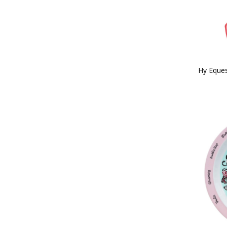
Red/White/Blue (3)
26" (32)
Reflective Silva (8)
27 (1)
Rose Gold (1)
28 (3)
Royal Blue (2)
28" (31)
Silver (8)
29 (6)
Silver/Pink (2)
3'0" (5)
Tan (12)
Hy Eques
30 (9)
Teal (15)
30" (27)
Teal/Navy (4)
300g (2)
Terracotta Orange (9)
31 (9)
White (85)
31.5" (1)
White/Black (1)
32 (9)
White/Green/Red (1)
32" (29)
White/Silver (2)
3'3" (4)
Yellow (51)
33 (8)
Yellow/Black (2)
33" (1)
Bubblegum Pink (3)
34 (8)
Cobalt Pink (1)
34" (19)
Midnight Navy (20)
35 (7)
Pencil Point Grey (6)
35cm (1)
Port Royal (3)