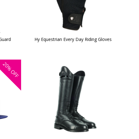
 Guard
Hy Equestrian Every Day Riding Gloves
20%
OFF