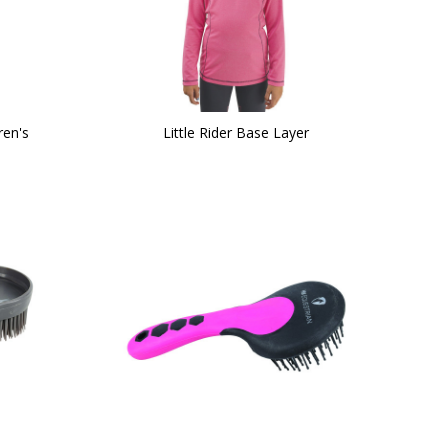
ren's
Little Rider Base Layer