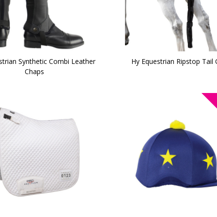
trian Synthetic Combi Leather
Hy Equestrian Ripstop Tail
Chaps