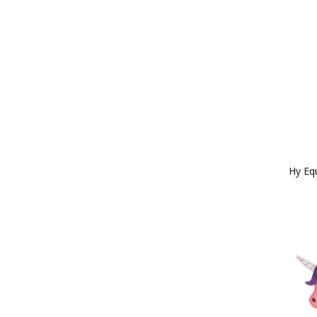
Pink/Grey (5)
150g (2)
Pink/Navy (16)
Cob/Full (29)
Pink/Pink (1)
16" (1)
Pink/Purple (8)
Large (171)
Pink/Red/Orange (1)
Full (131)
Pink/Turquoise (4)
12" (1)
Pink/White (1)
18" (6)
Pink/Yellow (4)
X Large (161)
Purple (70)
20" (8)
Purple/Black (10)
115cm (1)
Purple/Blue (3)
200g (4)
Hy Eq
Purple/Grey (1)
200ml (3)
Purple/Lilac (5)
X Full (28)
Purple/Pink (17)
22" (11)
Purple/Red (2)
X X Large (51)
Red (63)
225g (1)
Red/Black (5)
24" (32)
Red/Grey (4)
2.5 x 6.2cm (1)
Red/Navy (4)
250ml (7)
Red/Navy/Green (1)
26 (1)