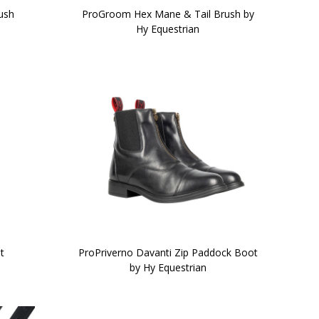
rush
ProGroom Hex Mane & Tail Brush by
Hy Equestrian
t
ProPriverno Davanti Zip Paddock Boot
by Hy Equestrian