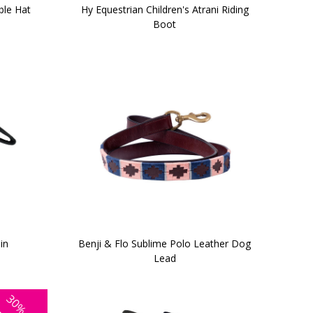
ble Hat
Hy Equestrian Children's Atrani Riding
Boot
in
Benji & Flo Sublime Polo Leather Dog
Lead
30%