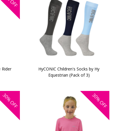
OFF
e Rider
HyCONIC Children's Socks by Hy
Equestrian (Pack of 3)
30%
30%
OFF
OFF