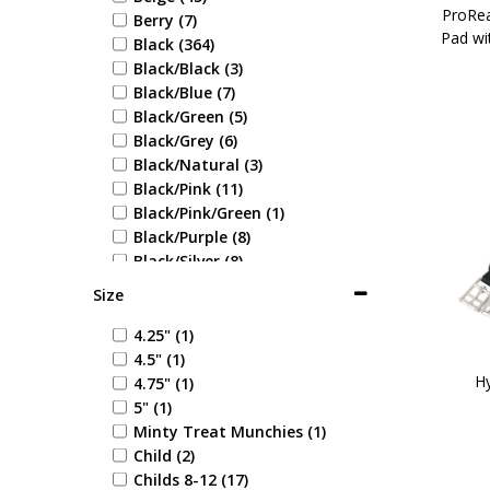
ProRea
Berry (7)
Pad wi
Black (364)
Black/Black (3)
Black/Blue (7)
Black/Green (5)
Black/Grey (6)
Black/Natural (3)
Black/Pink (11)
Black/Pink/Green (1)
Black/Purple (8)
Black/Silver (8)
Black/White (10)
Size
Blonde (1)
Blue (71)
4.25" (1)
Blue Check (1)
4.5" (1)
Blue/Blue (1)
Hy
4.75" (1)
Blue/Coral (1)
5" (1)
Blue/Cream (1)
Minty Treat Munchies (1)
Blue/Green (1)
Child (2)
Blue/Grey (6)
Childs 8-12 (17)