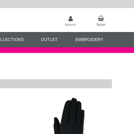
Account
Basket
LLECTIONS
OUTLET
EMBROIDERY