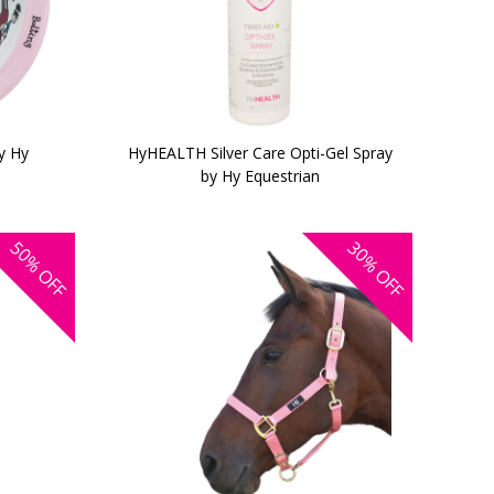
y Hy
HyHEALTH Silver Care Opti-Gel Spray
by Hy Equestrian
50%
30%
OFF
OFF