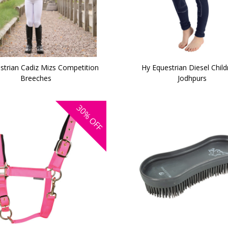
strian Cadiz Mizs Competition
Hy Equestrian Diesel Child
Breeches
Jodhpurs
30%
OFF