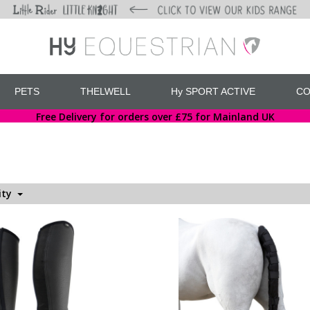
PETS
THELWELL
Hy SPORT ACTIVE
CO
Free Delivery for orders over £75 for Mainland UK
ity