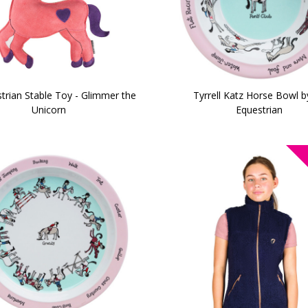
trian Stable Toy - Glimmer the
Tyrrell Katz Horse Bowl b
Unicorn
Equestrian