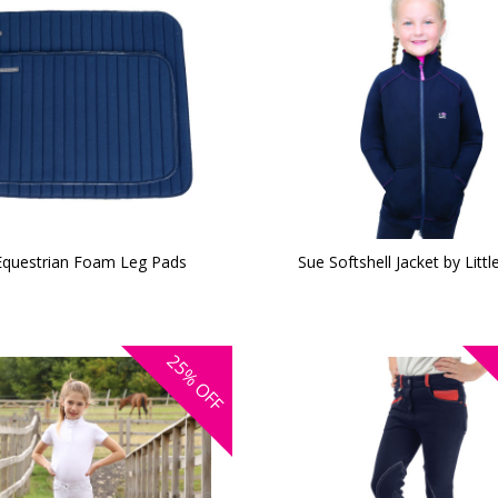
Equestrian Foam Leg Pads
Sue Softshell Jacket by Littl
25%
OFF