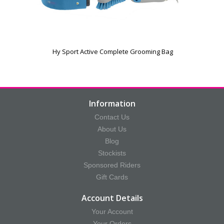
Hy Sport Active Complete Grooming Bag
Information
Contact Us
About Us
Blog
Stockists
Sponsored Riders
Gift Cards
Account Details
Your Account
Your Orders