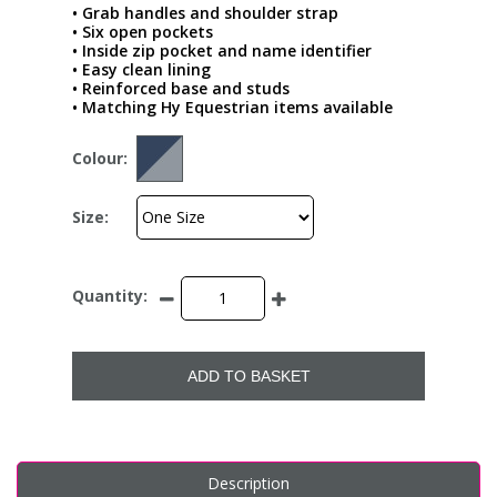
• Grab handles and shoulder strap
• Six open pockets
• Inside zip pocket and name identifier
• Easy clean lining
• Reinforced base and studs
• Matching Hy Equestrian items available
Colour:
Size:
Quantity:
ADD TO BASKET
Description