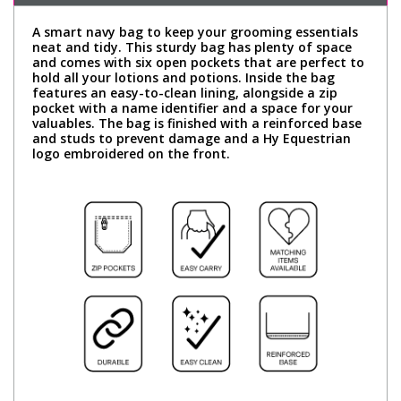
A smart navy bag to keep your grooming essentials
neat and tidy. This sturdy bag has plenty of space
and comes with six open pockets that are perfect to
hold all your lotions and potions. Inside the bag
features an easy-to-clean lining, alongside a zip
pocket with a name identifier and a space for your
valuables. The bag is finished with a reinforced base
and studs to prevent damage and a Hy Equestrian
logo embroidered on the front.