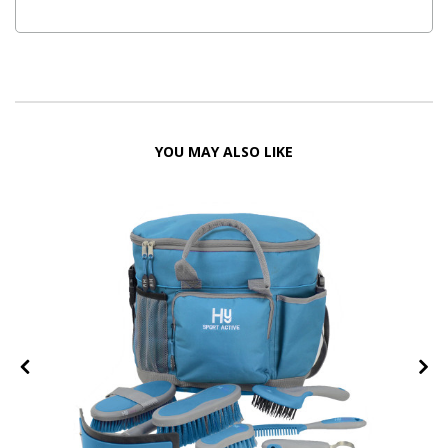
YOU MAY ALSO LIKE