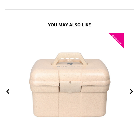
YOU MAY ALSO LIKE
40%
OFF