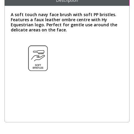
Description
A soft touch navy face brush with soft PP bristles.
Features a faux leather ombre centre with Hy
Equestrian logo. Perfect for gentle use around the
delicate areas on the face.