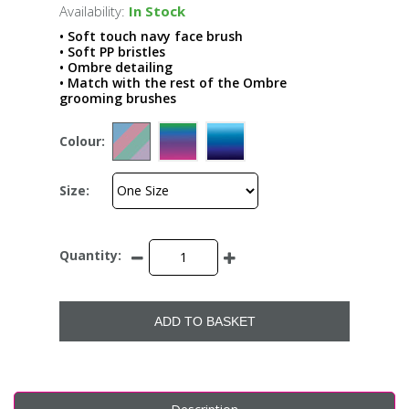
Availability:
In Stock
• Soft touch navy face brush
• Soft PP bristles
• Ombre detailing
• Match with the rest of the Ombre
grooming brushes
Colour:
Size:
Quantity:
ADD TO BASKET