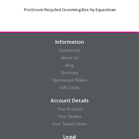
ProGroom Recycled Grooming Box Hy Equestrian
Information
Contact Us
About Us
Blog
Stockists
Sponsored Riders
Gift Cards
Account Details
Your Account
Your Orders
Your Saved Items
Legal