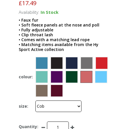
£17.49
Availability:
In Stock
• Faux fur
• Soft fleece panels at the nose and poll
• Fully adjustable
• Clip throat lash
• Comes with a matching lead rope
• Matching items available from the Hy
Sport Active collection
colour:
size:
Quantity: