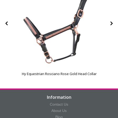
Hy Equestrian Rosciano Rose Gold Head Collar
Information
Contact Us
About Us
Blog