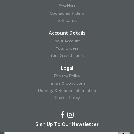
Stockists
Sponsored Riders
Gift Cards
Account Details
Your Account
Your Orders
Your Saved Items
Legal
Privacy Policy
Terms & Conditions
Delivery & Returns Information
Cookie Policy
Sign Up To Our Newsletter