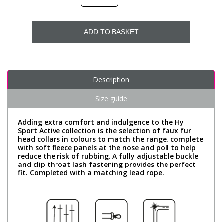
ADD TO BASKET
Description
Size guide
Adding extra comfort and indulgence to the Hy
Sport Active collection is the selection of faux fur
head collars in colours to match the range, complete
with soft fleece panels at the nose and poll to help
reduce the risk of rubbing. A fully adjustable buckle
and clip throat lash fastening provides the perfect
fit. Completed with a matching lead rope.