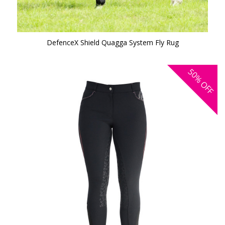
DefenceX Shield Quagga System Fly Rug
50%
OFF