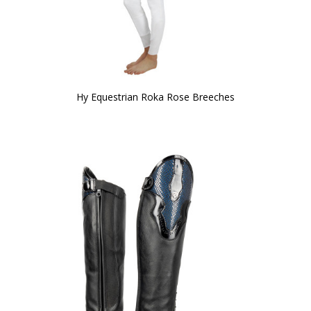
Hy Equestrian Roka Rose Breeches