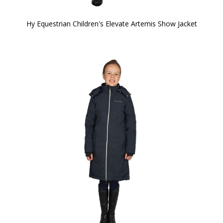
Hy Equestrian Children's Elevate Artemis Show Jacket