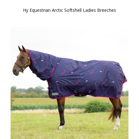
Hy Equestrian Arctic Softshell Ladies Breeches