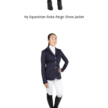
Hy Equestrian Roka Reign Show Jacket