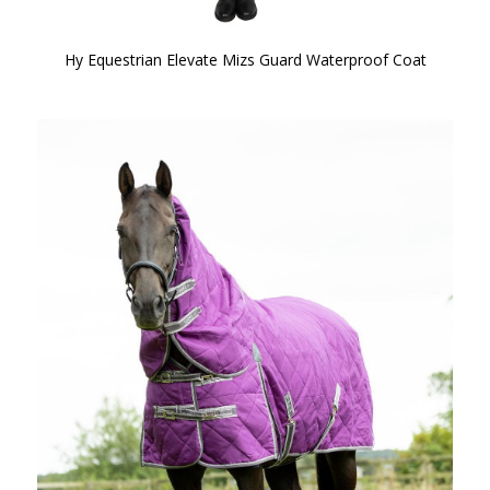
Hy Equestrian Elevate Mizs Guard Waterproof Coat