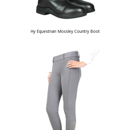
Hy Equestrian Mossley Country Boot