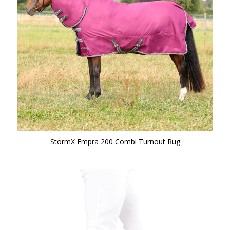
StormX Empra 200 Combi Turnout Rug