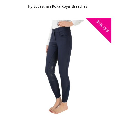
Hy Equestrian Roka Royal Breeches
35%
OFF