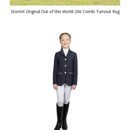
StormX Original Out of this World 200 Combi Turnout Rug