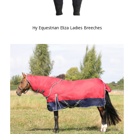
Hy Equestrian Eliza Ladies Breeches