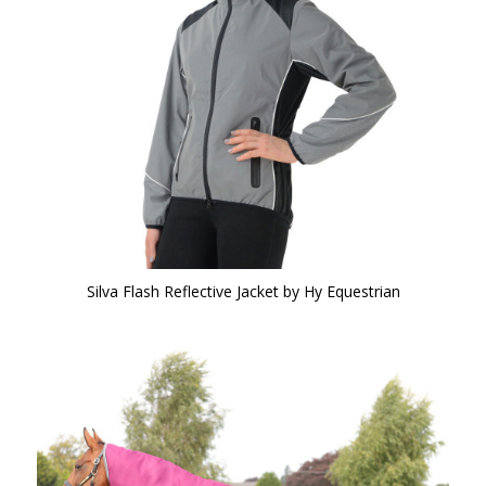
Silva Flash Reflective Jacket by Hy Equestrian