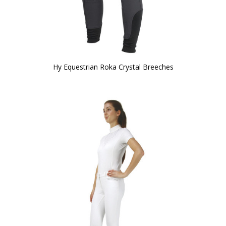
Hy Equestrian Roka Crystal Breeches