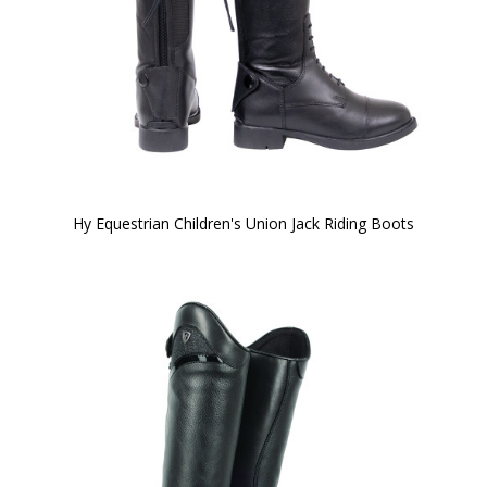
Hy Equestrian Children's Union Jack Riding Boots