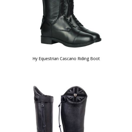
Hy Equestrian Cascano Riding Boot