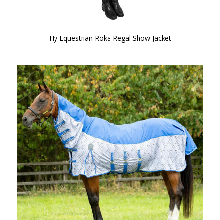
Hy Equestrian Roka Regal Show Jacket