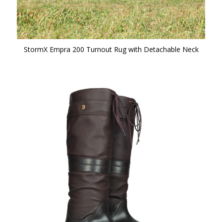
StormX Empra 200 Turnout Rug with Detachable Neck