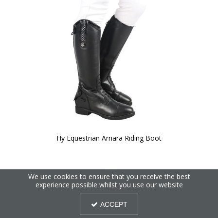
Hy Equestrian Arnara Riding Boot
We use cookies to ensure that you receive the best
experience possible whilst you use our website
ACCEPT