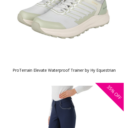
ProTerrain Elevate Waterproof Trainer by Hy Equestrian
35%
OFF