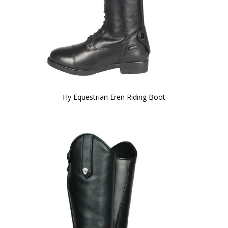
Hy Equestrian Eren Riding Boot