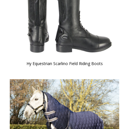
Hy Equestrian Scarlino Field Riding Boots