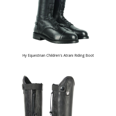
Hy Equestrian Children's Atrani Riding Boot