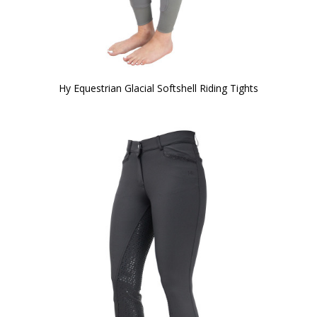
Hy Equestrian Glacial Softshell Riding Tights