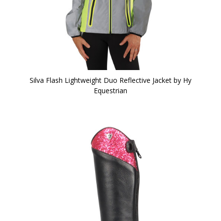
Silva Flash Lightweight Duo Reflective Jacket by Hy
Equestrian