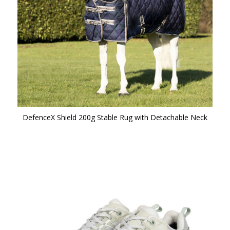
DefenceX Shield 200g Stable Rug with Detachable Neck