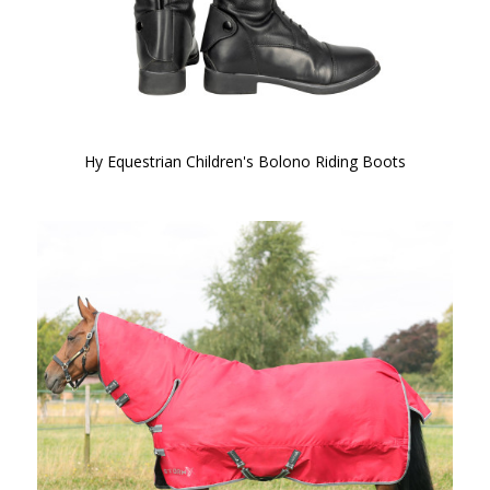
Hy Equestrian Children's Bolono Riding Boots