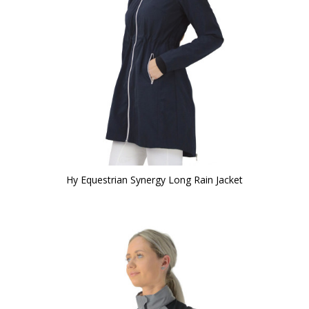
Hy Equestrian Synergy Long Rain Jacket