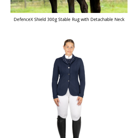
DefenceX Shield 300g Stable Rug with Detachable Neck