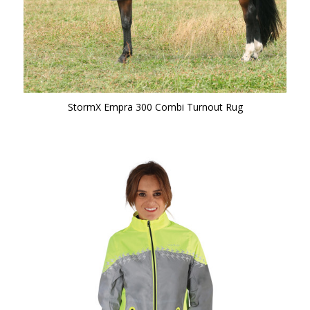
StormX Empra 300 Combi Turnout Rug