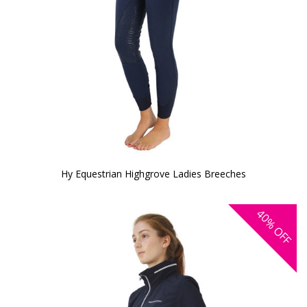
Hy Equestrian Highgrove Ladies Breeches
40%
OFF