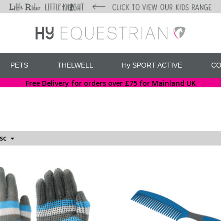
PETS
THELWELL
Hy SPORT ACTIVE
CO
Free Delivery for orders over £75 for Mainland UK
esc