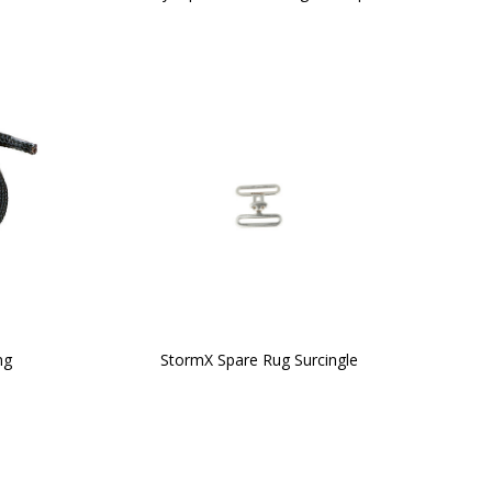
ng
StormX Spare Rug Surcingle