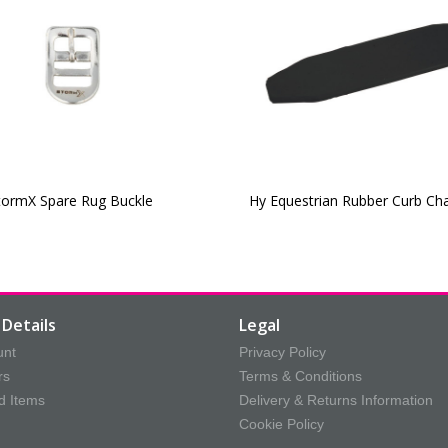
tormX Spare Rug Buckle
Hy Equestrian Rubber Curb Ch
Details
Legal
unt
Privacy Policy
rs
Terms & Conditions
d Items
Delivery & Returns Information
Cookie Policy