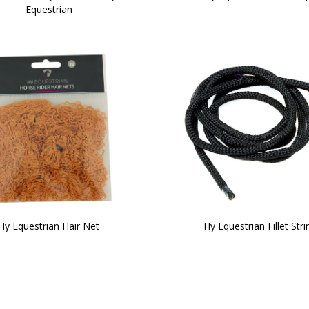
Equestrian
Hy Equestrian Hair Net
Hy Equestrian Fillet Stri