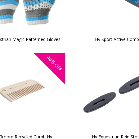
strian Magic Patterned Gloves
Hy Sport Active Com
40%
OFF
Groom Recycled Comb Hy
Hy Equestrian Rein Sto