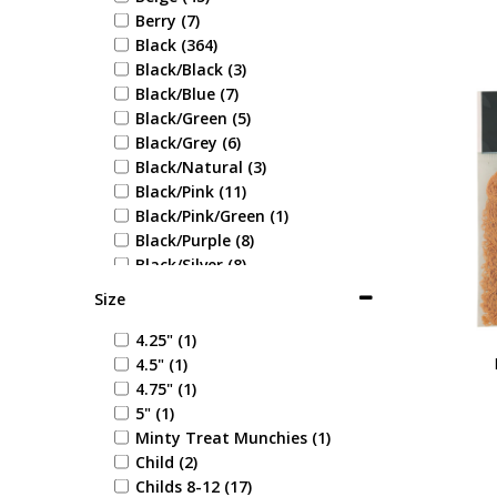
Berry (7)
Black (364)
Black/Black (3)
Black/Blue (7)
Black/Green (5)
Black/Grey (6)
Black/Natural (3)
Black/Pink (11)
Black/Pink/Green (1)
Black/Purple (8)
Black/Silver (8)
Black/White (10)
Size
Blonde (1)
Blue (71)
4.25" (1)
Blue Check (1)
4.5" (1)
Blue/Blue (1)
4.75" (1)
Blue/Coral (1)
5" (1)
Blue/Cream (1)
Minty Treat Munchies (1)
Blue/Green (1)
Child (2)
Blue/Grey (6)
Childs 8-12 (17)