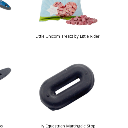
b
Little Unicorn Treatz by Little Rider
ps
Hy Equestrian Martingale Stop