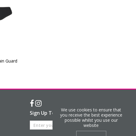
ain Guard
We use cookies to ensure that
Sign Up To Our Newsletter
you receive the best experience
possible whilst you use our
website