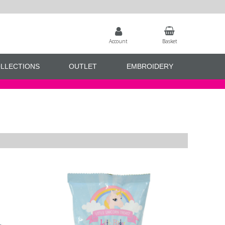
Account
Basket
LLECTIONS
OUTLET
EMBROIDERY