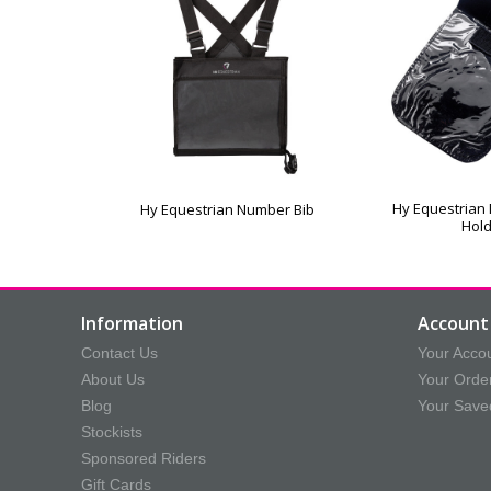
Hy Equestrian
Hy Equestrian Number Bib
Hol
Information
Account 
Contact Us
Your Acco
About Us
Your Orde
Blog
Your Save
Stockists
Sponsored Riders
Gift Cards