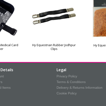
 Medical Card
Hy Equestrian Rubber Jodhpur
Hy Eques
der
Clips
Details
Legal
unt
Privacy Policy
rs
Terms & Conditions
d Items
Delivery & Returns Information
Cookie Policy