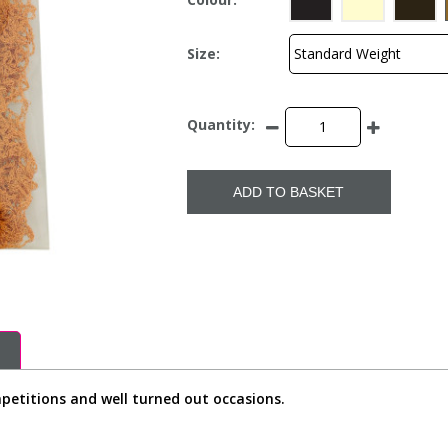
Size:
Quantity:
ADD TO BASKET
ompetitions and well turned out occasions.