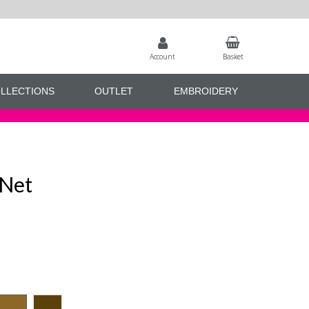
Account
Basket
LLECTIONS
OUTLET
EMBROIDERY
 Net