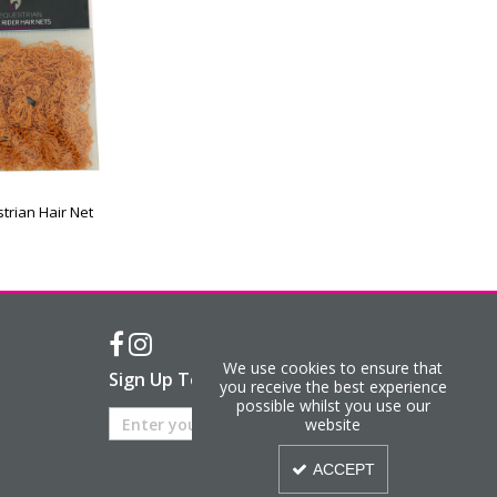
trian Hair Net
We use cookies to ensure that
Sign Up To Our Newsletter
you receive the best experience
possible whilst you use our
website
ACCEPT