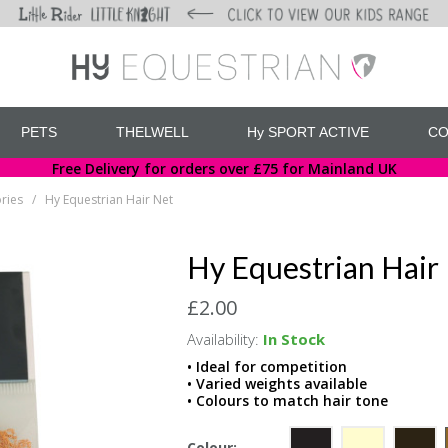
PETS
THELWELL
Hy SPORT ACTIVE
CO
Free Delivery for orders over £75 for Mainland UK
ries
Hy Equestrian Hair Net
/
Hy Equestrian Hair
£2.00
Availability:
In Stock
• Ideal for competition
• Varied weights available
• Colours to match hair tone
Colour: