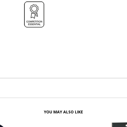
YOU MAY ALSO LIKE