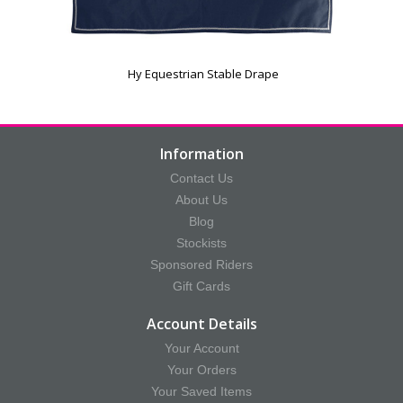
Hy Equestrian Stable Drape
Information
Contact Us
About Us
Blog
Stockists
Sponsored Riders
Gift Cards
Account Details
Your Account
Your Orders
Your Saved Items