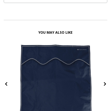
YOU MAY ALSO LIKE