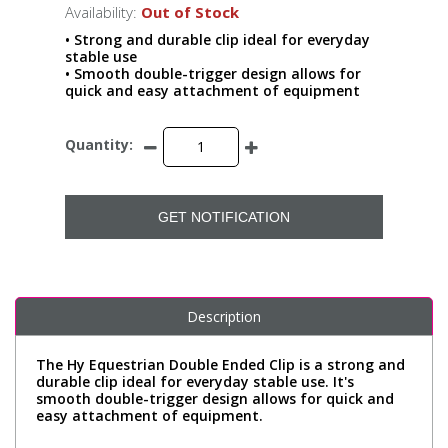
Availability:
Out of Stock
• Strong and durable clip ideal for everyday
stable use
• Smooth double-trigger design allows for
quick and easy attachment of equipment
Quantity:
GET NOTIFICATION
Description
The Hy Equestrian Double Ended Clip is a strong and
durable clip ideal for everyday stable use. It's
smooth double-trigger design allows for quick and
easy attachment of equipment.