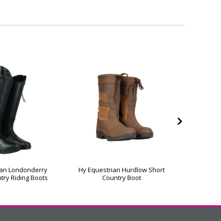
ian Londonderry
Hy Equestrian Hurdlow Short
Hy Equ
try Riding Boots
Country Boot
Coun