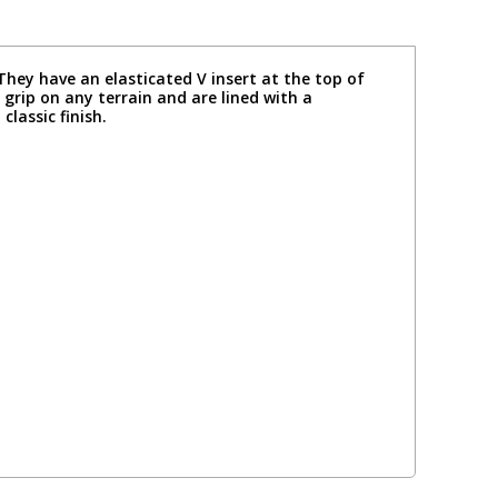
ey have an elasticated V insert at the top of
 grip on any terrain and are lined with a
lassic finish.