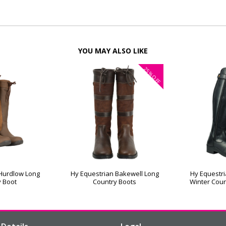
YOU MAY ALSO LIKE
25%
OFF
 Hurdlow Long
Hy Equestrian Bakewell Long
Hy Equestr
y Boot
Country Boots
Winter Coun