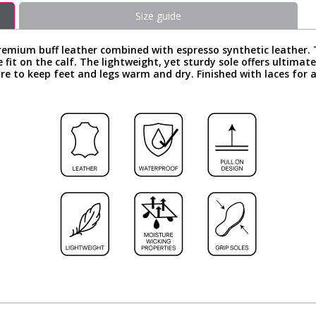
Size guide
ium buff leather combined with espresso synthetic leather. Th
fit on the calf. The lightweight, yet sturdy sole offers ultimate
to keep feet and legs warm and dry. Finished with laces for a c