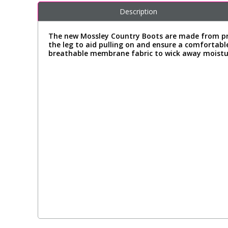
Description
The new Mossley Country Boots are made from prem
the leg to aid pulling on and ensure a comfortable 
breathable membrane fabric to wick away moisture 