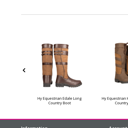
hort Mont
Hy Equestrian Edale Long
Hy Equestrian
 Boots
Country Boot
Countr