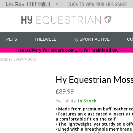
PETS
THELWELL
Hy SPORT ACTIVE
CO
Free Delivery for orders over £75 for Mainland UK
Mossley Country Boot
Hy Equestrian Moss
£89.99
Availability:
In Stock
• Made from premium buff leather co
• Features an elasticated V insert at
a comfortable fit on the calf
• The lightweight, yet sturdy sole off
• Lined with a breathable membrane 