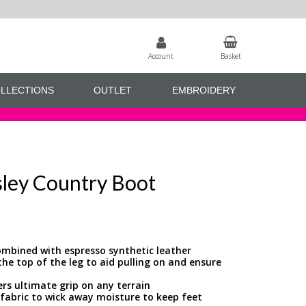
Account
Basket
LLECTIONS
OUTLET
EMBROIDERY
ley Country Boot
mbined with espresso synthetic leather
 the top of the leg to aid pulling on and ensure
ers ultimate grip on any terrain
fabric to wick away moisture to keep feet