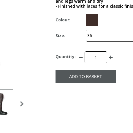
and legs warm and dry
• Finished with laces for a classic fini
Colour:
Size:
Quantity:
ADD TO BASKET