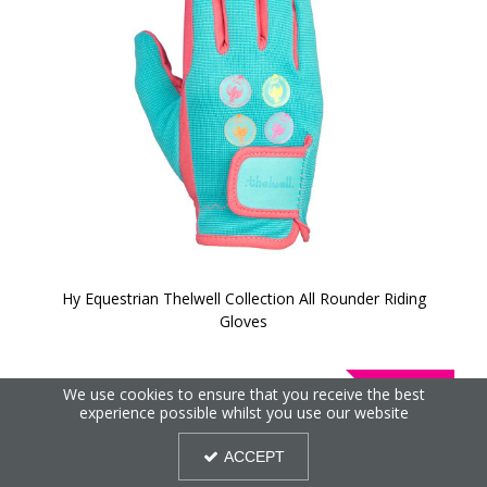
Hy Equestrian Thelwell Collection All Rounder Riding
Gloves
40%
We use cookies to ensure that you receive the best
OFF
experience possible whilst you use our website
ACCEPT