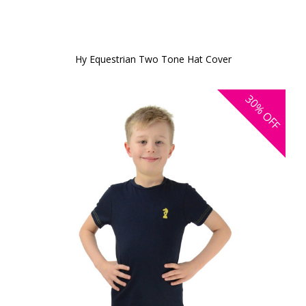
Hy Equestrian Two Tone Hat Cover
30%
OFF