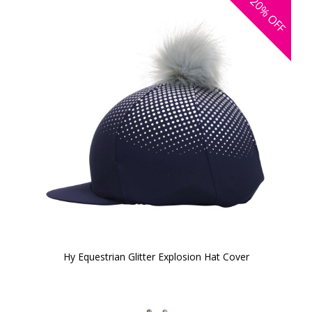
20%
OFF
Hy Equestrian Glitter Explosion Hat Cover