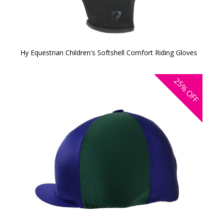
Hy Equestrian Children's Softshell Comfort Riding Gloves
25%
OFF