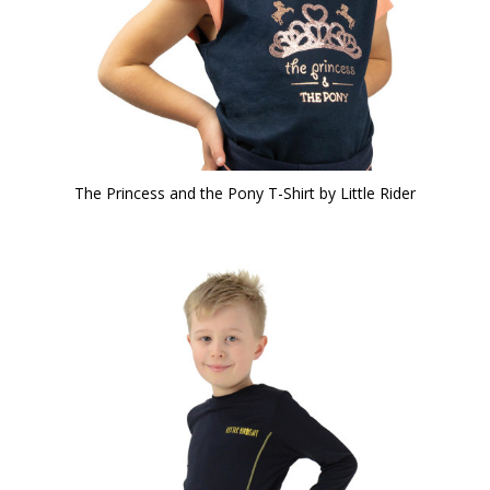
The Princess and the Pony T-Shirt by Little Rider