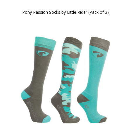
Pony Passion Socks by Little Rider (Pack of 3)