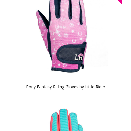
Pony Fantasy Riding Gloves by Little Rider