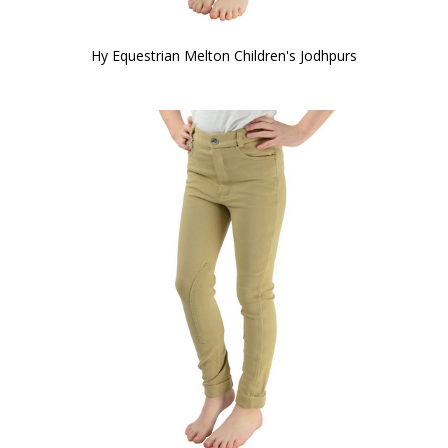
Hy Equestrian Melton Children's Jodhpurs