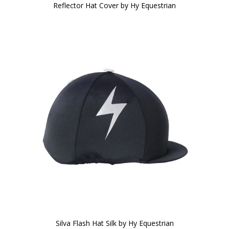
Reflector Hat Cover by Hy Equestrian
Silva Flash Hat Silk by Hy Equestrian