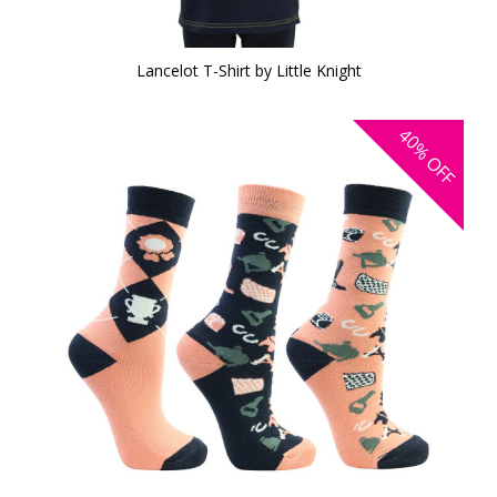
Lancelot T-Shirt by Little Knight
40%
OFF