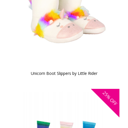
Unicorn Boot Slippers by Little Rider
25%
OFF