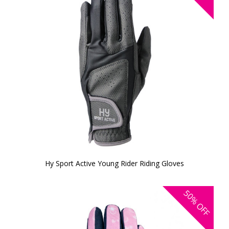
Hy Sport Active Young Rider Riding Gloves
50%
OFF