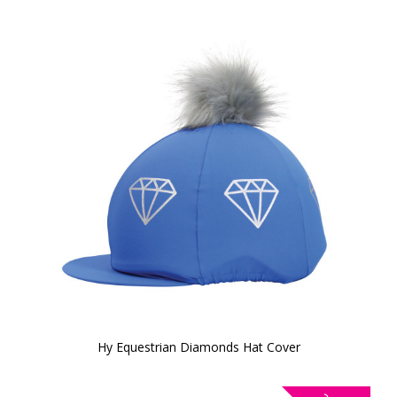
Hy Equestrian Diamonds Hat Cover