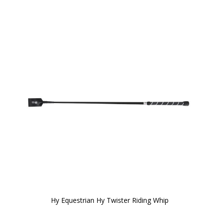
Hy Equestrian Hy Twister Riding Whip