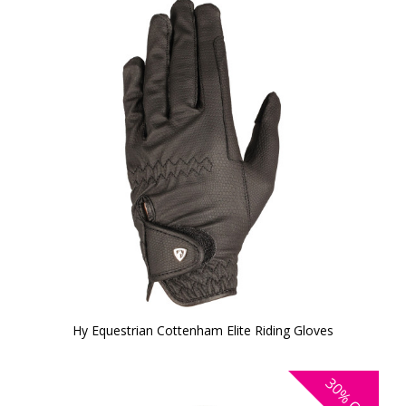
Hy Equestrian Cottenham Elite Riding Gloves
30%