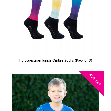
Hy Equestrian Junior Ombre Socks (Pack of 3)
40%
OFF