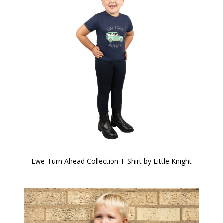
Ewe-Turn Ahead Collection T-Shirt by Little Knight