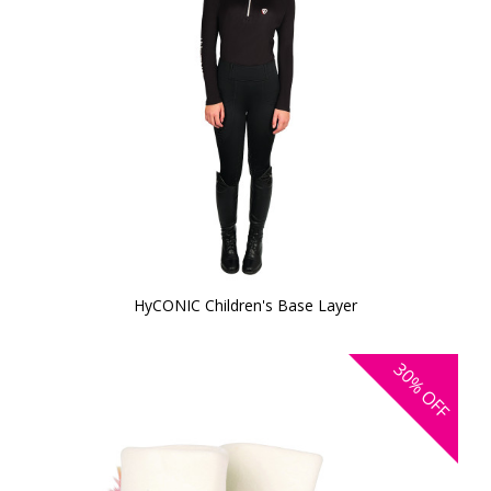
HyCONIC Children's Base Layer
30%
OFF