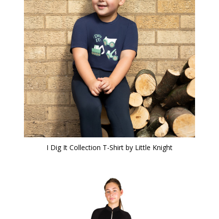
I Dig It Collection T-Shirt by Little Knight