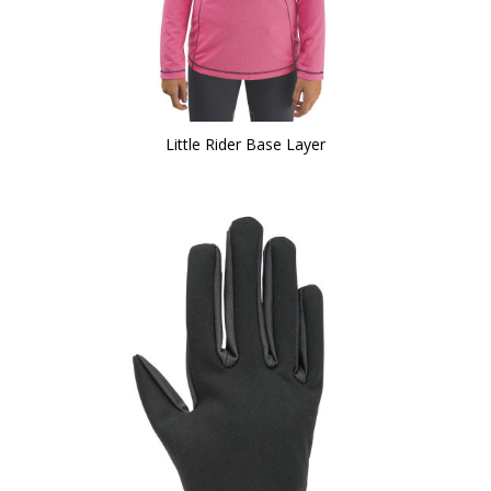
Little Rider Base Layer