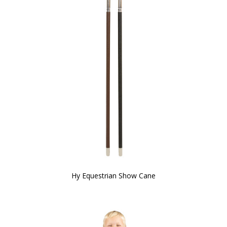
Hy Equestrian Show Cane