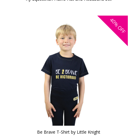
40%
OFF
Be Brave T-Shirt by Little Knight