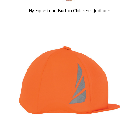
Hy Equestrian Burton Children's Jodhpurs