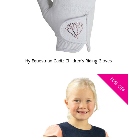
Hy Equestrian Cadiz Children’s Riding Gloves
30%
OFF