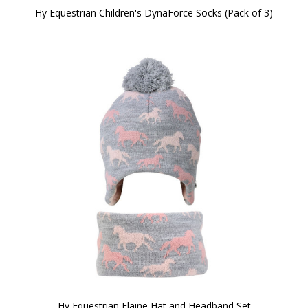
Hy Equestrian Children's DynaForce Socks (Pack of 3)
Hy Equestrian Flaine Hat and Headband Set