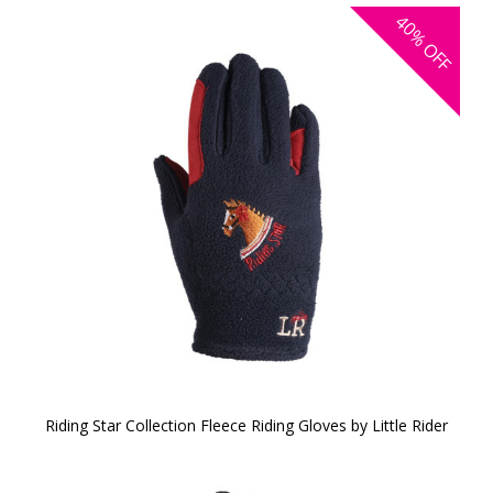
40%
OFF
Riding Star Collection Fleece Riding Gloves by Little Rider