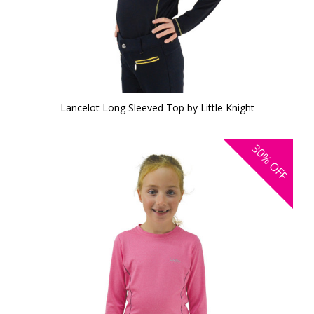
Lancelot Long Sleeved Top by Little Knight
30%
OFF