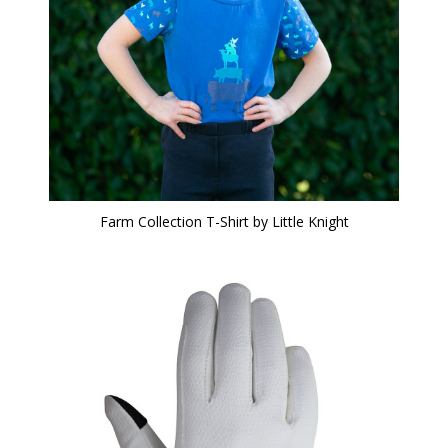
Farm Collection T-Shirt by Little Knight