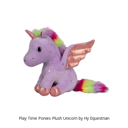
Play Time Ponies Plush Unicorn by Hy Equestrian