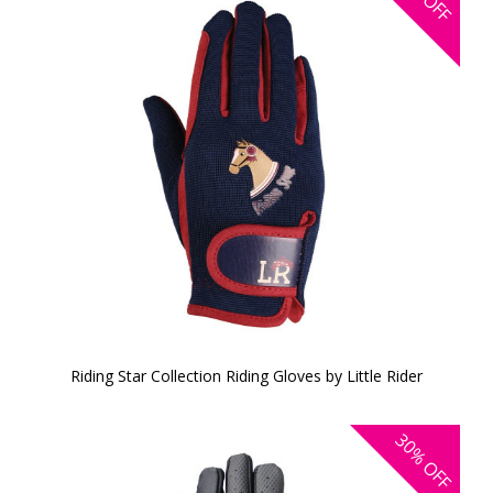
OFF
Riding Star Collection Riding Gloves by Little Rider
30%
OFF