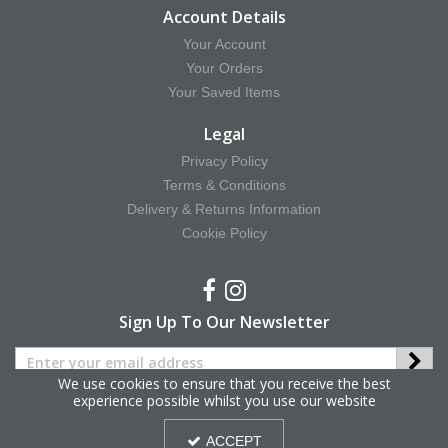
Account Details
Your Account
Your Orders
Your Saved Items
Legal
Privacy Policy
Terms & Conditions
Delivery & Returns Information
Cookie Policy
Sign Up To Our Newsletter
We use cookies to ensure that you receive the best
experience possible whilst you use our website
Copyright © 2025 Hy Equestrian. All Rights Reserved.
ACCEPT