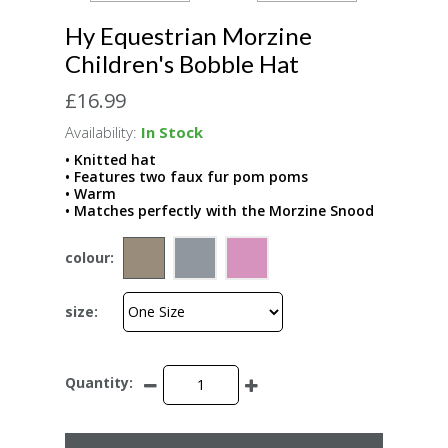
Hy Equestrian Morzine
Children's Bobble Hat
£16.99
Availability:
In Stock
• Knitted hat
• Features two faux fur pom poms
• Warm
• Matches perfectly with the Morzine Snood
colour:
size:
Quantity: