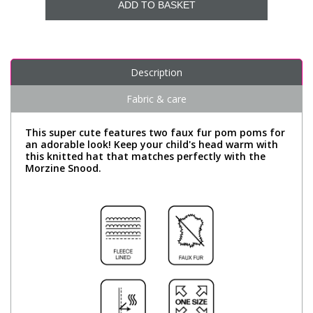
ADD TO BASKET
Description
Fabric & care
This super cute features two faux fur pom poms for
an adorable look! Keep your child's head warm with
this knitted hat that matches perfectly with the
Morzine Snood.