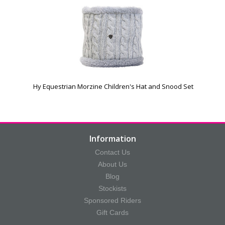
Hy Equestrian Morzine Children's Hat and Snood Set
Information
Contact Us
About Us
Blog
Stockists
Sponsored Riders
Gift Cards