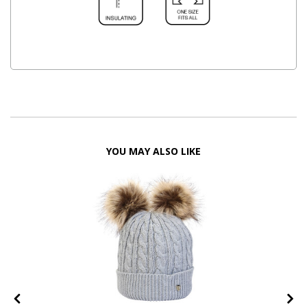
YOU MAY ALSO LIKE
FF