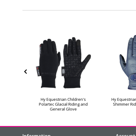
helwell
Hy Equestrian Children's
Hy Equestrian
nder Riding
Polartec Glacial Riding and
Shimmer Rid
General Glove