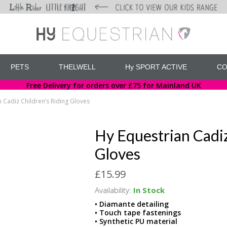
PETS
THELWELL
Hy SPORT ACTIVE
CO
Free Delivery for orders over £75 for Mainland UK
 Cadiz Children’s Riding Gloves
Hy Equestrian Cadiz
Gloves
£15.99
Availability:
In Stock
• Diamante detailing
• Touch tape fastenings
• Synthetic PU material