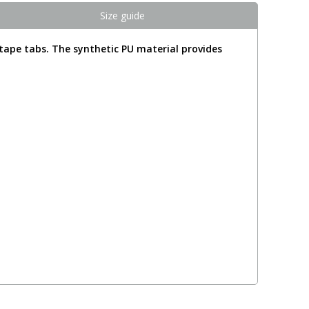
Size guide
tape tabs. The synthetic PU material provides