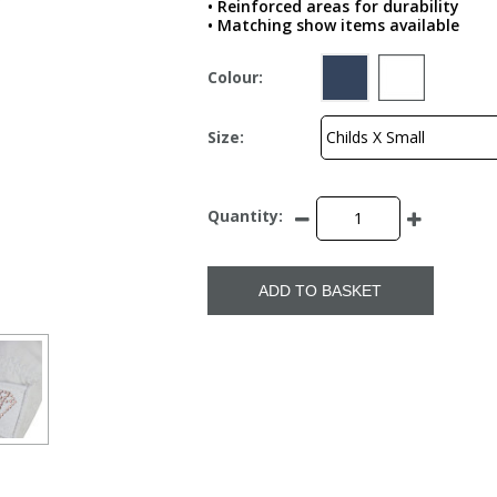
• Reinforced areas for durability
• Matching show items available
Colour:
Size:
Quantity:
ADD TO BASKET