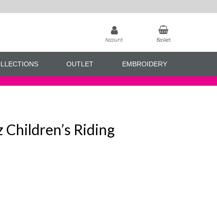
Account
Basket
LLECTIONS
OUTLET
EMBROIDERY
 Children’s Riding