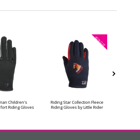
40%
OFF
rian Children's
Riding Star Collection Fleece
Hy Equest
fort Riding Gloves
Riding Gloves by Little Rider
R