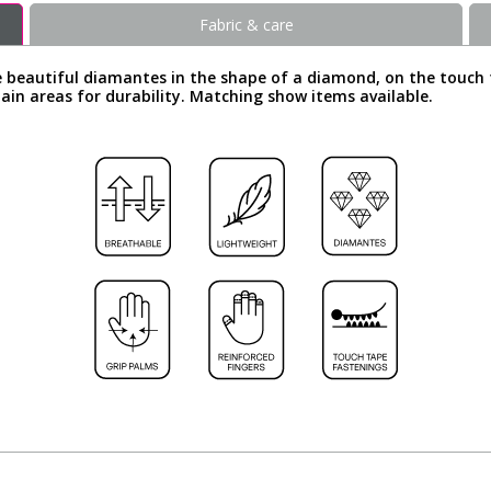
Fabric & care
e beautiful diamantes in the shape of a diamond, on the touch 
rtain areas for durability. Matching show items available.