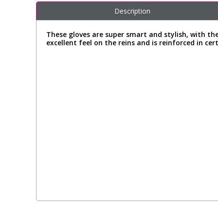
Description
These gloves are super smart and stylish, with th
excellent feel on the reins and is reinforced in ce