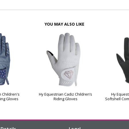
YOU MAY ALSO LIKE
 Children's
Hy Equestrian Cadiz Children’s
Hy Equest
ing Gloves
Riding Gloves
Softshell Com