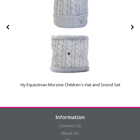
Hy Equestrian Morzine Children's Hat and Snood Set
Information
Contact Us
About Us