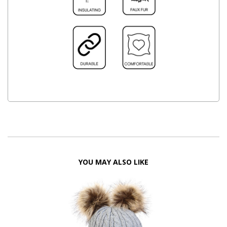
YOU MAY ALSO LIKE
FF