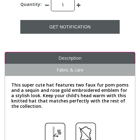
Quantity:
GET NOTIFICATION
Description
Fabric & care
This super cute hat features two faux fur pom poms
and a sequin and rose gold embroidered emblem for
a stylish look. Keep your child's head warm with this
knitted hat that matches perfectly with the rest of
the collection.