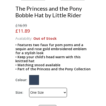
The Princess and the Pony
Bobble Hat by Little Rider
£16.99
£11.89
Availability:
Out of Stock
• Features two faux fur pom poms and a
sequin and rose gold embroidered emblem
for a stylish look
• Keep your child’s head warm with this
knitted hat
• Matching snood available
• Part of the Princess and the Pony Collection
Colour:
Size: