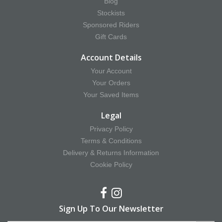
Blog
Stockists
Sponsored Riders
Gift Cards
Account Details
Your Account
Your Orders
Your Saved Items
Legal
Privacy Policy
Terms & Conditions
Delivery & Returns Information
Cookie Policy
Sign Up To Our Newsletter