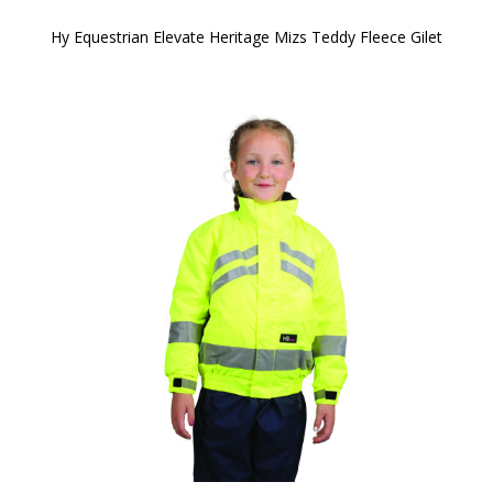
Hy Equestrian Elevate Heritage Mizs Teddy Fleece Gilet