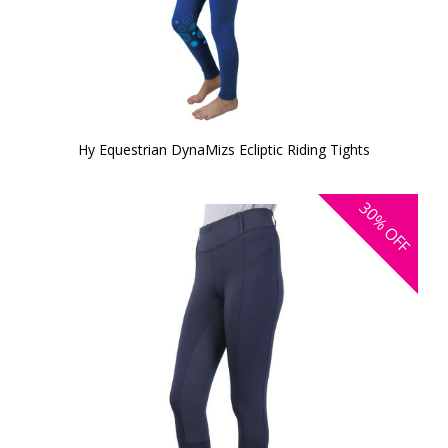
Hy Equestrian DynaMizs Ecliptic Riding Tights
30%
OFF