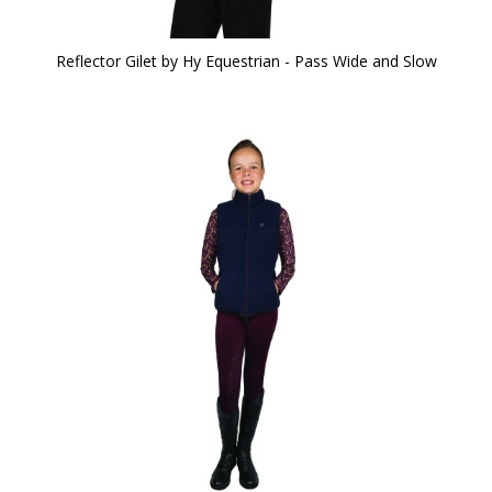
Reflector Gilet by Hy Equestrian - Pass Wide and Slow