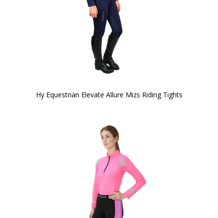
Hy Equestrian Elevate Allure Mizs Riding Tights