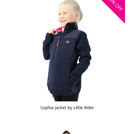
30%
OFF
Sophia Jacket by Little Rider