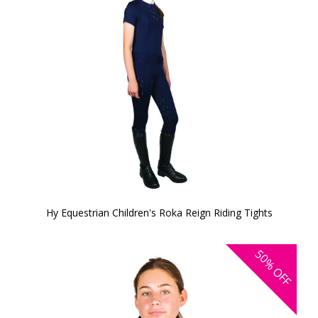
Hy Equestrian Children's Roka Reign Riding Tights
50%
OFF