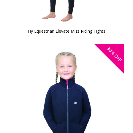
Hy Equestrian Elevate Mizs Riding Tights
30%
OFF