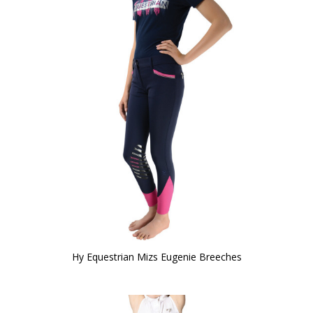
Hy Equestrian Mizs Eugenie Breeches