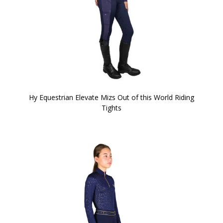
Hy Equestrian Elevate Mizs Out of this World Riding
Tights