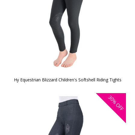
Hy Equestrian Blizzard Children's Softshell Riding Tights
30%
OFF