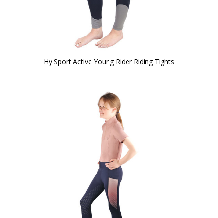
Hy Sport Active Young Rider Riding Tights