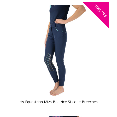
30%
OFF
Hy Equestrian Mizs Beatrice Silicone Breeches