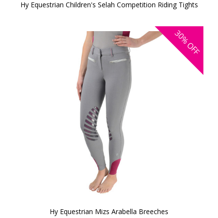
Hy Equestrian Children's Selah Competition Riding Tights
30%
OFF
Hy Equestrian Mizs Arabella Breeches