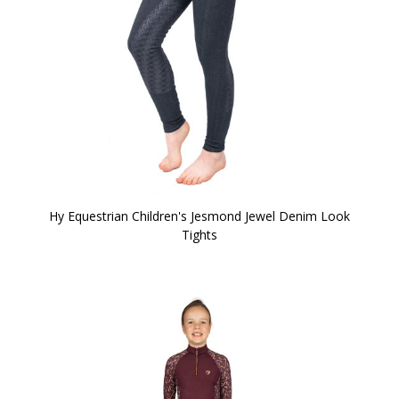
Hy Equestrian Children's Jesmond Jewel Denim Look
Tights