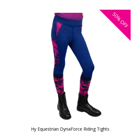
50%
OFF
Hy Equestrian DynaForce Riding Tights