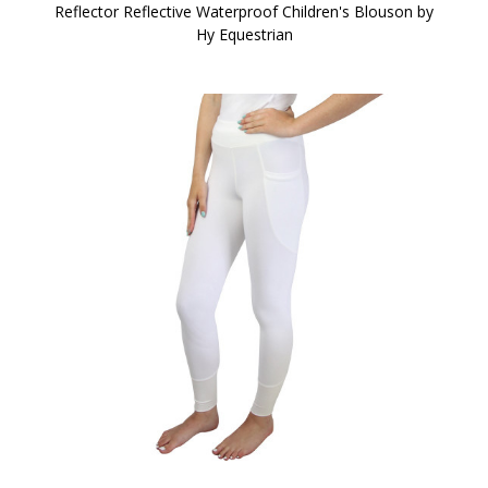
Reflector Reflective Waterproof Children's Blouson by
Hy Equestrian