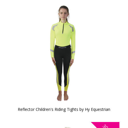
Reflector Children's Riding Tights by Hy Equestrian