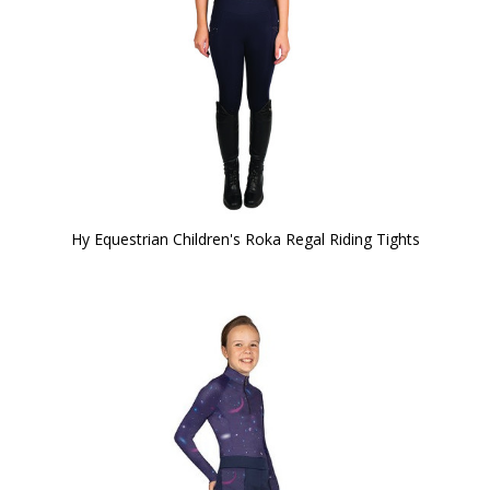
Hy Equestrian Children's Roka Regal Riding Tights