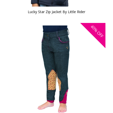
Lucky Star Zip Jacket By Little Rider
40%
OFF