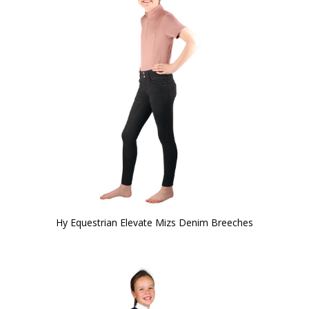
Hy Equestrian Elevate Mizs Denim Breeches