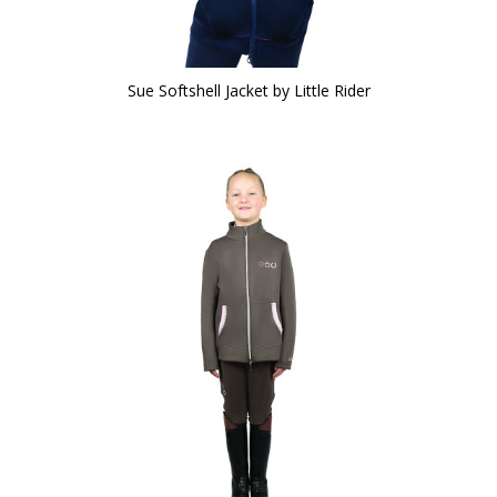
Sue Softshell Jacket by Little Rider