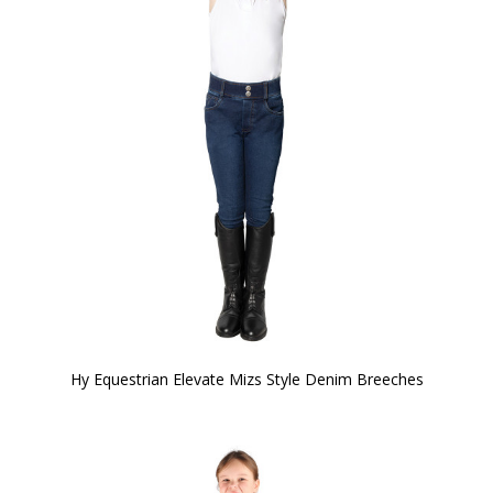
Hy Equestrian Elevate Mizs Style Denim Breeches