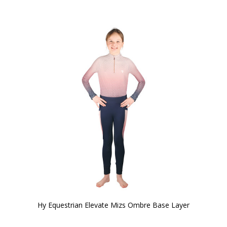
Hy Equestrian Elevate Mizs Ombre Base Layer