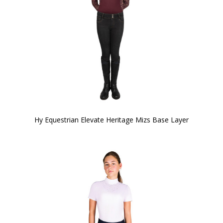
Hy Equestrian Elevate Heritage Mizs Base Layer