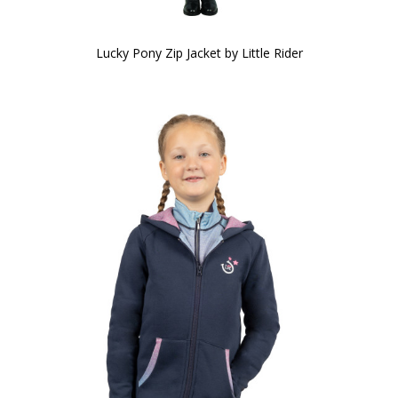
Lucky Pony Zip Jacket by Little Rider