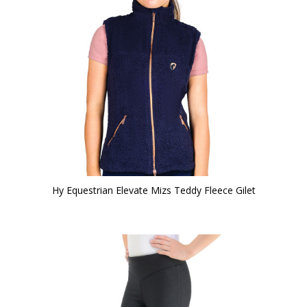
Hy Equestrian Elevate Mizs Teddy Fleece Gilet