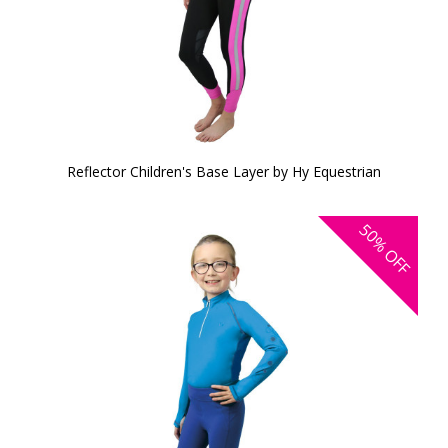
Reflector Children's Base Layer by Hy Equestrian
50%
OFF