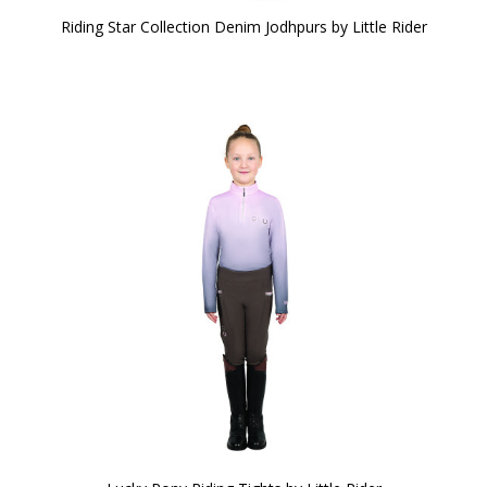
Riding Star Collection Denim Jodhpurs by Little Rider