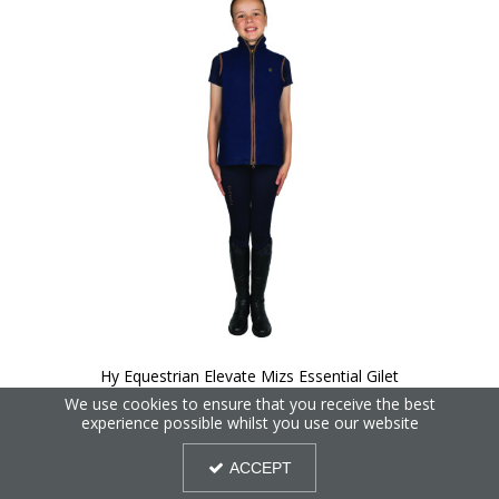
Hy Equestrian Elevate Mizs Essential Gilet
We use cookies to ensure that you receive the best
experience possible whilst you use our website
ACCEPT