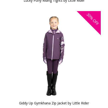
Lucky Pony Riding Tights by Little Rider
30%
OFF
Giddy Up Gymkhana Zip Jacket by Little Rider