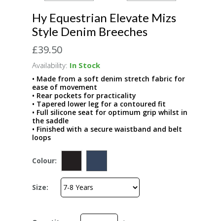
Hy Equestrian Elevate Mizs
Style Denim Breeches
£39.50
Availability:
In Stock
• Made from a soft denim stretch fabric for
ease of movement
• Rear pockets for practicality
• Tapered lower leg for a contoured fit
• Full silicone seat for optimum grip whilst in
the saddle
• Finished with a secure waistband and belt
loops
Colour:
Size: