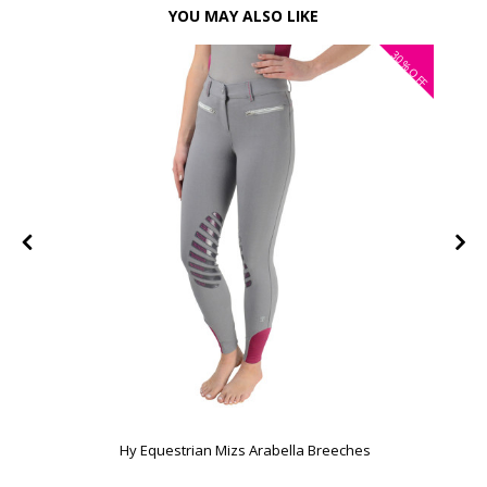
YOU MAY ALSO LIKE
30%
FF
OFF
Hy Equestrian Mizs Arabella Breeches