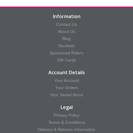
Information
Contact Us
About Us
Blog
Stockists
Sponsored Riders
Gift Cards
Account Details
Your Account
Your Orders
Your Saved Items
Legal
Privacy Policy
Terms & Conditions
Delivery & Returns Information