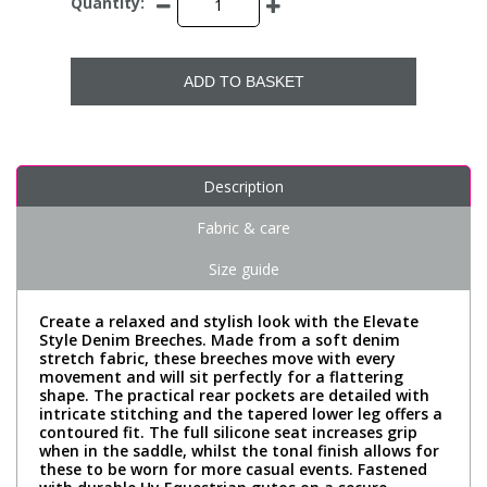
Quantity:
ADD TO BASKET
Description
Fabric & care
Size guide
Create a relaxed and stylish look with the Elevate
Style Denim Breeches. Made from a soft denim
stretch fabric, these breeches move with every
movement and will sit perfectly for a flattering
shape. The practical rear pockets are detailed with
intricate stitching and the tapered lower leg offers a
contoured fit. The full silicone seat increases grip
when in the saddle, whilst the tonal finish allows for
these to be worn for more casual events. Fastened