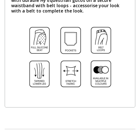
with durable Hy Equestrian gutos on a secure
waistband with belt loops - accessorise your look
with a belt to complete the look.