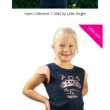
Farm Collection T-Shirt by Little Knight
30%
OFF