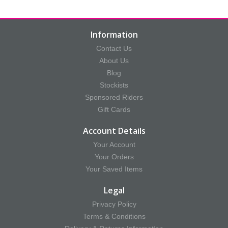
Information
Contact Us
About Us
Blog
Stockists
Sponsored Riders
Gift Cards
Account Details
Your Account
Your Orders
Your Saved Items
Legal
Privacy Policy
Terms & Conditions