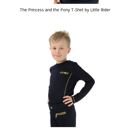
The Princess and the Pony T-Shirt by Little Rider