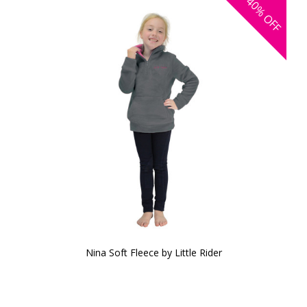
40%
OFF
Nina Soft Fleece by Little Rider