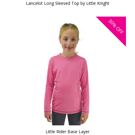
Lancelot Long Sleeved Top by Little Knight
30%
OFF
Little Rider Base Layer