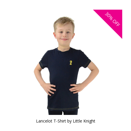
30%
OFF
Lancelot T-Shirt by Little Knight