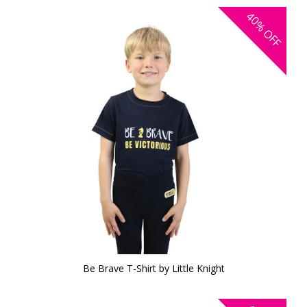
40%
OFF
Be Brave T-Shirt by Little Knight