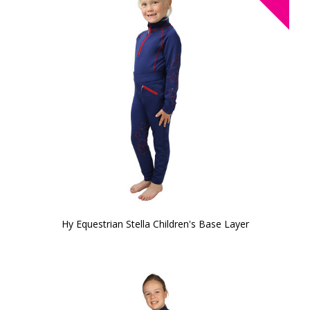
Hy Equestrian Stella Children's Base Layer