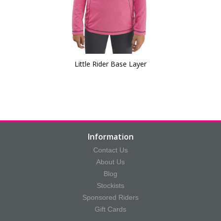
Little Rider Base Layer
Information
Contact Us
About Us
Blog
Stockists
Sponsored Riders
Gift Cards