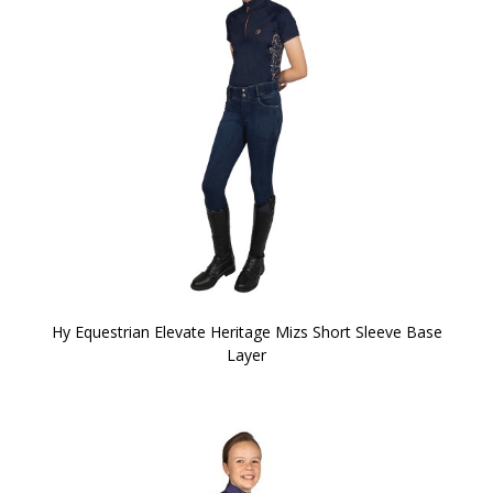
Hy Equestrian Elevate Heritage Mizs Short Sleeve Base
Layer