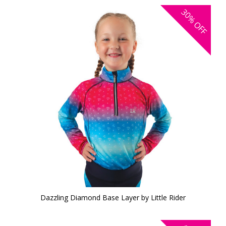
30%
OFF
Dazzling Diamond Base Layer by Little Rider