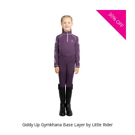
30%
OFF
Giddy Up Gymkhana Base Layer by Little Rider