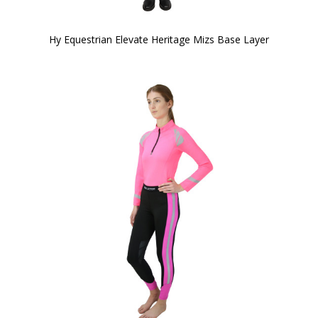
Hy Equestrian Elevate Heritage Mizs Base Layer