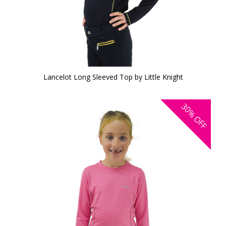
Lancelot Long Sleeved Top by Little Knight
30%
OFF