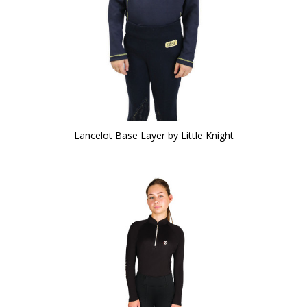
Lancelot Base Layer by Little Knight