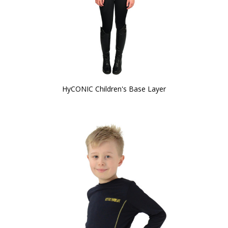
HyCONIC Children's Base Layer