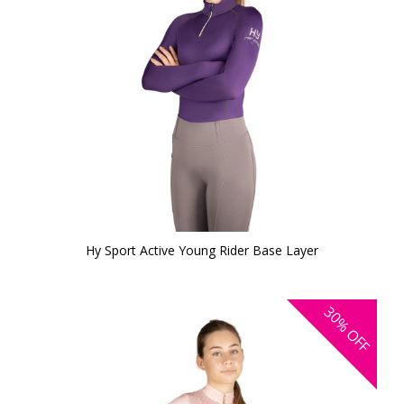
Hy Sport Active Young Rider Base Layer
30%
OFF