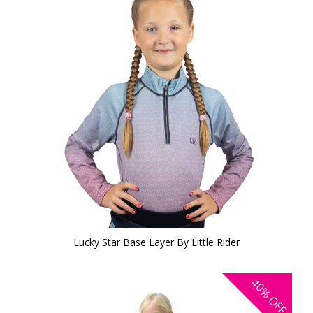
Lucky Star Base Layer By Little Rider
40%
OFF