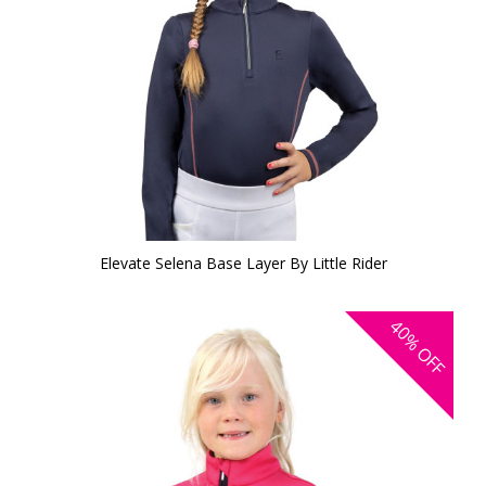
Elevate Selena Base Layer By Little Rider
40%
OFF