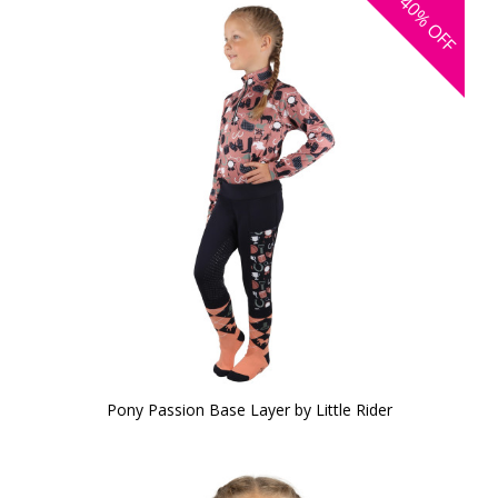
40%
OFF
Pony Passion Base Layer by Little Rider