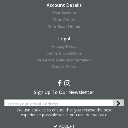
Account Details
Your Account
Your Orders
Your Saved Items
Legal
Privacy Policy
Terms & Conditions
Delivery & Returns Information
Cookie Policy
Sign Up To Our Newsletter
We use cookies to ensure that you receive the best
experience possible whilst you use our website
Copyright © 2025 Hy Equestrian. All Rights Reserved.
ACCEPT