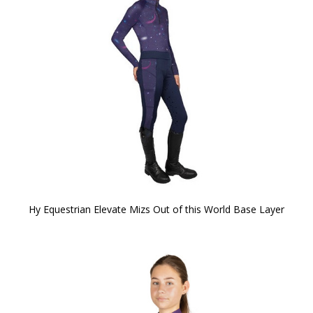
Hy Equestrian Elevate Mizs Out of this World Base Layer