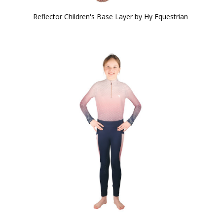
Reflector Children's Base Layer by Hy Equestrian