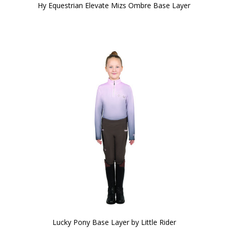
Hy Equestrian Elevate Mizs Ombre Base Layer
Lucky Pony Base Layer by Little Rider