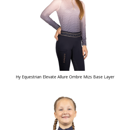
Hy Equestrian Elevate Allure Ombre Mizs Base Layer