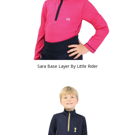
Sara Base Layer By Little Rider