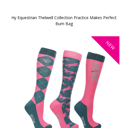
Hy Equestrian Thelwell Collection Practice Makes Perfect
Bum Bag
NEW