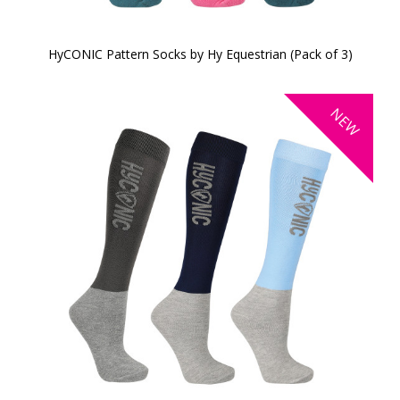
HyCONIC Pattern Socks by Hy Equestrian (Pack of 3)
NEW