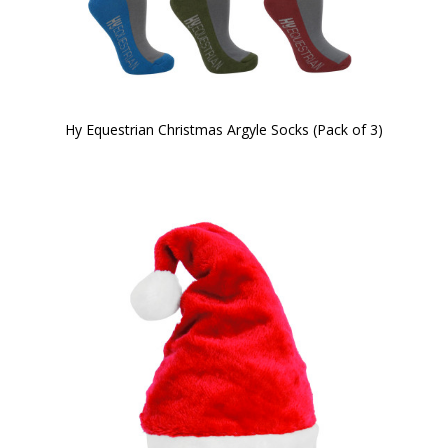
Hy Equestrian Christmas Argyle Socks (Pack of 3)