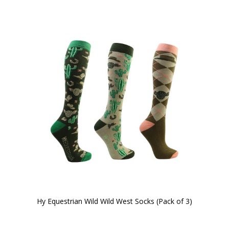
Hy Equestrian Wild Wild West Socks (Pack of 3)