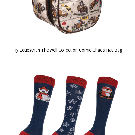
Hy Equestrian Thelwell Collection Comic Chaos Hat Bag