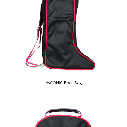
HyCONIC Boot Bag