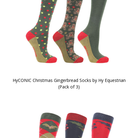
HyCONIC Christmas Gingerbread Socks by Hy Equestrian
(Pack of 3)