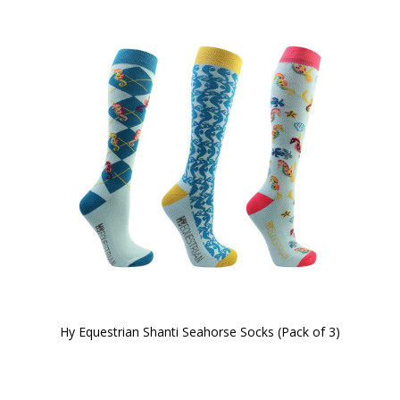
Hy Equestrian Shanti Seahorse Socks (Pack of 3)