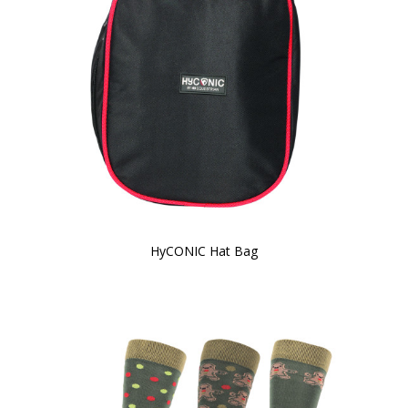
HyCONIC Hat Bag