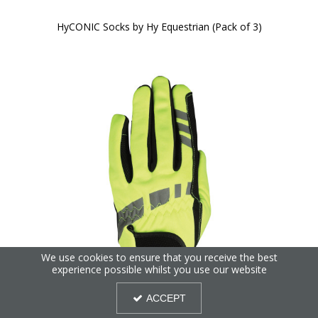
HyCONIC Socks by Hy Equestrian (Pack of 3)
We use cookies to ensure that you receive the best
experience possible whilst you use our website
ACCEPT