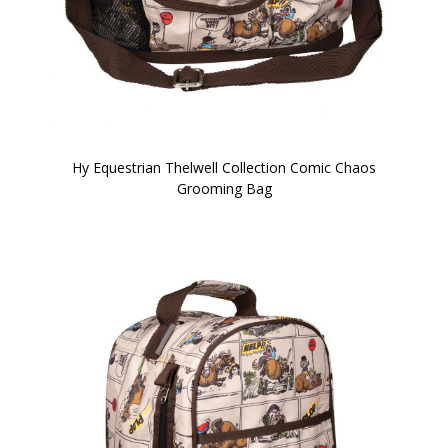
Hy Equestrian Thelwell Collection Comic Chaos
Grooming Bag