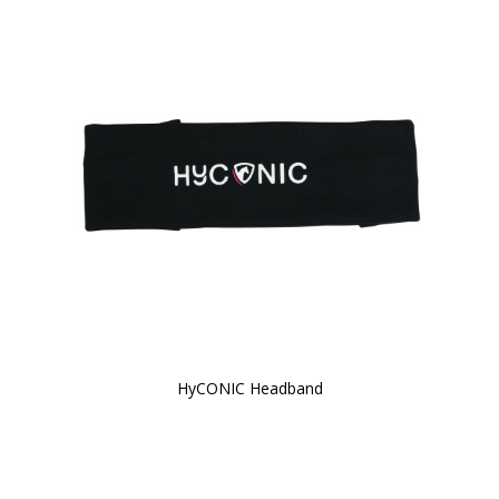
HyCONIC Headband