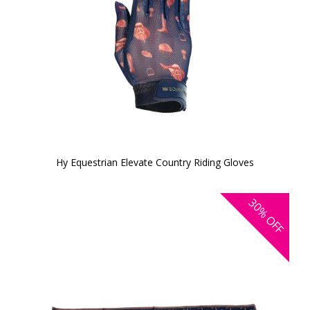
Hy Equestrian Elevate Country Riding Gloves
30%
OFF