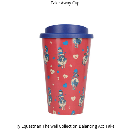
Take Away Cup
Hy Equestrian Thelwell Collection Balancing Act Take