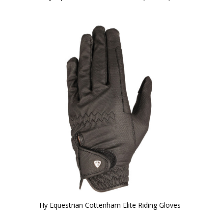
Hy Equestrian Cottenham Elite Riding Gloves