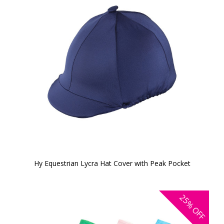
Hy Equestrian Lycra Hat Cover with Peak Pocket
25%
OFF