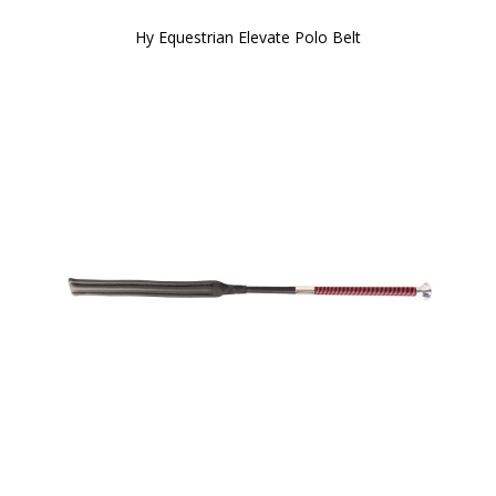
Hy Equestrian Elevate Polo Belt