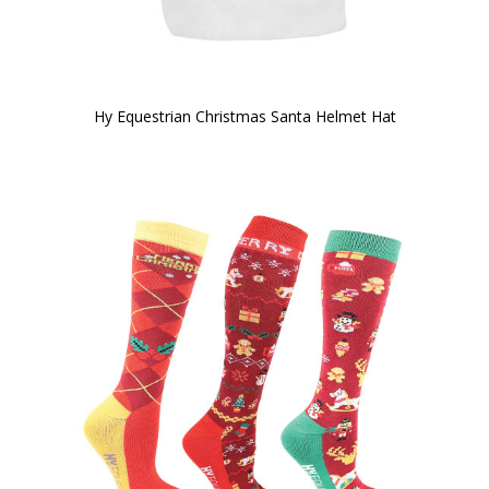
Hy Equestrian Christmas Santa Helmet Hat