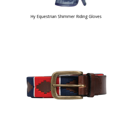
Hy Equestrian Shimmer Riding Gloves