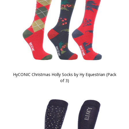
HyCONIC Christmas Holly Socks by Hy Equestrian (Pack
of 3)