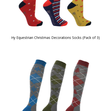
Hy Equestrian Christmas Decorations Socks (Pack of 3)