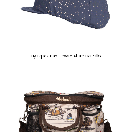
Hy Equestrian Elevate Allure Hat Silks