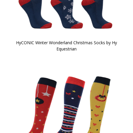
HyCONIC Winter Wonderland Christmas Socks by Hy
Equestrian