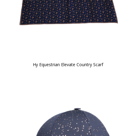
Hy Equestrian Elevate Country Scarf