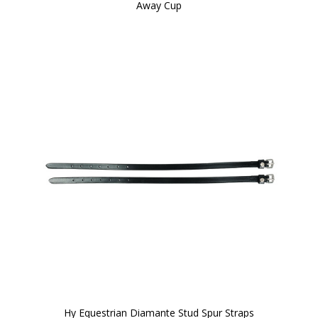
Away Cup
Hy Equestrian Diamante Stud Spur Straps