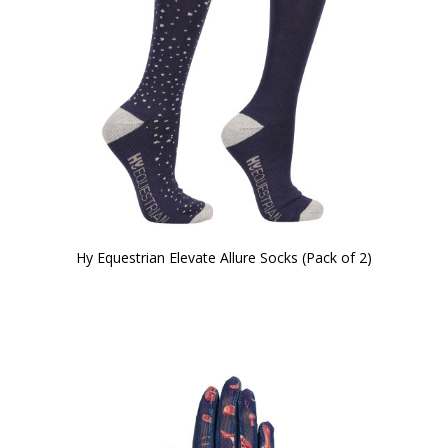
Hy Equestrian Elevate Allure Socks (Pack of 2)