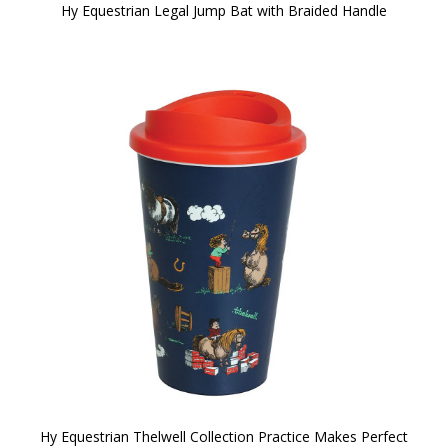
Hy Equestrian Legal Jump Bat with Braided Handle
Hy Equestrian Thelwell Collection Practice Makes Perfect