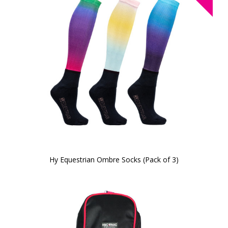
Hy Equestrian Ombre Socks (Pack of 3)