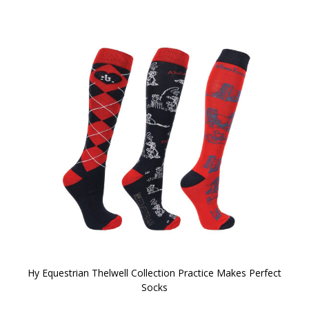
Hy Equestrian Thelwell Collection Practice Makes Perfect
Socks