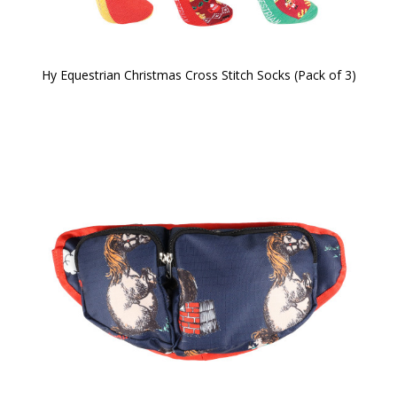
Hy Equestrian Christmas Cross Stitch Socks (Pack of 3)