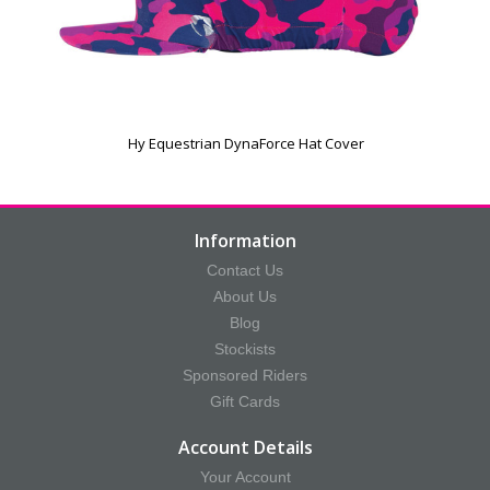
Hy Equestrian DynaForce Hat Cover
Information
Contact Us
About Us
Blog
Stockists
Sponsored Riders
Gift Cards
Account Details
Your Account