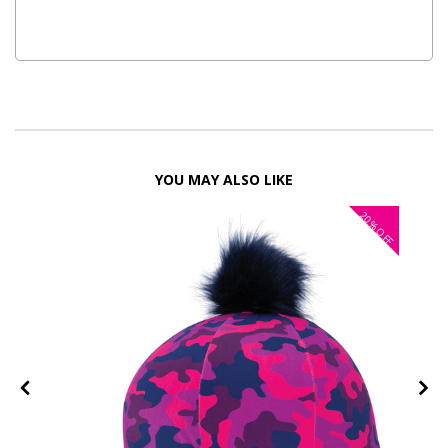
YOU MAY ALSO LIKE
20%
OFF