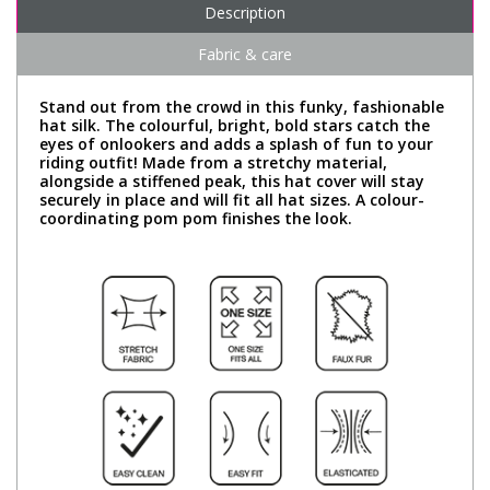
Description
Fabric & care
Stand out from the crowd in this funky, fashionable
hat silk. The colourful, bright, bold stars catch the
eyes of onlookers and adds a splash of fun to your
riding outfit! Made from a stretchy material,
alongside a stiffened peak, this hat cover will stay
securely in place and will fit all hat sizes. A colour-
coordinating pom pom finishes the look.