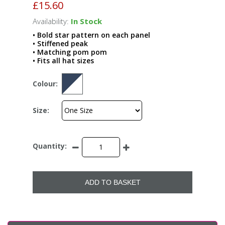
£15.60
Availability:
In Stock
• Bold star pattern on each panel
• Stiffened peak
• Matching pom pom
• Fits all hat sizes
Colour:
Size:
Quantity:
ADD TO BASKET