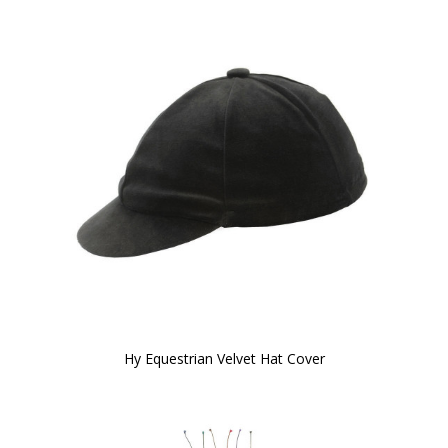
Hy Equestrian Velvet Hat Cover