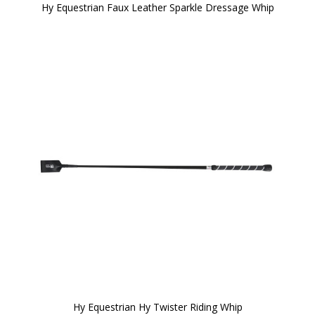
Hy Equestrian Faux Leather Sparkle Dressage Whip
Hy Equestrian Hy Twister Riding Whip