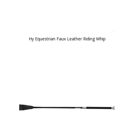
Hy Equestrian Faux Leather Riding Whip