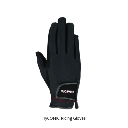
HyCONIC Riding Gloves