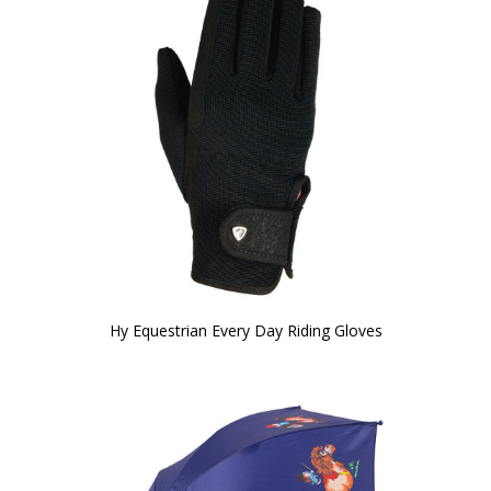
Hy Equestrian Every Day Riding Gloves