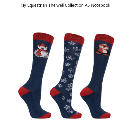
Hy Equestrian Thelwell Collection A5 Notebook