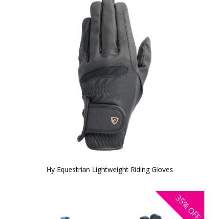
Hy Equestrian Lightweight Riding Gloves
35%
OFF