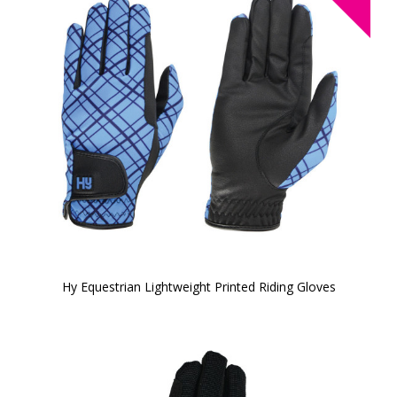
Hy Equestrian Lightweight Printed Riding Gloves