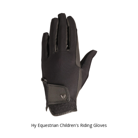
Hy Equestrian Children's Riding Gloves