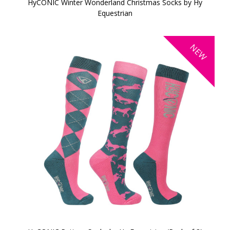
HyCONIC Winter Wonderland Christmas Socks by Hy
Equestrian
NEW