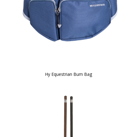
Hy Equestrian Bum Bag