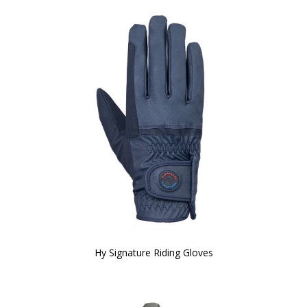
Hy Signature Riding Gloves