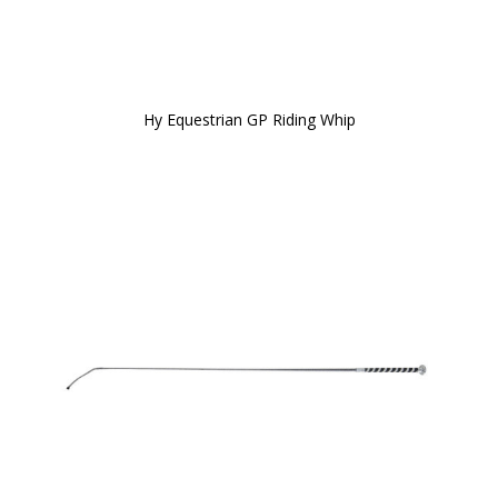
Hy Equestrian GP Riding Whip