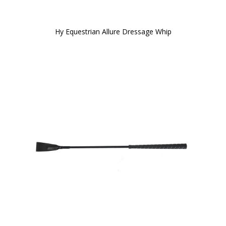
Hy Equestrian Allure Dressage Whip