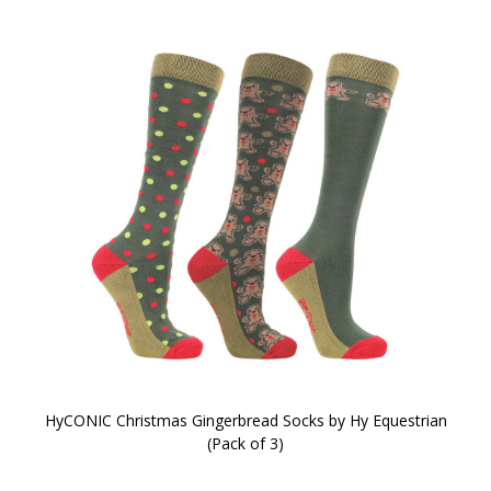
HyCONIC Christmas Gingerbread Socks by Hy Equestrian
(Pack of 3)