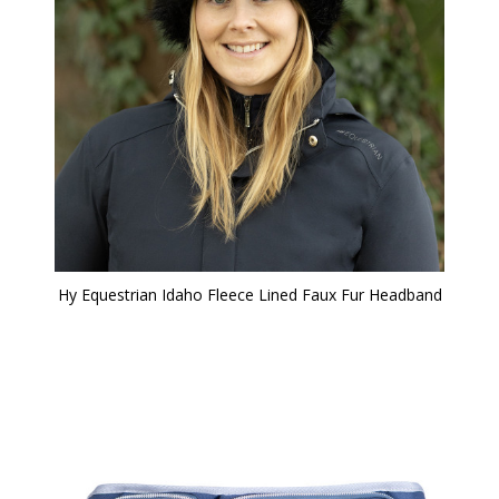
Hy Equestrian Idaho Fleece Lined Faux Fur Headband