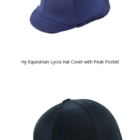
Hy Equestrian Lycra Hat Cover with Peak Pocket