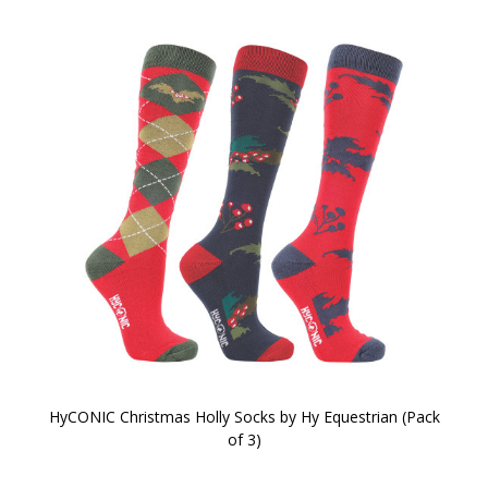
HyCONIC Christmas Holly Socks by Hy Equestrian (Pack
of 3)