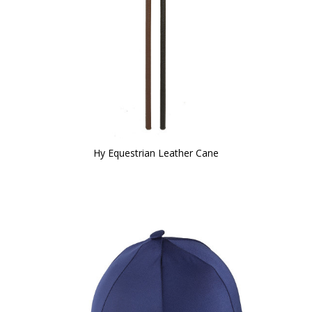
Hy Equestrian Leather Cane