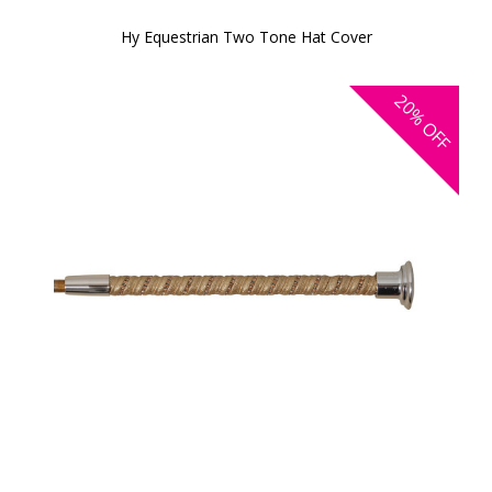
Hy Equestrian Two Tone Hat Cover
20%
OFF