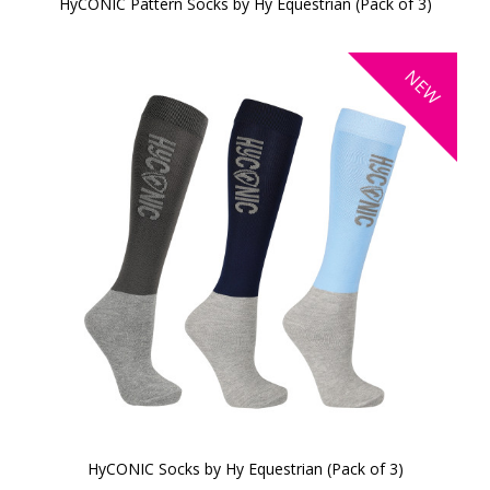
HyCONIC Pattern Socks by Hy Equestrian (Pack of 3)
NEW
HyCONIC Socks by Hy Equestrian (Pack of 3)