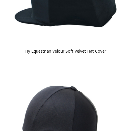
Hy Equestrian Velour Soft Velvet Hat Cover