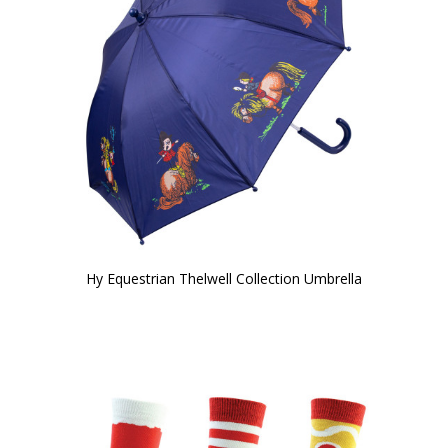
Hy Equestrian Thelwell Collection Umbrella