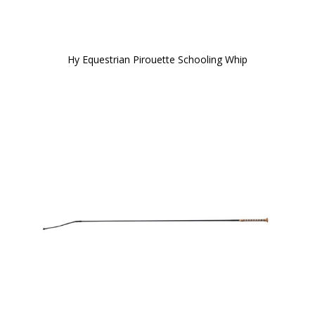
Hy Equestrian Pirouette Schooling Whip