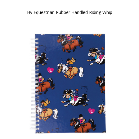
Hy Equestrian Rubber Handled Riding Whip