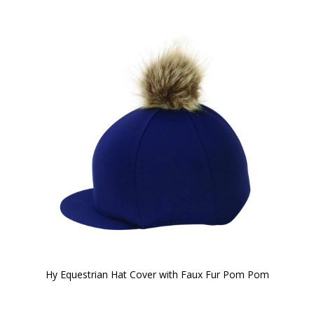
Hy Equestrian Hat Cover with Faux Fur Pom Pom