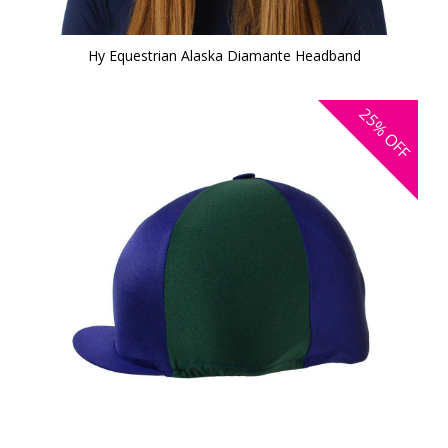
Hy Equestrian Alaska Diamante Headband
25%
OFF