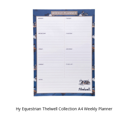
Hy Equestrian Thelwell Collection A4 Weekly Planner