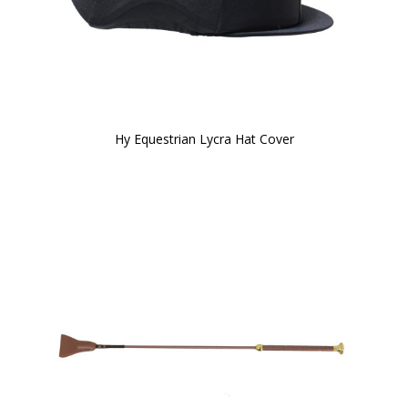
Hy Equestrian Lycra Hat Cover