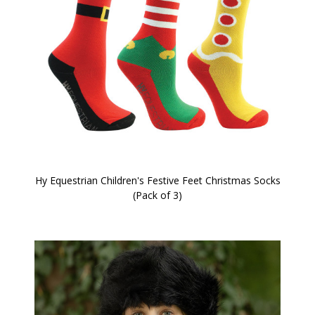
Hy Equestrian Children's Festive Feet Christmas Socks
(Pack of 3)