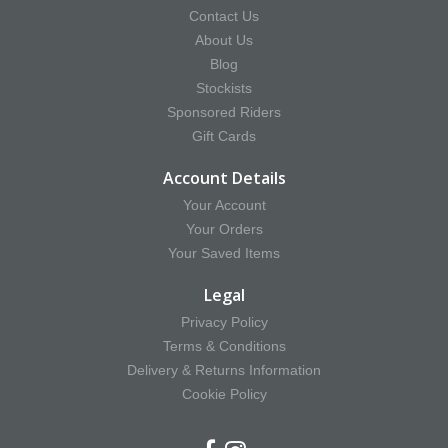
Contact Us
About Us
Blog
Stockists
Sponsored Riders
Gift Cards
Account Details
Your Account
Your Orders
Your Saved Items
Legal
Privacy Policy
Terms & Conditions
Delivery & Returns Information
Cookie Policy