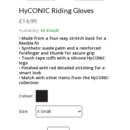
HyCONIC Riding Gloves
£14.99
Availability:
In Stock
• Made from a four-way stretch back for a
flexible fit
• Synthetic suede palm and a reinforced
forefinger and thumb for secure grip
• Touch tape cuffs with a silicone HyCONIC
logo
• Finished with red detailed stitching for a
smart look
• Match with other items from the HyCONIC
collection
Colour:
Size: