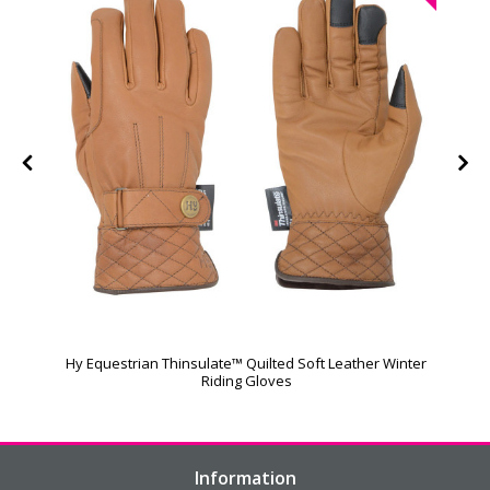
Hy Equestrian Thinsulate™ Quilted Soft Leather Winter
Riding Gloves
Information