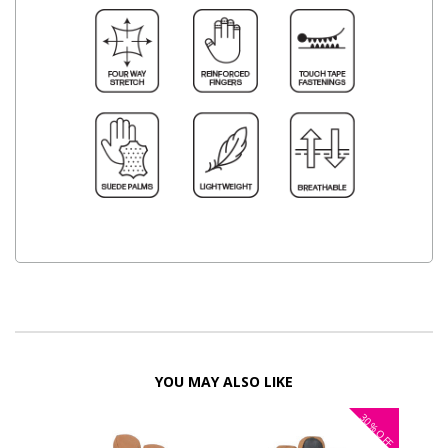
YOU MAY ALSO LIKE
30%
OFF