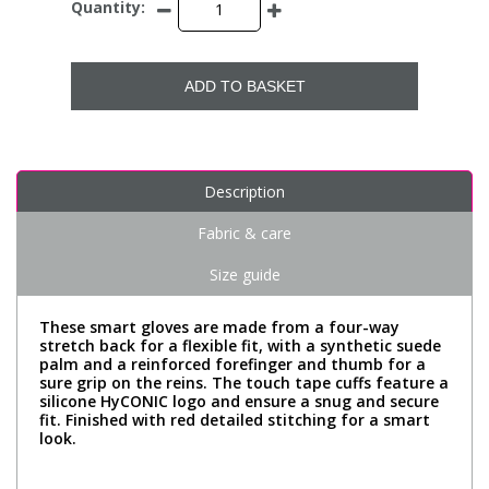
Quantity:
ADD TO BASKET
Description
Fabric & care
Size guide
These smart gloves are made from a four-way
stretch back for a flexible fit, with a synthetic suede
palm and a reinforced forefinger and thumb for a
sure grip on the reins. The touch tape cuffs feature a
silicone HyCONIC logo and ensure a snug and secure
fit. Finished with red detailed stitching for a smart
look.