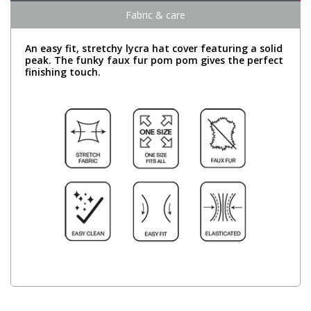
Fabric & care
An easy fit, stretchy lycra hat cover featuring a solid
peak. The funky faux fur pom pom gives the perfect
finishing touch.