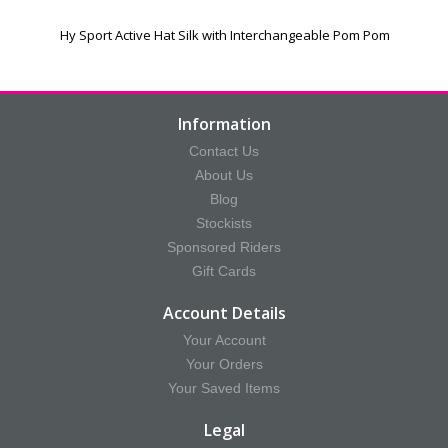
Hy Sport Active Hat Silk with Interchangeable Pom Pom
Information
Contact Us
About Us
Blog
Stockists
Sponsored Riders
Gift Cards
Account Details
Your Account
Your Orders
Your Saved Items
Legal