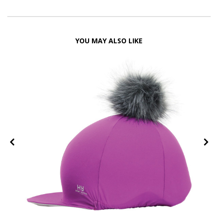
YOU MAY ALSO LIKE