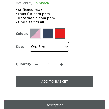
Availability:
In Stock
• Stiffened Peak
• Faux fur pom pom
• Detachable pom pom
• One size fits all
Colour:
Size:
Quantity:
ADD TO BASKET
Description