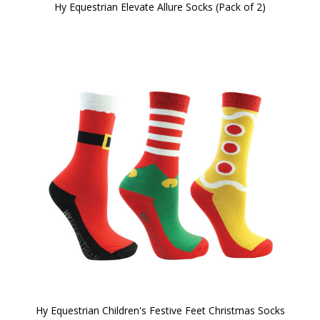
Hy Equestrian Elevate Allure Socks (Pack of 2)
Hy Equestrian Children's Festive Feet Christmas Socks