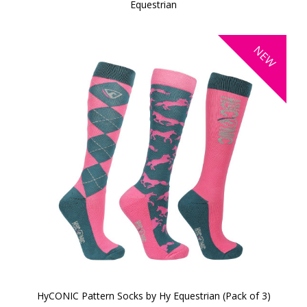
Equestrian
NEW
HyCONIC Pattern Socks by Hy Equestrian (Pack of 3)