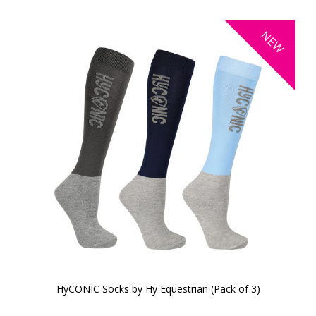
NEW
HyCONIC Socks by Hy Equestrian (Pack of 3)