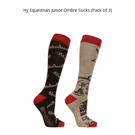
Hy Equestrian Junior Ombre Socks (Pack of 3)