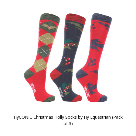
HyCONIC Christmas Holly Socks by Hy Equestrian (Pack
of 3)