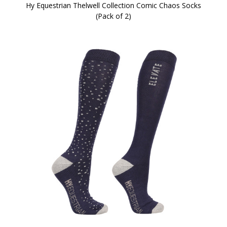
Hy Equestrian Thelwell Collection Comic Chaos Socks
(Pack of 2)