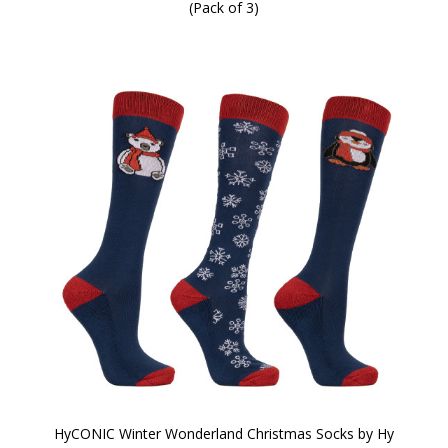
(Pack of 3)
HyCONIC Winter Wonderland Christmas Socks by Hy