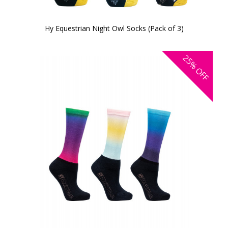
Hy Equestrian Night Owl Socks (Pack of 3)
25%
OFF