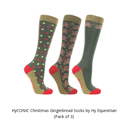
HyCONIC Christmas Gingerbread Socks by Hy Equestrian
(Pack of 3)