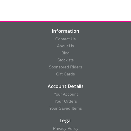
Information
Contact Us
About Us
Blog
Stockists
Sponsored Riders
Gift Cards
Account Details
Your Account
Your Orders
Your Saved Items
Legal
Privacy Policy