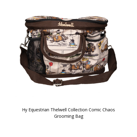
Hy Equestrian Thelwell Collection Comic Chaos
Grooming Bag