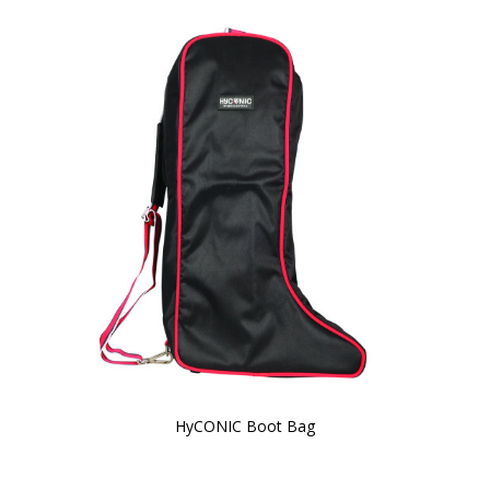
HyCONIC Boot Bag