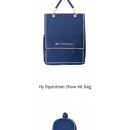
Hy Equestrian Show Kit Bag