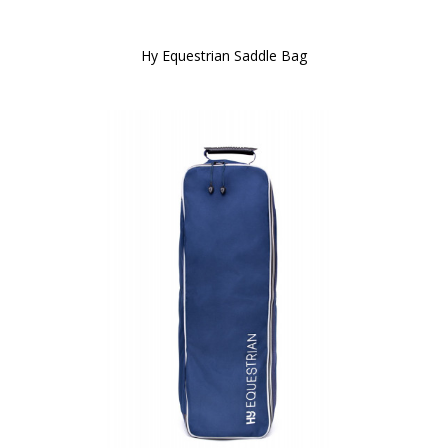
Hy Equestrian Saddle Bag