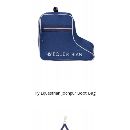
Hy Equestrian Jodhpur Boot Bag