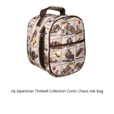
Hy Equestrian Thelwell Collection Comic Chaos Hat Bag