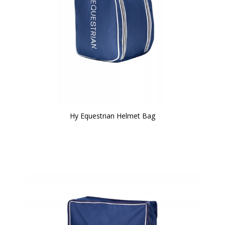
Hy Equestrian Helmet Bag