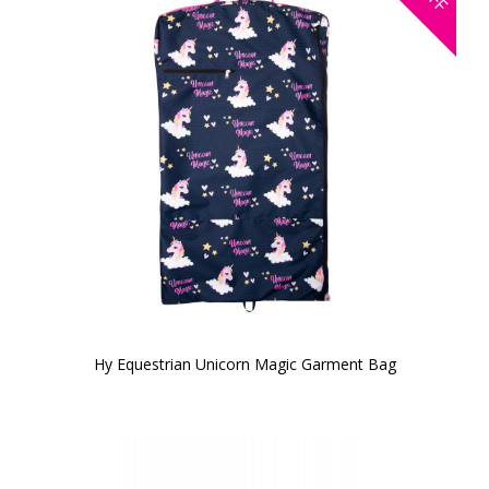
Hy Equestrian Unicorn Magic Garment Bag