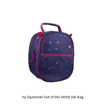
Hy Equestrian Out of this World Hat Bag