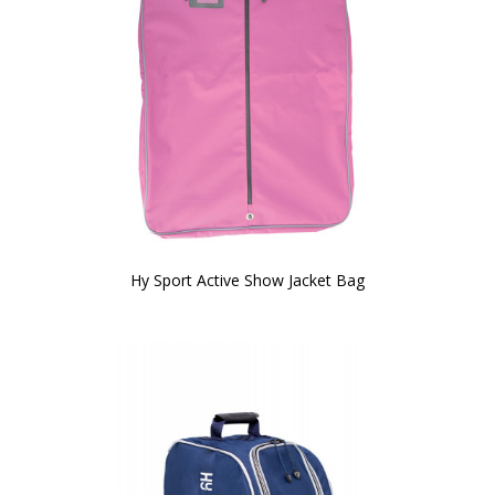
Hy Sport Active Show Jacket Bag