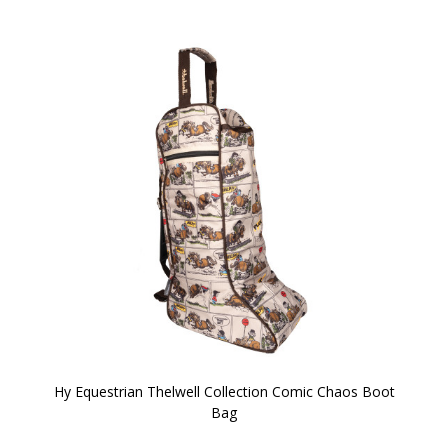
Hy Equestrian Thelwell Collection Comic Chaos Boot
Bag