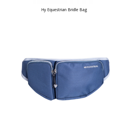
Hy Equestrian Bridle Bag