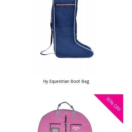
Hy Equestrian Boot Bag
30%
OFF