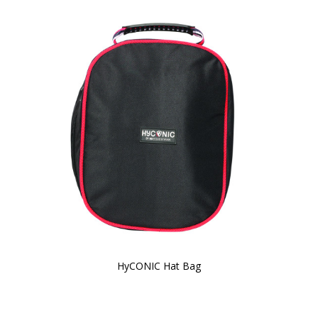
HyCONIC Hat Bag