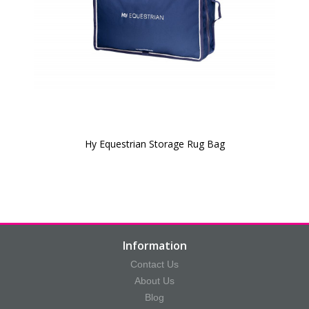
Hy Equestrian Storage Rug Bag
Information
Contact Us
About Us
Blog