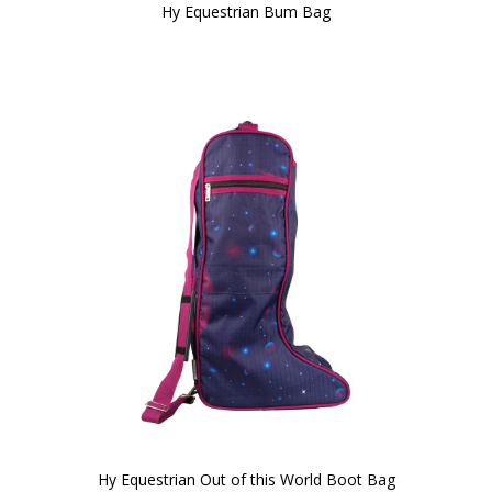
Hy Equestrian Bum Bag
Hy Equestrian Out of this World Boot Bag