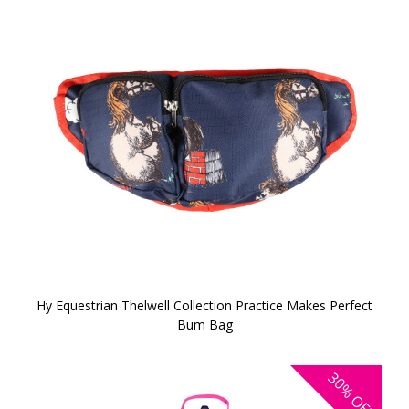
Hy Equestrian Thelwell Collection Practice Makes Perfect
Bum Bag
30%
OFF