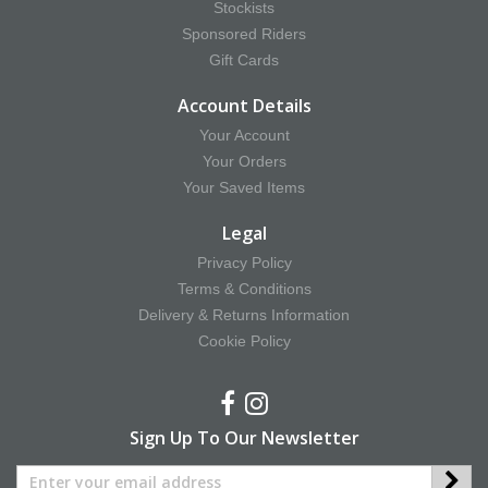
Stockists
Sponsored Riders
Gift Cards
Account Details
Your Account
Your Orders
Your Saved Items
Legal
Privacy Policy
Terms & Conditions
Delivery & Returns Information
Cookie Policy
Sign Up To Our Newsletter