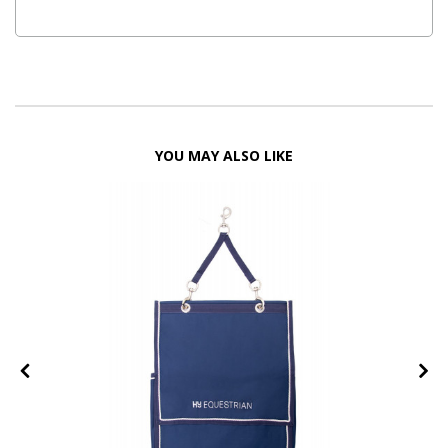
YOU MAY ALSO LIKE