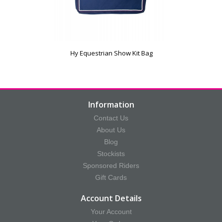
Hy Equestrian Show Kit Bag
Information
Contact Us
About Us
Blog
Stockists
Sponsored Riders
Gift Cards
Account Details
Your Account