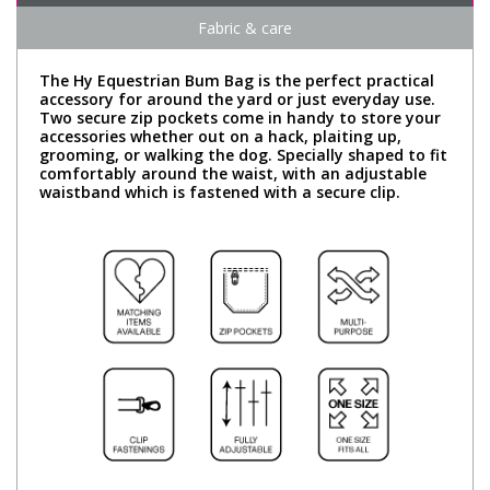
Fabric & care
The Hy Equestrian Bum Bag is the perfect practical
accessory for around the yard or just everyday use.
Two secure zip pockets come in handy to store your
accessories whether out on a hack, plaiting up,
grooming, or walking the dog. Specially shaped to fit
comfortably around the waist, with an adjustable
waistband which is fastened with a secure clip.