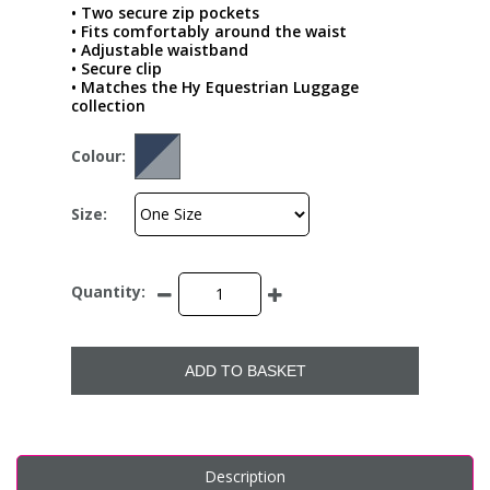
• Two secure zip pockets
• Fits comfortably around the waist
• Adjustable waistband
• Secure clip
• Matches the Hy Equestrian Luggage
collection
Colour:
Size:
Quantity:
ADD TO BASKET
Description