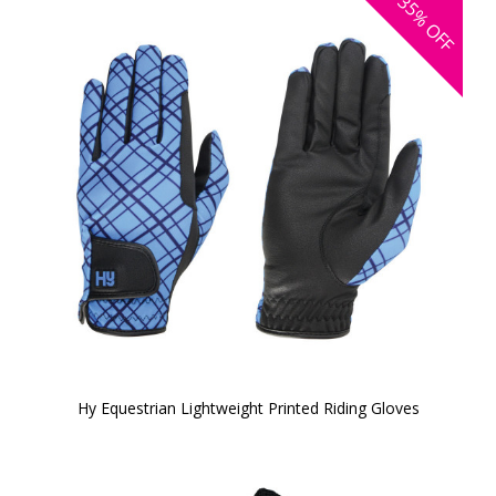
35%
OFF
Hy Equestrian Lightweight Printed Riding Gloves