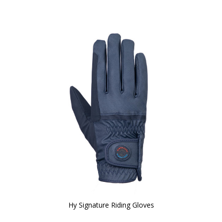
Hy Signature Riding Gloves