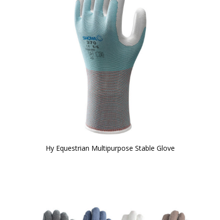
Hy Equestrian Multipurpose Stable Glove