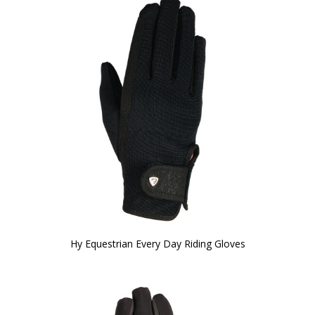
Hy Equestrian Every Day Riding Gloves