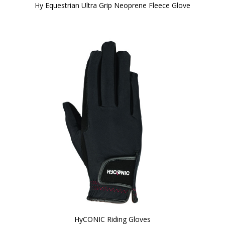
Hy Equestrian Ultra Grip Neoprene Fleece Glove
HyCONIC Riding Gloves