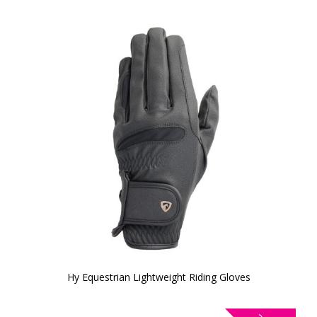
Hy Equestrian Lightweight Riding Gloves