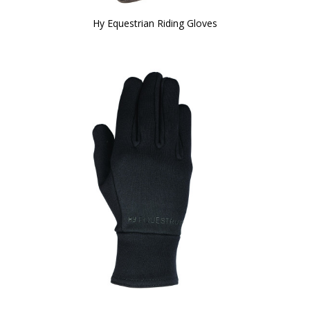
Hy Equestrian Riding Gloves