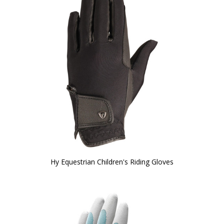
Hy Equestrian Children's Riding Gloves