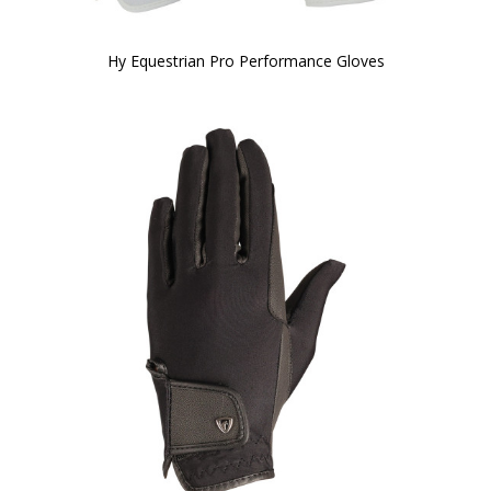
Hy Equestrian Pro Performance Gloves