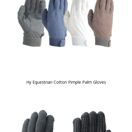
Hy Equestrian Cotton Pimple Palm Gloves