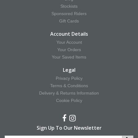
Stockists
Sponsored Riders
Gift Cards
Account Details
Your Account
Your Orders
Your Saved Items
Legal
Privacy Policy
Terms & Conditions
Delivery & Returns Information
Cookie Policy
Sign Up To Our Newsletter