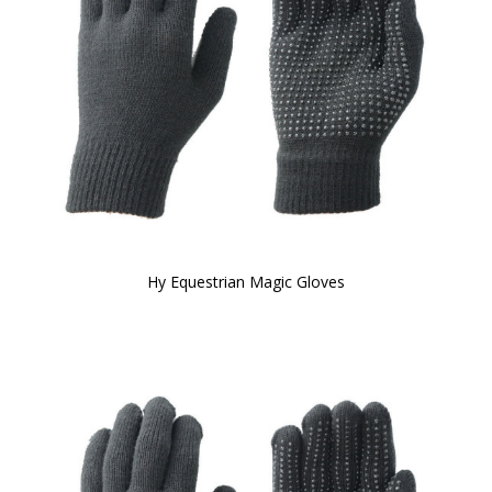
Hy Equestrian Magic Gloves