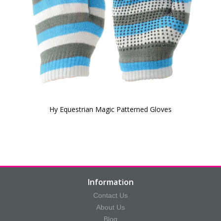
Hy Equestrian Magic Patterned Gloves
Information
Contact Us
About Us
Blog