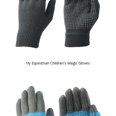
Hy Equestrian Children's Magic Gloves