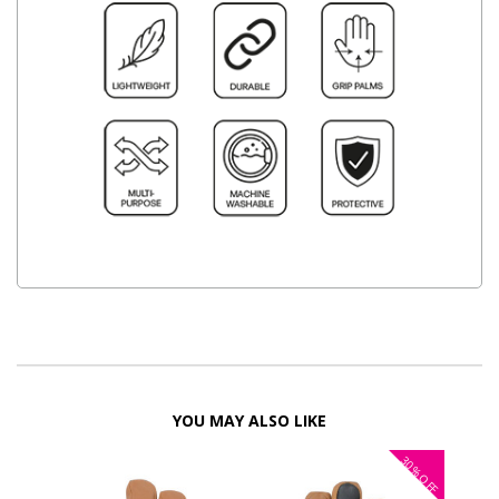
YOU MAY ALSO LIKE
30%
OFF