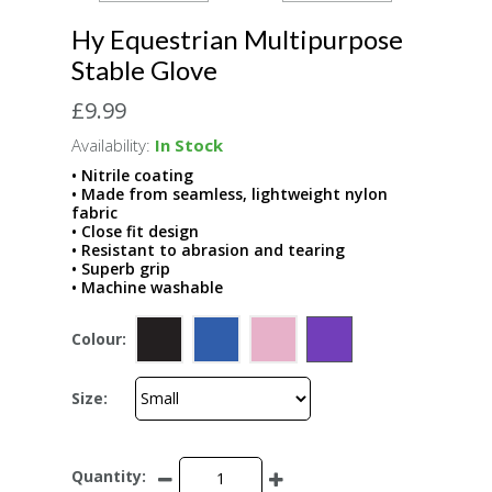
Hy Equestrian Multipurpose
Stable Glove
£9.99
Availability:
In Stock
• Nitrile coating
• Made from seamless, lightweight nylon
fabric
• Close fit design
• Resistant to abrasion and tearing
• Superb grip
• Machine washable
Colour:
Size:
Quantity: