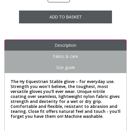
ADD TO BASKET
Description
Fabric & care
Size guide
The Hy Equestrian Stable glove – for everyday use.
Strength you won't believe, the toughest, most
versatile gloves you'll ever wear. Unique nitrile
coating over seamless, lightweight nylon fabric gives
strength and dexterity for a wet or dry grip.
Comfortable and flexible, resistant to abrasion and
tearing. Close fit offers natural feel and touch - you'll
forget you have them on! Machine washable.