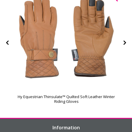
Hy Equestrian Thinsulate™ Quilted Soft Leather Winter
Riding Gloves
Information