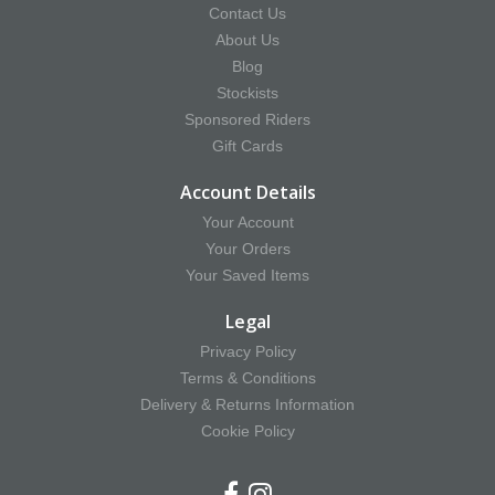
Contact Us
About Us
Blog
Stockists
Sponsored Riders
Gift Cards
Account Details
Your Account
Your Orders
Your Saved Items
Legal
Privacy Policy
Terms & Conditions
Delivery & Returns Information
Cookie Policy