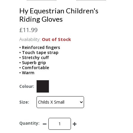
Hy Equestrian Children's
Riding Gloves
£11.99
Availability:
Out of Stock
• Reinforced fingers
• Touch tape strap
• Stretchy cuff
• Superb grip
• Comfortable
• Warm
Colour:
Size:
Quantity: