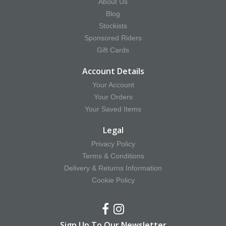
About Us
Blog
Stockists
Sponsored Riders
Gift Cards
Account Details
Your Account
Your Orders
Your Saved Items
Legal
Privacy Policy
Terms & Conditions
Delivery & Returns Information
Cookie Policy
Sign Up To Our Newsletter