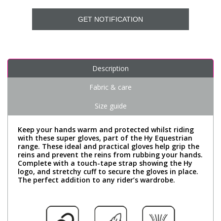
GET NOTIFICATION
Description
Fabric & care
Size guide
Keep your hands warm and protected whilst riding
with these super gloves, part of the Hy Equestrian
range. These ideal and practical gloves help grip the
reins and prevent the reins from rubbing your hands.
Complete with a touch-tape strap showing the Hy
logo, and stretchy cuff to secure the gloves in place.
The perfect addition to any rider’s wardrobe.