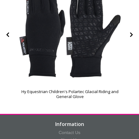
Hy Equestrian Children's Polartec Glacial Riding and
General Glove
Information
Contact Us