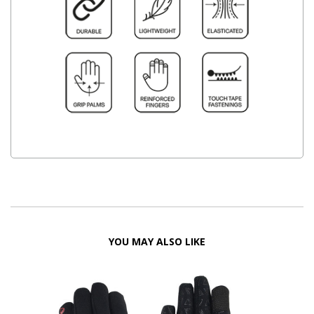
YOU MAY ALSO LIKE