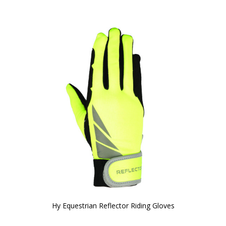
Hy Equestrian Reflector Riding Gloves