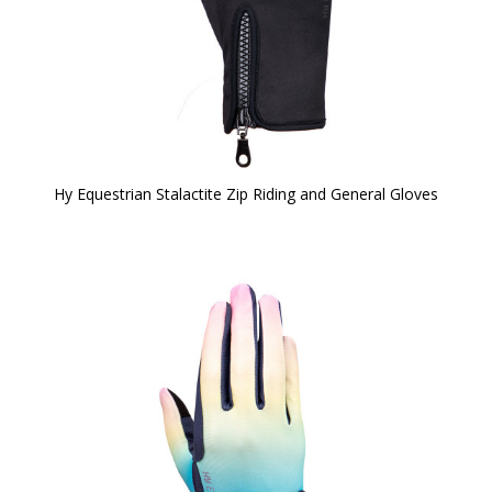
Hy Equestrian Stalactite Zip Riding and General Gloves