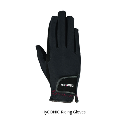
HyCONIC Riding Gloves