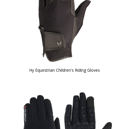
Hy Equestrian Children's Riding Gloves