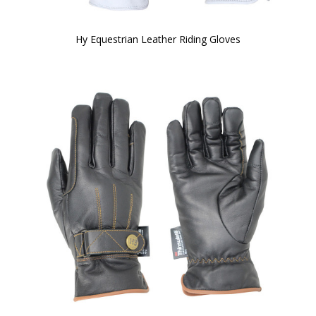
Hy Equestrian Leather Riding Gloves