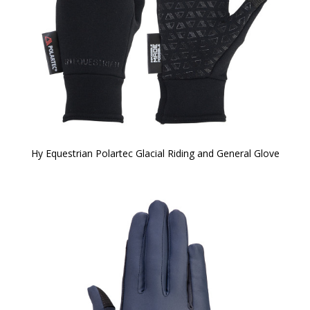
Hy Equestrian Polartec Glacial Riding and General Glove