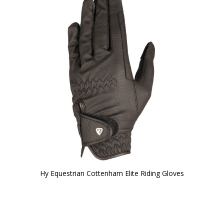
Hy Equestrian Cottenham Elite Riding Gloves