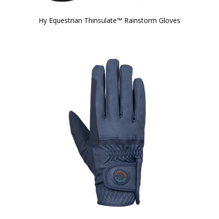
Hy Equestrian Thinsulate™ Rainstorm Gloves