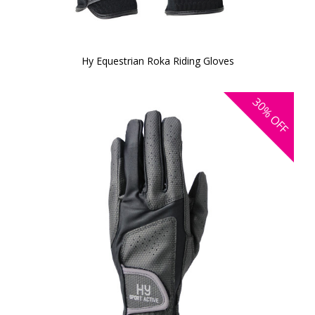
Hy Equestrian Roka Riding Gloves
30%
OFF