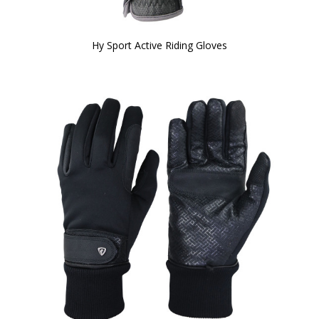
Hy Sport Active Riding Gloves