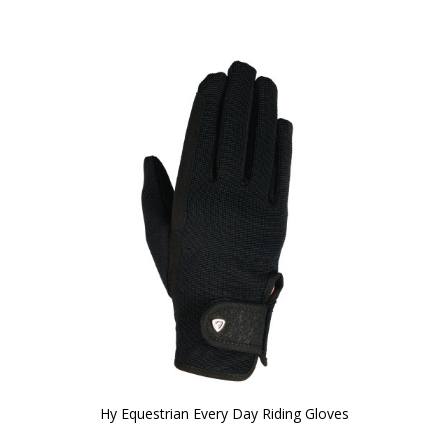
Hy Equestrian Every Day Riding Gloves