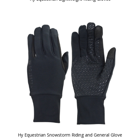
Hy Equestrian Snowstorm Riding and General Glove