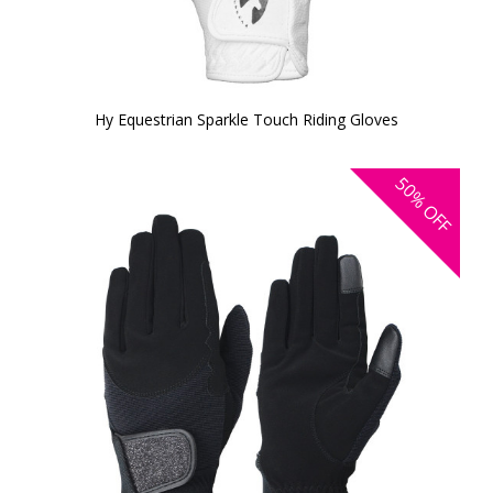
Hy Equestrian Sparkle Touch Riding Gloves
50%
OFF