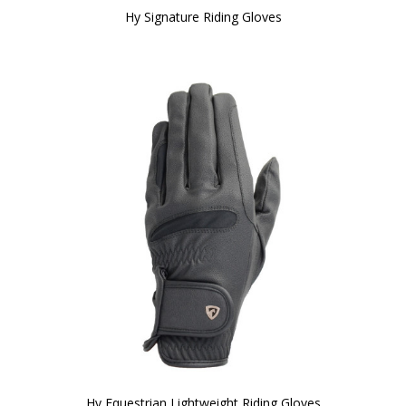
Hy Signature Riding Gloves
Hy Equestrian Lightweight Riding Gloves