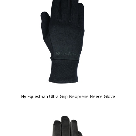
Hy Equestrian Ultra Grip Neoprene Fleece Glove