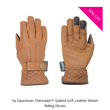
30%
OFF
Hy Equestrian Thinsulate™ Quilted Soft Leather Winter
Riding Gloves