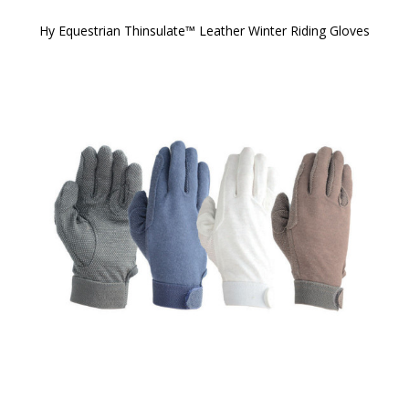
Hy Equestrian Thinsulate™ Leather Winter Riding Gloves