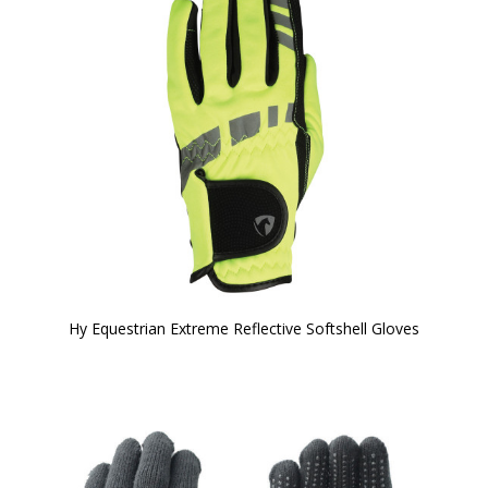
Hy Equestrian Extreme Reflective Softshell Gloves