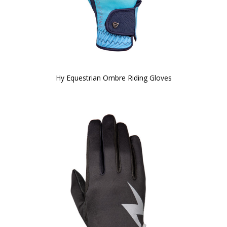
Hy Equestrian Ombre Riding Gloves