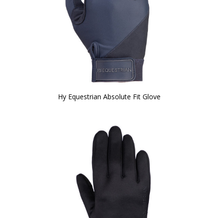
Hy Equestrian Absolute Fit Glove