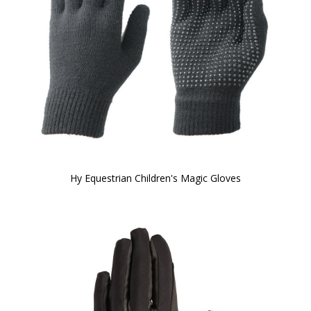
Hy Equestrian Children's Magic Gloves