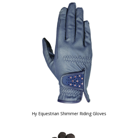
Hy Equestrian Shimmer Riding Gloves