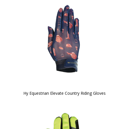
Hy Equestrian Elevate Country Riding Gloves