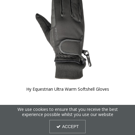
Hy Equestrian Ultra Warm Softshell Gloves
We use cookies to ensure that you receive the best
experience possible whilst you use our website
ACCEPT