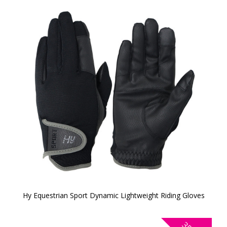
Hy Equestrian Sport Dynamic Lightweight Riding Gloves