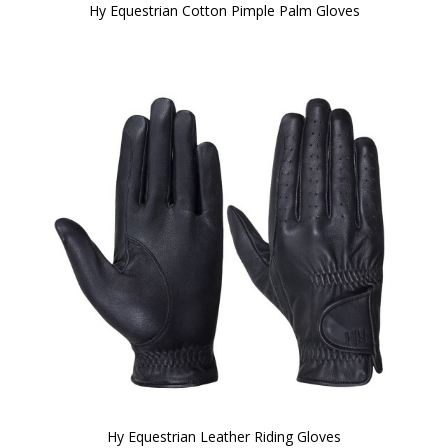
Hy Equestrian Cotton Pimple Palm Gloves
Hy Equestrian Leather Riding Gloves