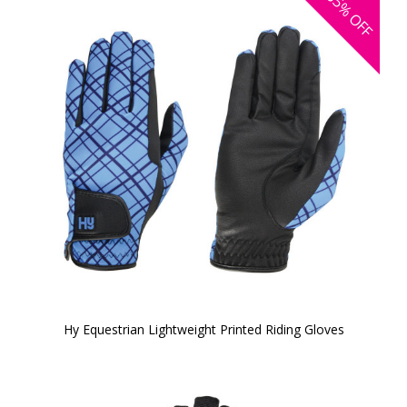
35%
OFF
Hy Equestrian Lightweight Printed Riding Gloves