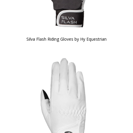
Silva Flash Riding Gloves by Hy Equestrian