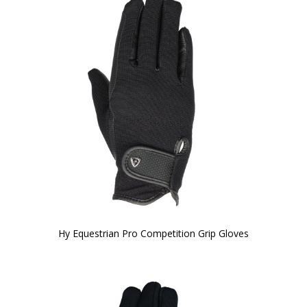
Hy Equestrian Pro Competition Grip Gloves