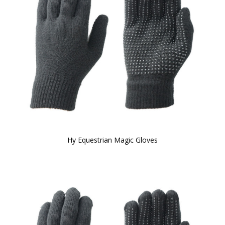
Hy Equestrian Magic Gloves