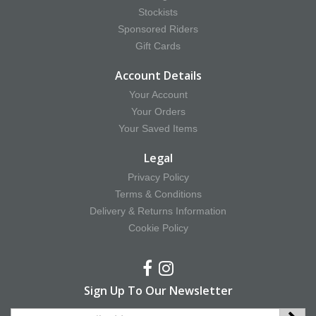
Stockists
Sponsored Riders
Gift Cards
Account Details
Your Account
Your Orders
Your Saved Items
Legal
Privacy Policy
Terms & Conditions
Delivery & Returns Information
Cookie Policy
Sign Up To Our Newsletter