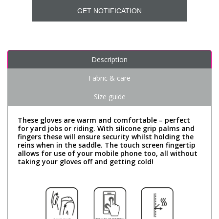
GET NOTIFICATION
Description
Fabric & care
Size guide
These gloves are warm and comfortable – perfect
for yard jobs or riding. With silicone grip palms and
fingers these will ensure security whilst holding the
reins when in the saddle. The touch screen fingertip
allows for use of your mobile phone too, all without
taking your gloves off and getting cold!