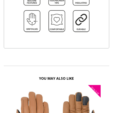
YOU MAY ALSO LIKE
30%
OFF