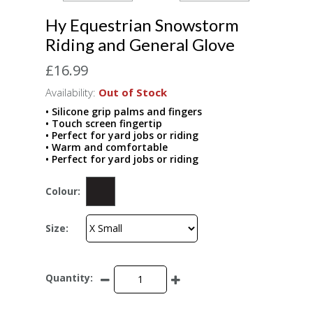
Hy Equestrian Snowstorm
Riding and General Glove
£16.99
Availability:
Out of Stock
• Silicone grip palms and fingers
• Touch screen fingertip
• Perfect for yard jobs or riding
• Warm and comfortable
• Perfect for yard jobs or riding
Colour:
Size:
Quantity: