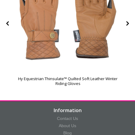
Hy Equestrian Thinsulate™ Quilted Soft Leather Winter
Riding Gloves
Information
Contact Us
About Us
Blog