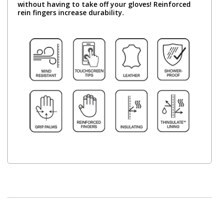
without having to take off your gloves! Reinforced
rein fingers increase durability.