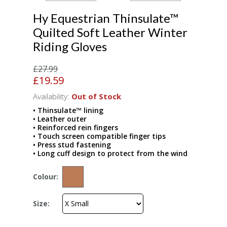
Hy Equestrian Thinsulate™
Quilted Soft Leather Winter
Riding Gloves
£27.99
£19.59
Availability:
Out of Stock
• Thinsulate™ lining
• Leather outer
• Reinforced rein fingers
• Touch screen compatible finger tips
• Press stud fastening
• Long cuff design to protect from the wind
Colour:
Size: