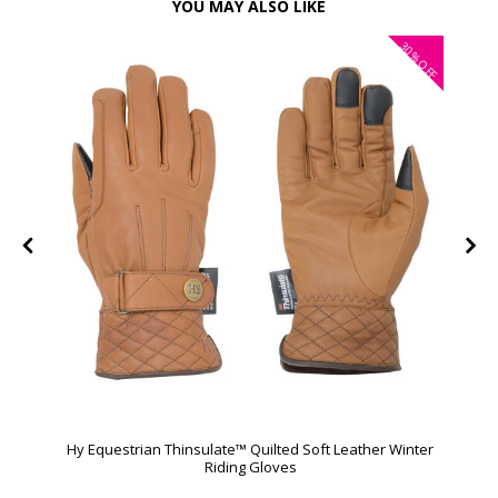
YOU MAY ALSO LIKE
30%
OFF
Hy Equestrian Thinsulate™ Quilted Soft Leather Winter
Riding Gloves