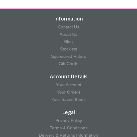
Information
Contact Us
About Us
Blog
Stockists
Sponsored Riders
Gift Cards
Account Details
Your Account
Your Orders
Your Saved Items
Legal
Privacy Policy
Terms & Conditions
Delivery & Returns Information