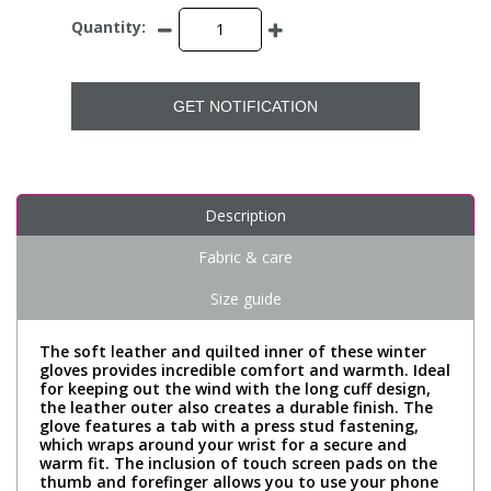
Quantity:
GET NOTIFICATION
Description
Fabric & care
Size guide
The soft leather and quilted inner of these winter
gloves provides incredible comfort and warmth. Ideal
for keeping out the wind with the long cuff design,
the leather outer also creates a durable finish. The
glove features a tab with a press stud fastening,
which wraps around your wrist for a secure and
warm fit. The inclusion of touch screen pads on the
thumb and forefinger allows you to use your phone