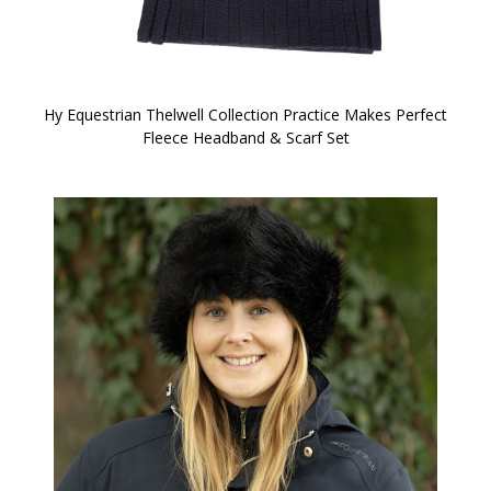
Hy Equestrian Thelwell Collection Practice Makes Perfect
Fleece Headband & Scarf Set