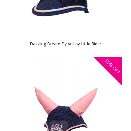
Dazzling Dream Fly Veil by Little Rider
30%
OFF