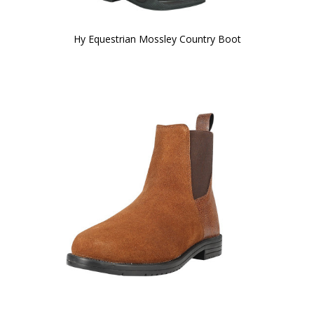
Hy Equestrian Mossley Country Boot