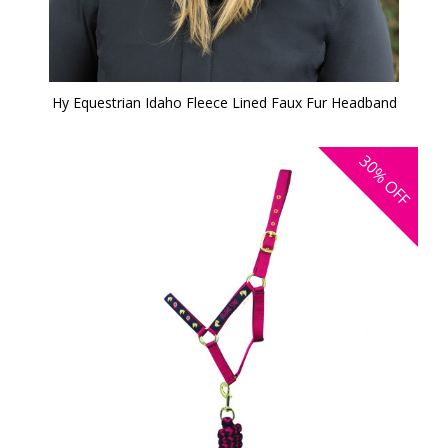
Hy Equestrian Idaho Fleece Lined Faux Fur Headband
30%
OFF