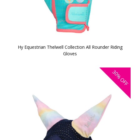
Hy Equestrian Thelwell Collection All Rounder Riding
Gloves
30%
OFF