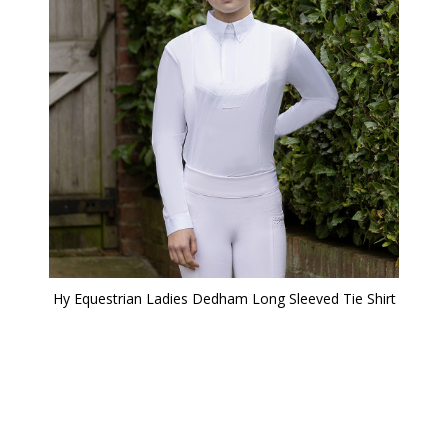
Hy Equestrian Ladies Dedham Long Sleeved Tie Shirt