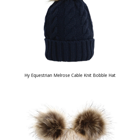
Hy Equestrian Melrose Cable Knit Bobble Hat