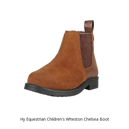
Hy Equestrian Children's Wheston Chelsea Boot