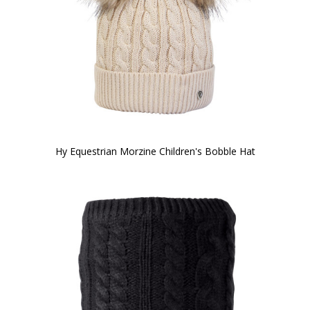
Hy Equestrian Morzine Children's Bobble Hat