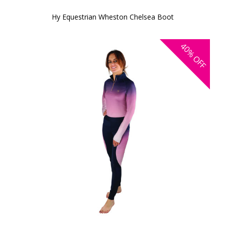
Hy Equestrian Wheston Chelsea Boot
40%
OFF