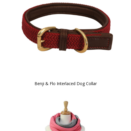
Benji & Flo Interlaced Dog Collar