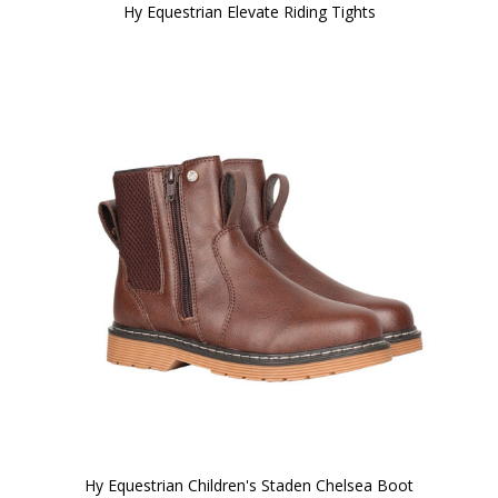
Hy Equestrian Elevate Riding Tights
Hy Equestrian Children's Staden Chelsea Boot