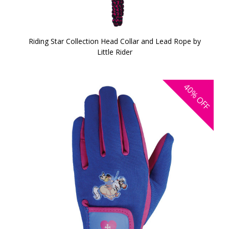
Riding Star Collection Head Collar and Lead Rope by
Little Rider
40%
OFF