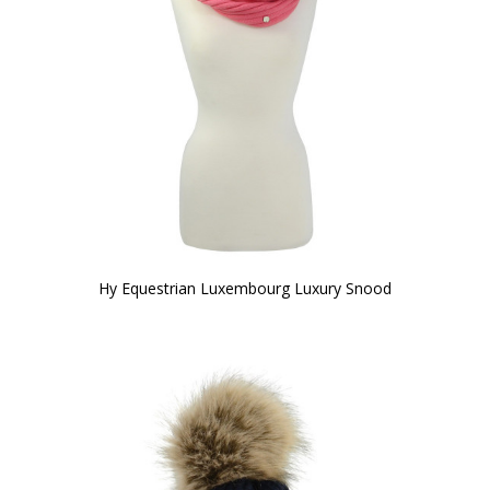
Hy Equestrian Luxembourg Luxury Snood