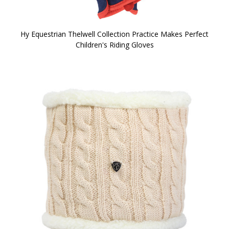
Hy Equestrian Thelwell Collection Practice Makes Perfect
Children's Riding Gloves