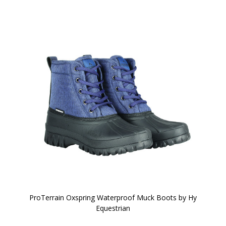
ProTerrain Oxspring Waterproof Muck Boots by Hy
Equestrian