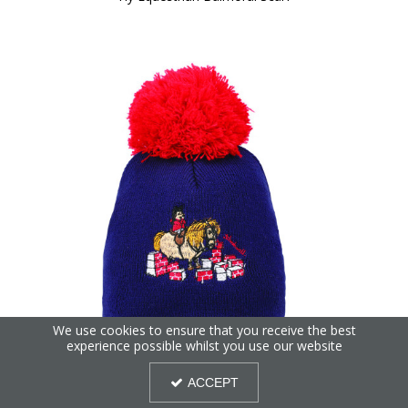
We use cookies to ensure that you receive the best
experience possible whilst you use our website
Hy Equestrian Thelwell Collection Practice Makes Perfect
ACCEPT
Bobble Hat