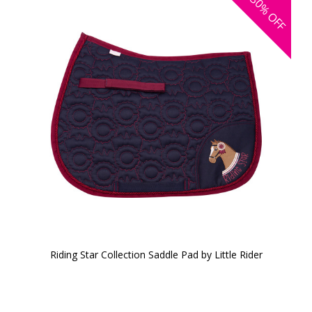
30%
OFF
Riding Star Collection Saddle Pad by Little Rider