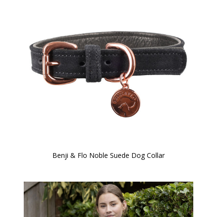
Benji & Flo Noble Suede Dog Collar