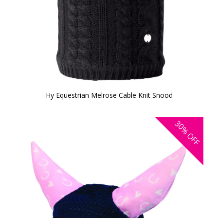
Hy Equestrian Melrose Cable Knit Snood
30%
OFF