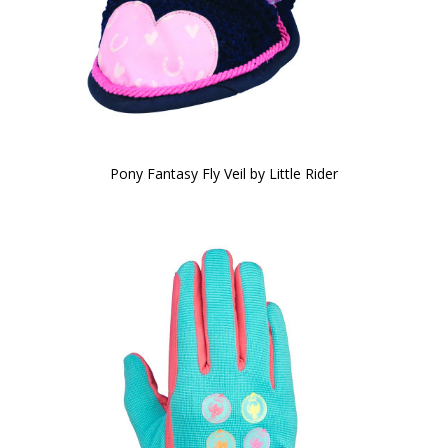
Pony Fantasy Fly Veil by Little Rider