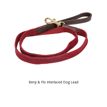
Benji & Flo Interlaced Dog Lead