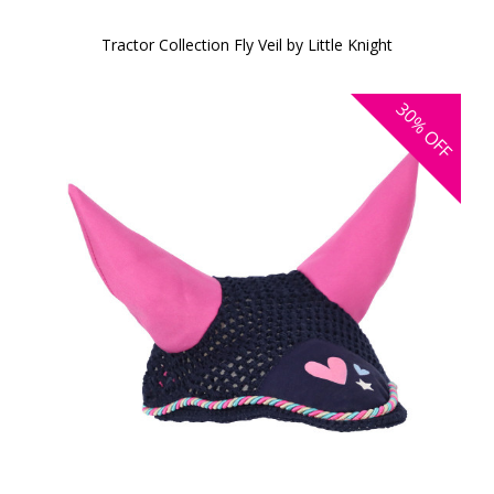
Tractor Collection Fly Veil by Little Knight
30%
OFF