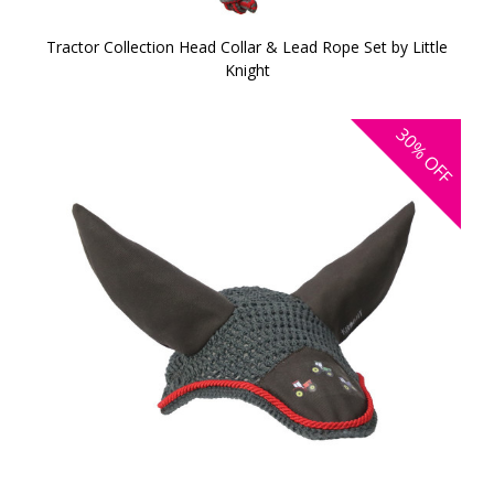
Tractor Collection Head Collar & Lead Rope Set by Little
Knight
30%
OFF