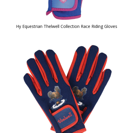
Hy Equestrian Thelwell Collection Race Riding Gloves