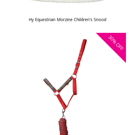
Hy Equestrian Morzine Children's Snood
30%
OFF