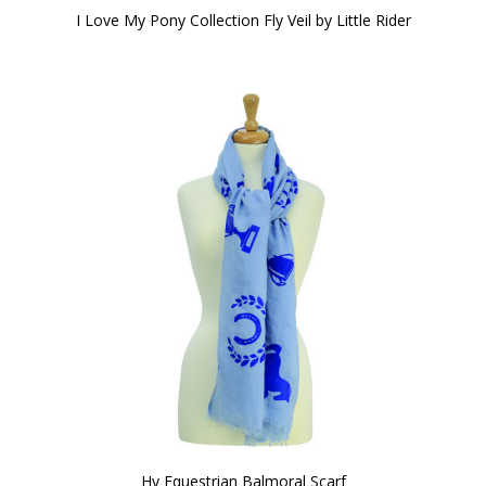
I Love My Pony Collection Fly Veil by Little Rider
Hy Equestrian Balmoral Scarf