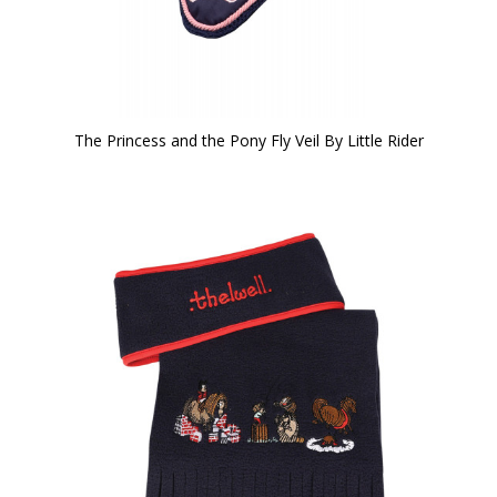
The Princess and the Pony Fly Veil By Little Rider