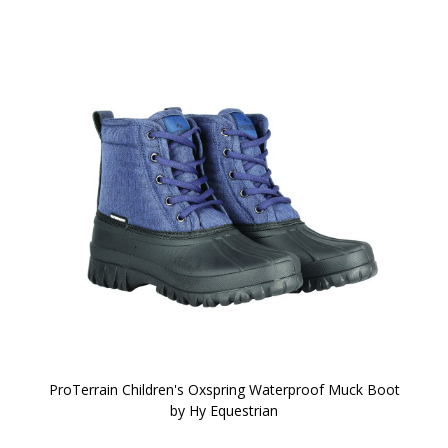
ProTerrain Children's Oxspring Waterproof Muck Boot
by Hy Equestrian