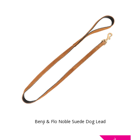
Benji & Flo Noble Suede Dog Lead