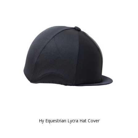
Hy Equestrian Lycra Hat Cover