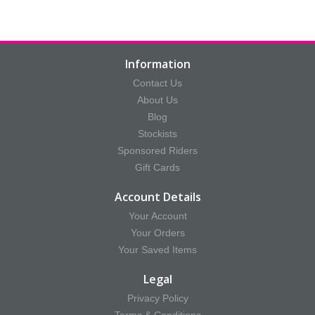
Information
Contact Us
About Us
Blog
Stockists
Sponsored Riders
Gift Cards
Account Details
Your Account
Your Orders
Your Saved Items
Legal
Privacy Policy