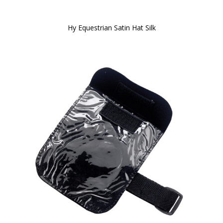
Hy Equestrian Satin Hat Silk