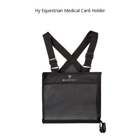
Hy Equestrian Medical Card Holder