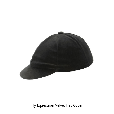
Hy Equestrian Velvet Hat Cover