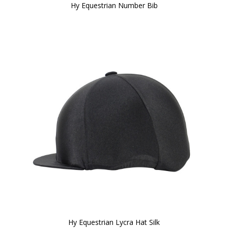
Hy Equestrian Number Bib
Hy Equestrian Lycra Hat Silk