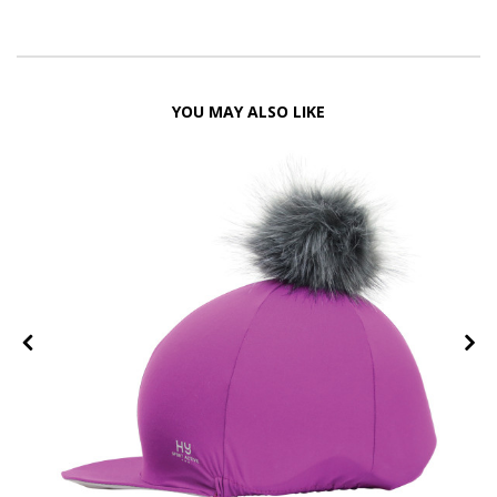
YOU MAY ALSO LIKE