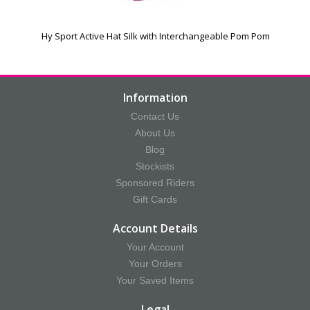
Hy Sport Active Hat Silk with Interchangeable Pom Pom
Information
Contact Us
About Us
Blog
Stockists
Sponsored Riders
Gift Cards
Account Details
Your Account
Your Orders
Your Saved Items
Legal