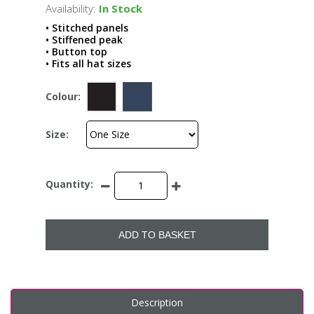
Availability:
In Stock
• Stitched panels
• Stiffened peak
• Button top
• Fits all hat sizes
Colour:
Size:
Quantity:
ADD TO BASKET
Description