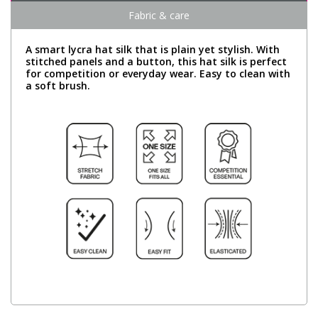
Fabric & care
A smart lycra hat silk that is plain yet stylish. With
stitched panels and a button, this hat silk is perfect
for competition or everyday wear. Easy to clean with
a soft brush.