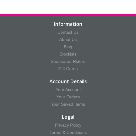
Information
Contact Us
About Us
Blog
Stockists
Sponsored Riders
Gift Cards
Account Details
Your Account
Your Orders
Your Saved Items
Legal
Privacy Policy
Terms & Conditions