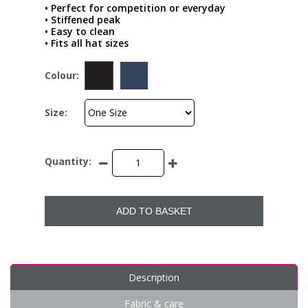
• Perfect for competition or everyday
• Stiffened peak
• Easy to clean
• Fits all hat sizes
Colour:
Size:
Quantity:
ADD TO BASKET
Description
Fabric & care