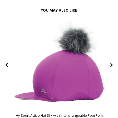
YOU MAY ALSO LIKE
Hy Sport Active Hat Silk with Interchangeable Pom Pom