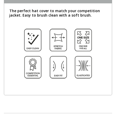
The perfect hat cover to match your competition
jacket. Easy to brush clean with a soft brush.