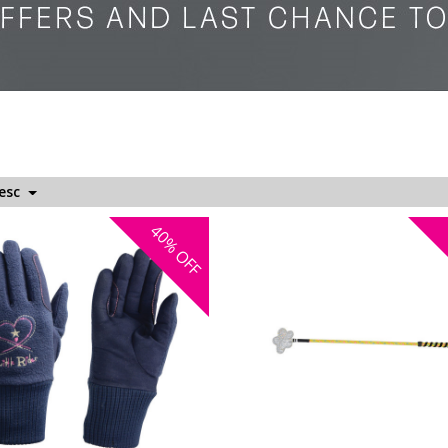
Desc
40%
OFF