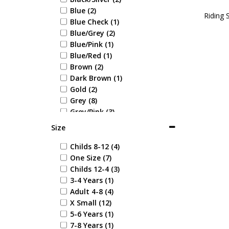
Blue (2)
Riding 
Blue Check (1)
Blue/Grey (2)
Blue/Pink (1)
Blue/Red (1)
Brown (2)
Dark Brown (1)
Gold (2)
Grey (8)
Grey/Pink (3)
Light Brown (1)
Size
Multi Coloured (3)
Multi Coloured Leaf (1)
Childs 8-12 (4)
Multi Coloured Wavy (1)
One Size (7)
Navy (26)
Childs 12-4 (3)
Navy/Blue (1)
3-4 Years (1)
Navy/Green (1)
Adult 4-8 (4)
Navy/Maroon (1)
X Small (12)
Navy/Purple (3)
5-6 Years (1)
Navy/Red (7)
7-8 Years (1)