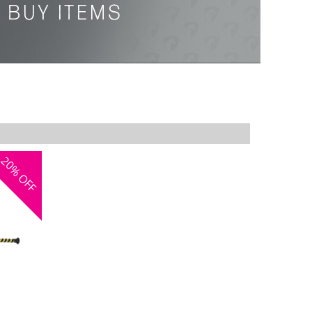
20%
OFF