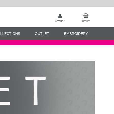
Account
Basket
LLECTIONS
OUTLET
EMBROIDERY