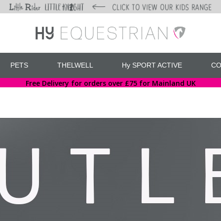
PETS
THELWELL
Hy SPORT ACTIVE
CO
Free Delivery for orders over £75 for Mainland UK