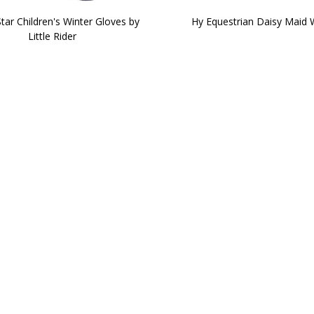
Star Children's Winter Gloves by
Hy Equestrian Daisy Maid 
Little Rider