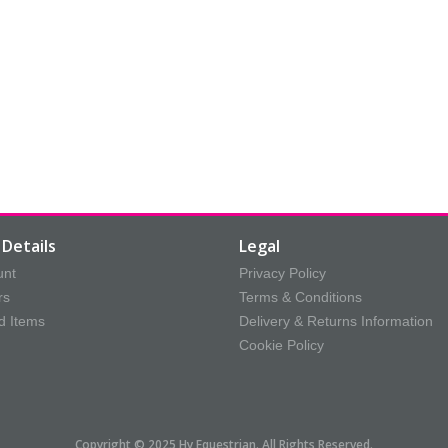
Details
Legal
unt
Privacy Policy
rs
Terms & Conditions
d Items
Delivery & Returns Information
Cookie Policy
Copyright © 2025 Hy Equestrian. All Rights Reserved.