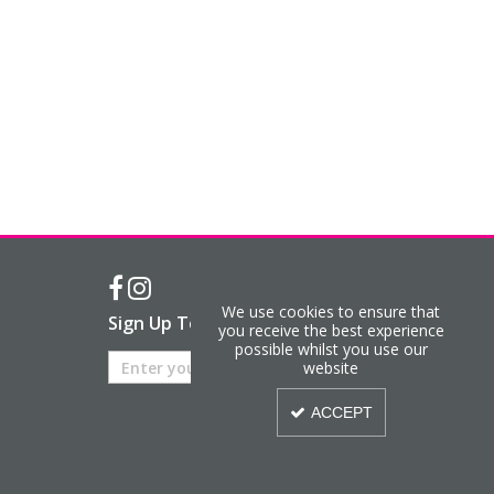
We use cookies to ensure that
Sign Up To Our Newsletter
you receive the best experience
possible whilst you use our
website
ACCEPT