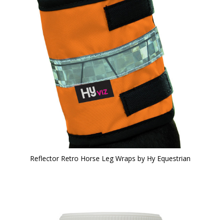
Reflector Retro Horse Leg Wraps by Hy Equestrian