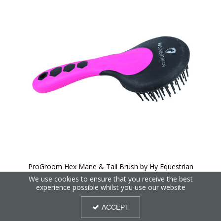
ProGroom Hex Mane & Tail Brush by Hy Equestrian
We use cookies to ensure that you receive the best
experience possible whilst you use our website
30%
OFF
ACCEPT