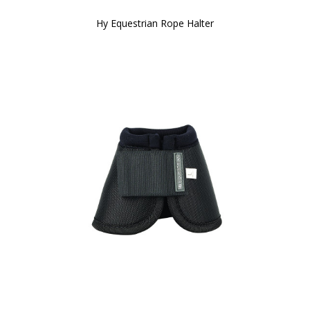
Hy Equestrian Rope Halter