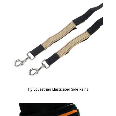
Hy Equestrian Elasticated Side Reins