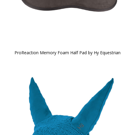
ProReaction Memory Foam Half Pad by Hy Equestrian