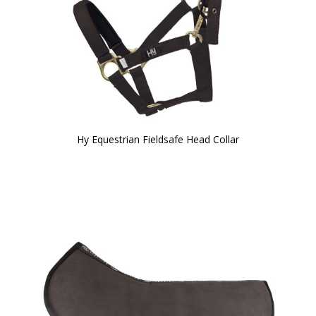
Hy Equestrian Fieldsafe Head Collar