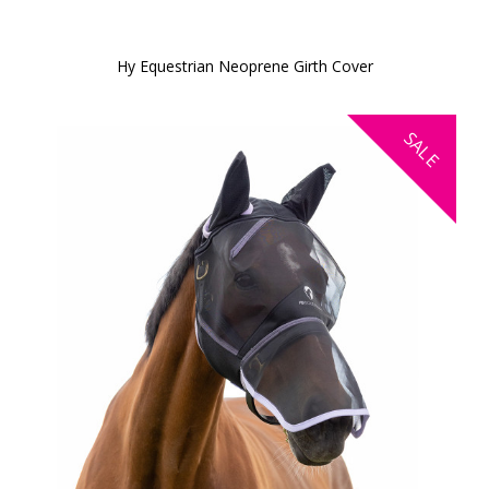
Hy Equestrian Neoprene Girth Cover
SALE