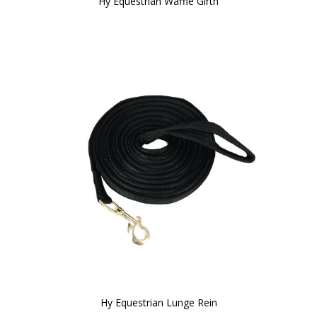
Hy Equestrian Waffle Girth
Hy Equestrian Lunge Rein