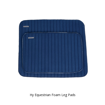
Hy Equestrian Foam Leg Pads