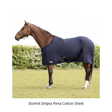
StormX Empra Pima Cotton Sheet