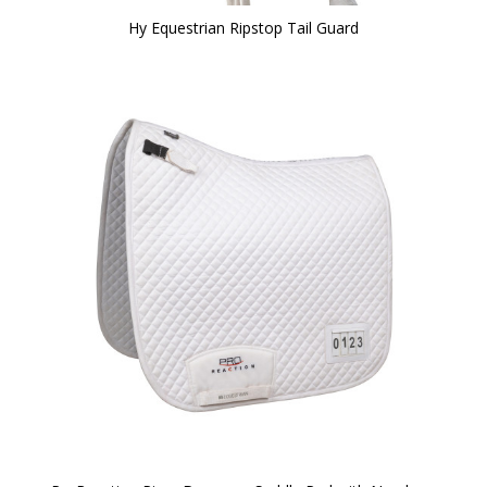
Hy Equestrian Ripstop Tail Guard