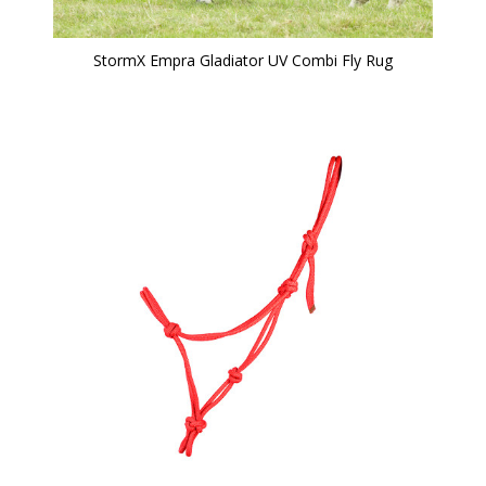
StormX Empra Gladiator UV Combi Fly Rug