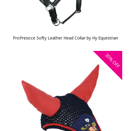
ProPresicce Softy Leather Head Collar by Hy Equestrian
30%
OFF