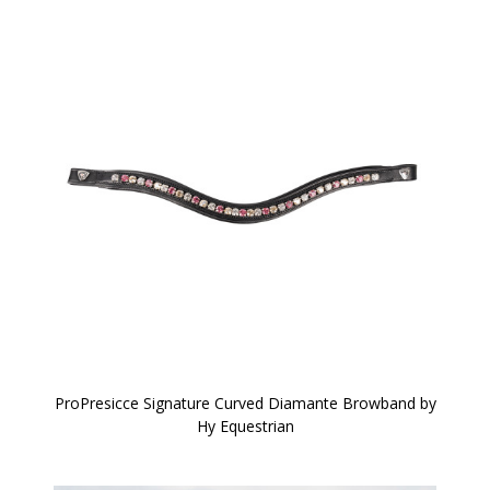
ProPresicce Signature Curved Diamante Browband by
Hy Equestrian