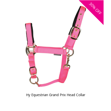
30%
OFF
Hy Equestrian Grand Prix Head Collar