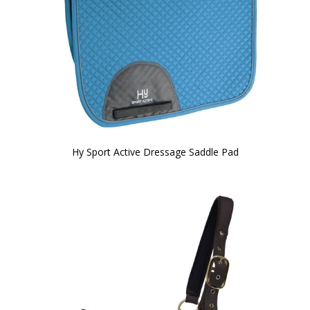
Hy Sport Active Dressage Saddle Pad