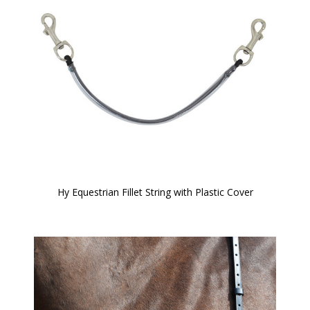
Hy Equestrian Fillet String with Plastic Cover