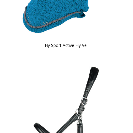
Hy Sport Active Fly Veil