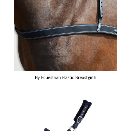
Hy Equestrian Elastic Breastgirth