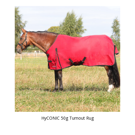
HyCONIC 50g Turnout Rug