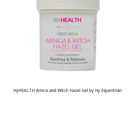
HyHEALTH Arnica and Witch Hazel Gel by Hy Equestrian