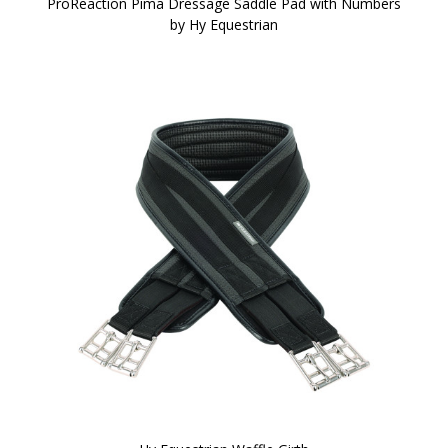
ProReaction Pima Dressage Saddle Pad with Numbers
by Hy Equestrian