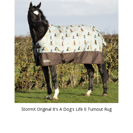
StormX Original It's A Dog's Life 0 Turnout Rug