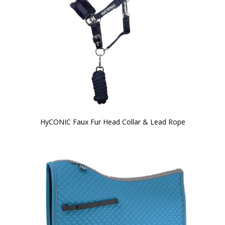
HyCONIC Faux Fur Head Collar & Lead Rope