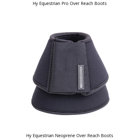
Hy Equestrian Pro Over Reach Boots
Hy Equestrian Neoprene Over Reach Boots