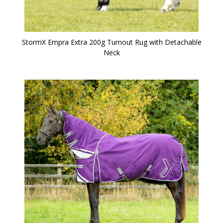
StormX Empra Extra 200g Turnout Rug with Detachable
Neck