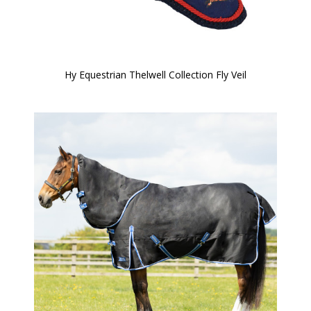
Hy Equestrian Thelwell Collection Fly Veil