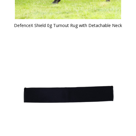
DefenceX Shield 0g Turnout Rug with Detachable Neck