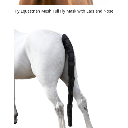
Hy Equestrian Mesh Full Fly Mask with Ears and Nose