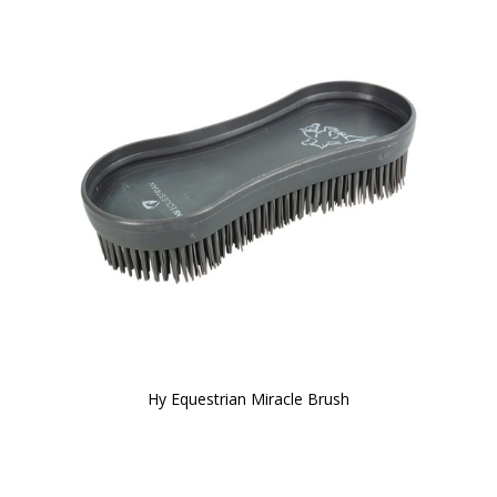
Hy Equestrian Miracle Brush