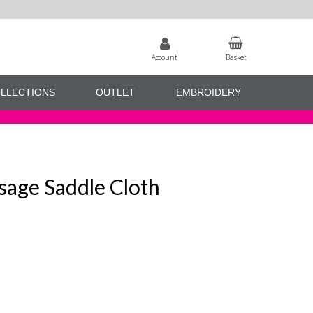
Account
Basket
LLECTIONS
OUTLET
EMBROIDERY
sage Saddle Cloth