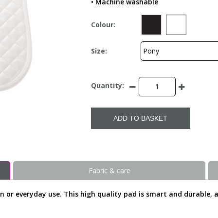
• Machine washable
Colour:
Size:
Quantity:
ADD TO BASKET
Fabric & care
n or everyday use. This high quality pad is smart and durable, a