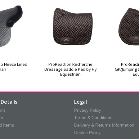
b Fleece Lined
ProReaction Recherché
ProReact
nah
Dressage Saddle Pad by Hy
GP/Jumping 
Equestrian
Equ
Details
Legal
unt
Privacy Policy
rs
Terms & Conditions
d Items
Delivery & Returns Information
Cookie Policy