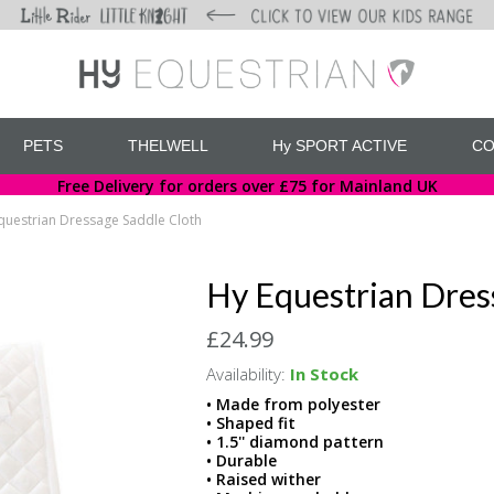
PETS
THELWELL
Hy SPORT ACTIVE
CO
Free Delivery for orders over £75 for Mainland UK
questrian Dressage Saddle Cloth
Hy Equestrian Dres
£24.99
Availability:
In Stock
• Made from polyester
• Shaped fit
• 1.5'' diamond pattern
• Durable
• Raised wither