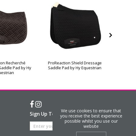
ion Recherché
ProReaction Shield Dressage
ProReac
Saddle Pad by Hy
Saddle Pad by Hy Equestrian
Contact
estrian
We use cookies to ensure that
Sign Up To Our Newsletter
you receive the best experience
possible whilst you use our
website