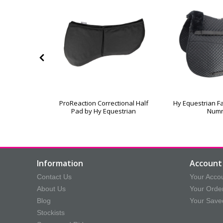
leece Lined
ProReaction Correctional Half
Hy Equestrian Fa
oth
Pad by Hy Equestrian
Num
Information
Account 
Contact Us
Your Acco
About Us
Your Orde
Blog
Your Save
Stockists