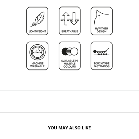
YOU MAY ALSO LIKE