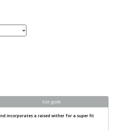
Size guide
nd incorporates a raised wither for a super fit