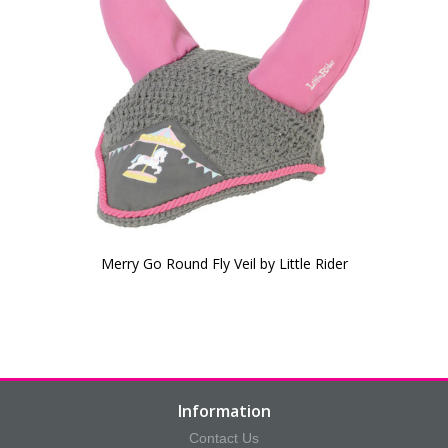
Merry Go Round Fly Veil by Little Rider
Information
Contact Us