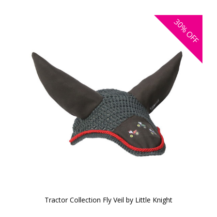
30%
OFF
Tractor Collection Fly Veil by Little Knight