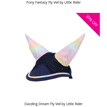
Pony Fantasy Fly Veil by Little Rider
30%
OFF
Dazzling Dream Fly Veil by Little Rider