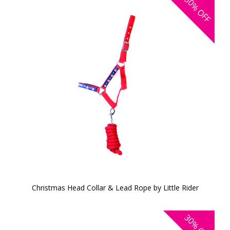
50%
OFF
Christmas Head Collar & Lead Rope by Little Rider
30%