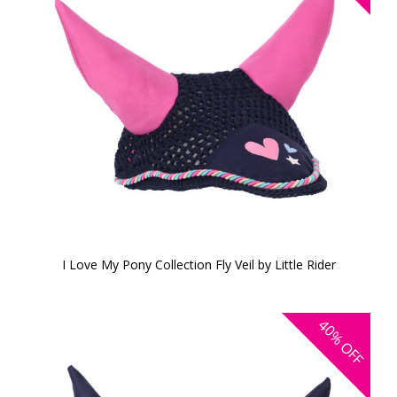
I Love My Pony Collection Fly Veil by Little Rider
40%
OFF