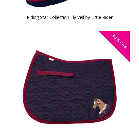
Riding Star Collection Fly Veil by Little Rider
30%
OFF