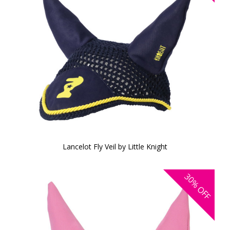
Lancelot Fly Veil by Little Knight
30%
OFF