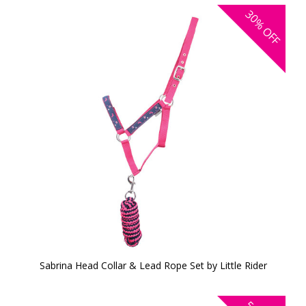
30%
OFF
Sabrina Head Collar & Lead Rope Set by Little Rider