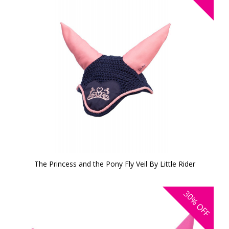
The Princess and the Pony Fly Veil By Little Rider
30%
OFF