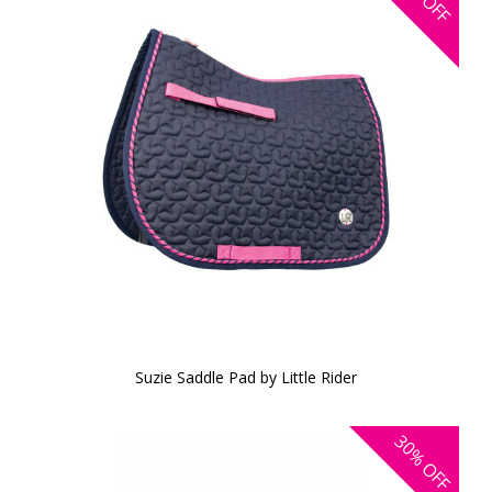
OFF
Suzie Saddle Pad by Little Rider
30%
OFF