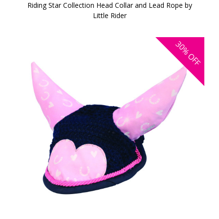
Riding Star Collection Head Collar and Lead Rope by
Little Rider
30%
OFF