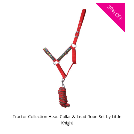
30%
OFF
Tractor Collection Head Collar & Lead Rope Set by Little
Knight