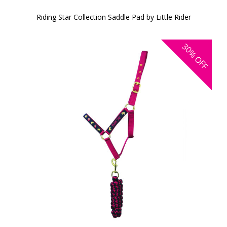
Riding Star Collection Saddle Pad by Little Rider
30%
OFF