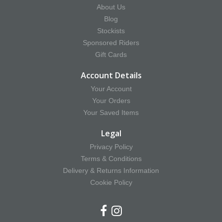
About Us
Blog
Stockists
Sponsored Riders
Gift Cards
Account Details
Your Account
Your Orders
Your Saved Items
Legal
Privacy Policy
Terms & Conditions
Delivery & Returns Information
Cookie Policy