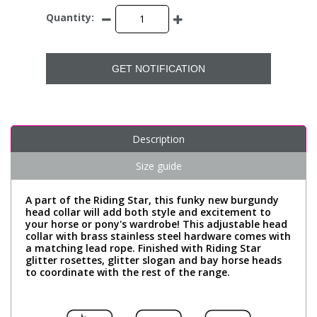
Quantity:
GET NOTIFICATION
Description
Size guide
A part of the Riding Star, this funky new burgundy
head collar will add both style and excitement to
your horse or pony's wardrobe! This adjustable head
collar with brass stainless steel hardware comes with
a matching lead rope. Finished with Riding Star
glitter rosettes, glitter slogan and bay horse heads
to coordinate with the rest of the range.