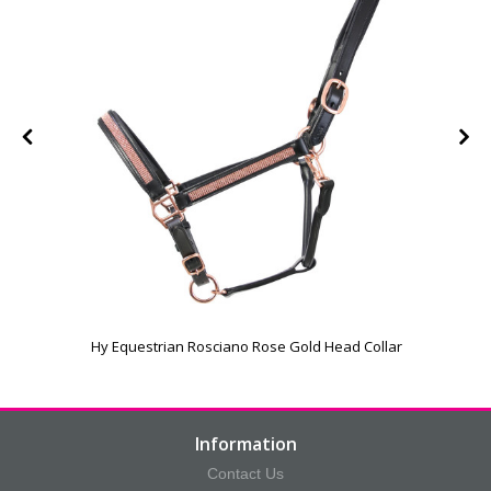
Hy Equestrian Rosciano Rose Gold Head Collar
Information
Contact Us