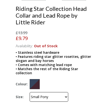
Riding Star Collection Head
Collar and Lead Rope by
Little Rider
£13.99
£9.79
Availability:
Out of Stock
• Stainless steel hardware
• Features riding star glitter rosettes, glitter
slogan and bay horses
• Comes with matching lead rope
• Matches the rest of the Riding Star
collection
Colour:
Size: