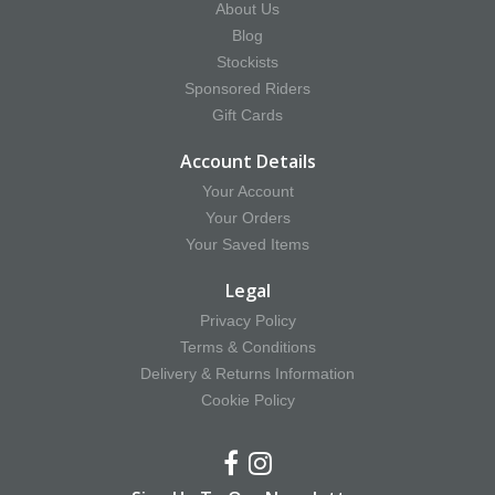
About Us
Blog
Stockists
Sponsored Riders
Gift Cards
Account Details
Your Account
Your Orders
Your Saved Items
Legal
Privacy Policy
Terms & Conditions
Delivery & Returns Information
Cookie Policy