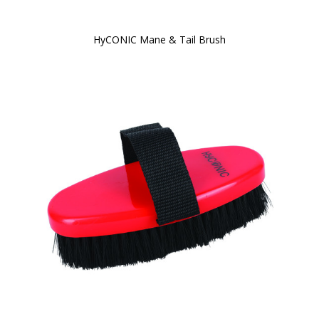
HyCONIC Mane & Tail Brush