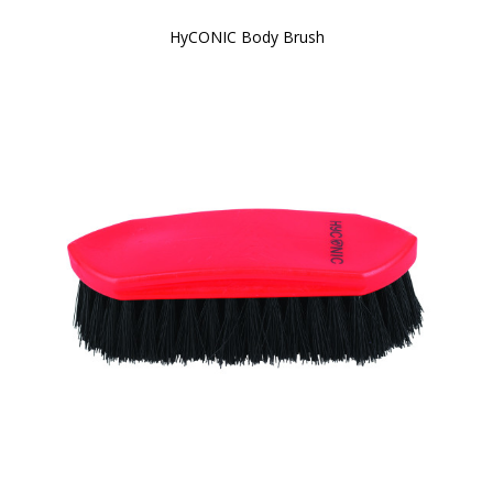
HyCONIC Body Brush