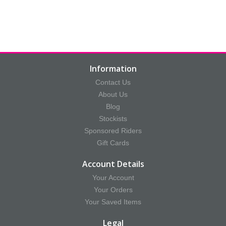
Information
Contact Us
About Us
Blog
Stockists
Sponsored Riders
Gift Cards
Account Details
Your Account
Your Orders
Your Saved Items
Legal