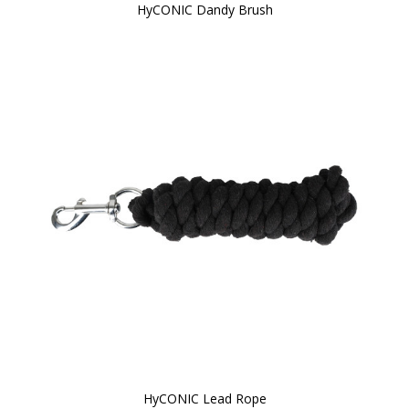
HyCONIC Dandy Brush
HyCONIC Lead Rope