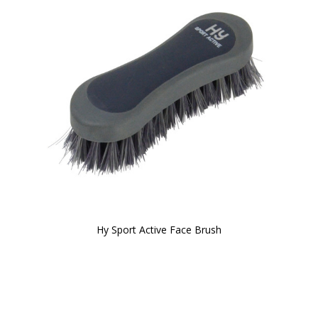
Hy Sport Active Face Brush