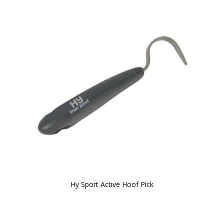
Hy Sport Active Hoof Pick