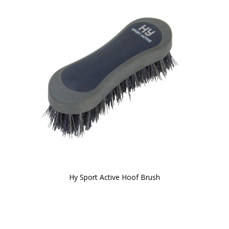
Hy Sport Active Hoof Brush