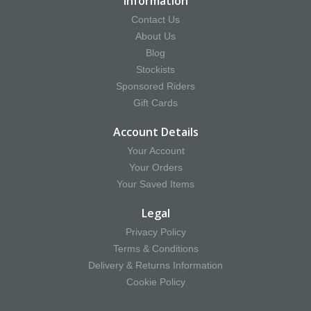
Information
Contact Us
About Us
Blog
Stockists
Sponsored Riders
Gift Cards
Account Details
Your Account
Your Orders
Your Saved Items
Legal
Privacy Policy
Terms & Conditions
Delivery & Returns Information
Cookie Policy