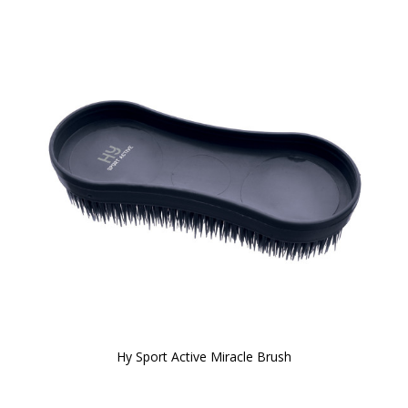
Hy Sport Active Miracle Brush