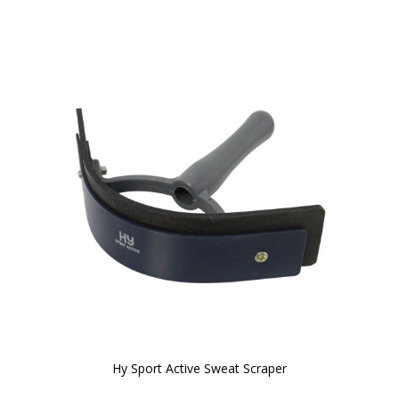
Hy Sport Active Sweat Scraper