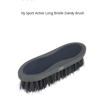
Hy Sport Active Long Bristle Dandy Brush