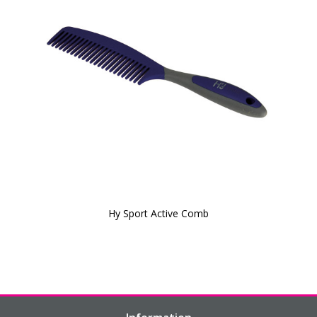
Hy Sport Active Comb