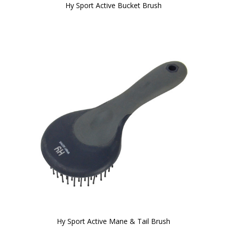
Hy Sport Active Bucket Brush
Hy Sport Active Mane & Tail Brush