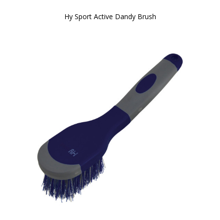
Hy Sport Active Dandy Brush