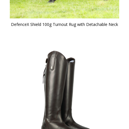
DefenceX Shield 100g Turnout Rug with Detachable Neck