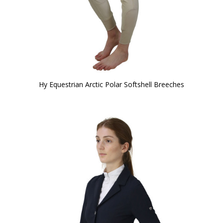
Hy Equestrian Arctic Polar Softshell Breeches