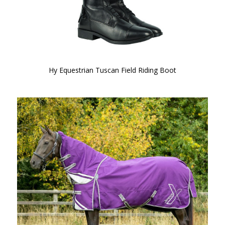
Hy Equestrian Tuscan Field Riding Boot