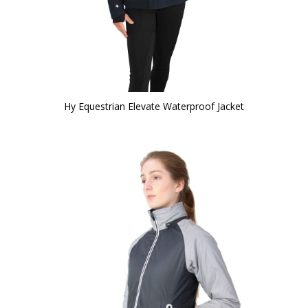
Hy Equestrian Elevate Waterproof Jacket