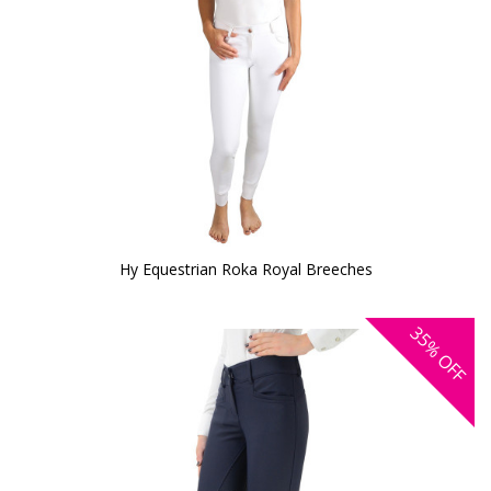
Hy Equestrian Roka Royal Breeches
35%
OFF