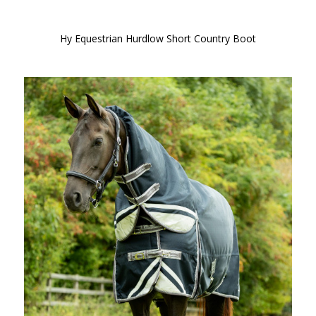
Hy Equestrian Hurdlow Short Country Boot