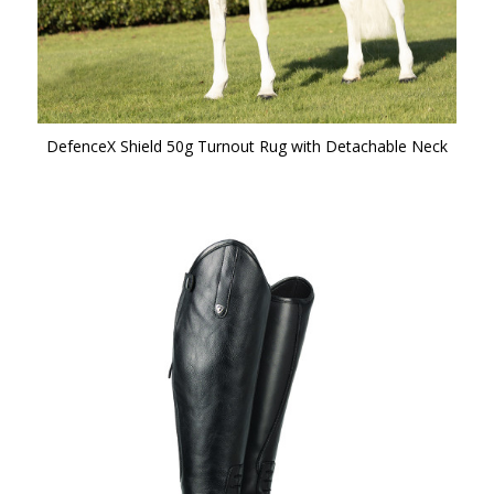
DefenceX Shield 50g Turnout Rug with Detachable Neck