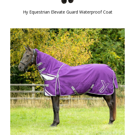
Hy Equestrian Elevate Guard Waterproof Coat