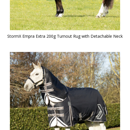
StormX Empra Extra 200g Turnout Rug with Detachable Neck