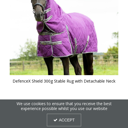
DefenceX Shield 300g Stable Rug with Detachable Neck
We use cookies to ensure that you receive the best
experience possible whilst you use our website
ACCEPT