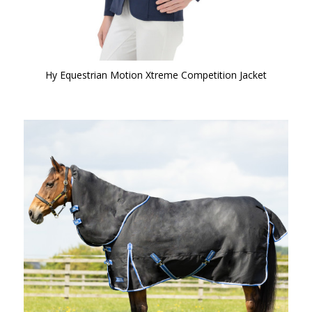
Hy Equestrian Motion Xtreme Competition Jacket