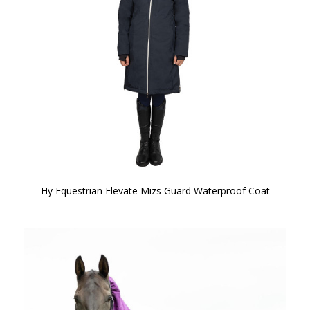
Hy Equestrian Elevate Mizs Guard Waterproof Coat