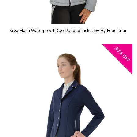
Silva Flash Waterproof Duo Padded Jacket by Hy Equestrian
30%
OFF