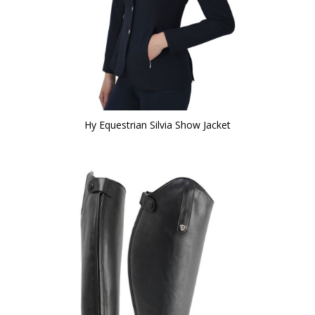
Hy Equestrian Silvia Show Jacket