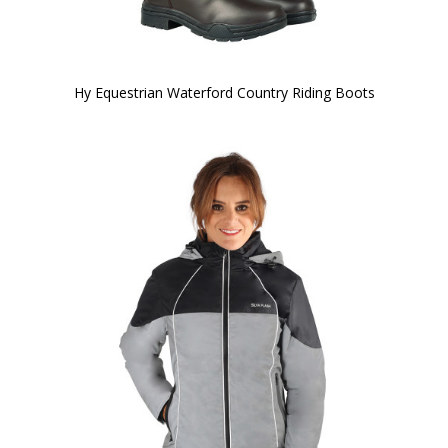
Hy Equestrian Waterford Country Riding Boots