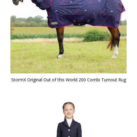
StormX Original Out of this World 200 Combi Turnout Rug