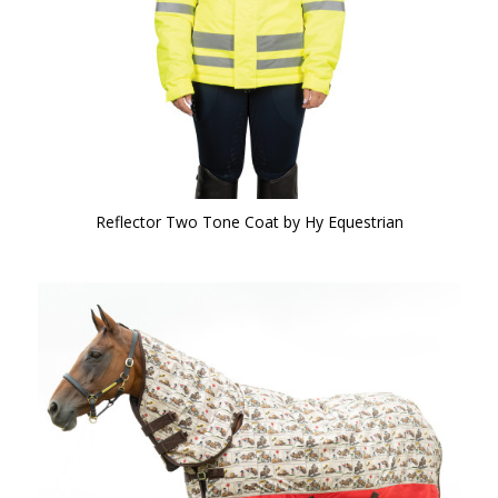
Reflector Two Tone Coat by Hy Equestrian