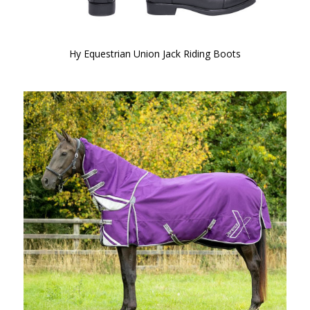
Hy Equestrian Union Jack Riding Boots