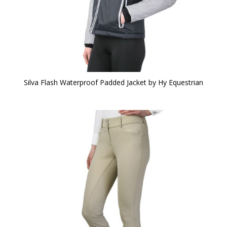
Silva Flash Waterproof Padded Jacket by Hy Equestrian