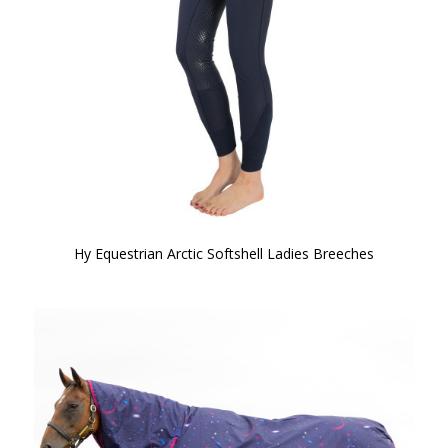
Hy Equestrian Arctic Softshell Ladies Breeches