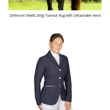
DefenceX Shield 200g Turnout Rug with Detachable Neck