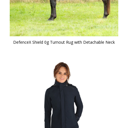
DefenceX Shield 0g Turnout Rug with Detachable Neck