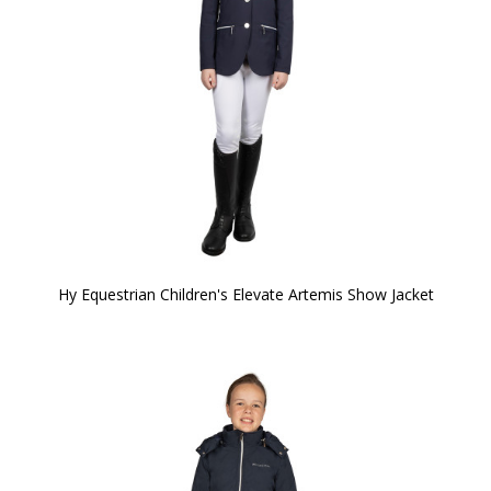
Hy Equestrian Children's Elevate Artemis Show Jacket