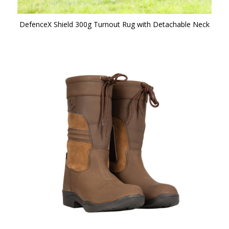
DefenceX Shield 300g Turnout Rug with Detachable Neck