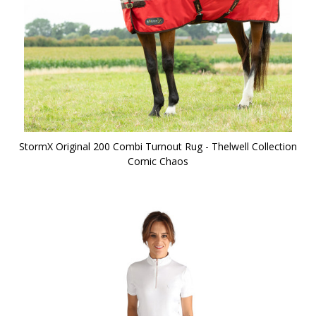
StormX Original 200 Combi Turnout Rug - Thelwell Collection
Comic Chaos