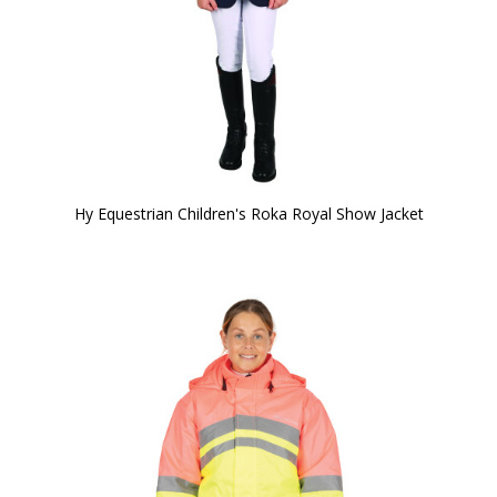
Hy Equestrian Children's Roka Royal Show Jacket