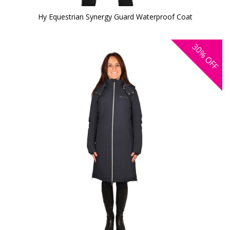
Hy Equestrian Synergy Guard Waterproof Coat
30%
OFF