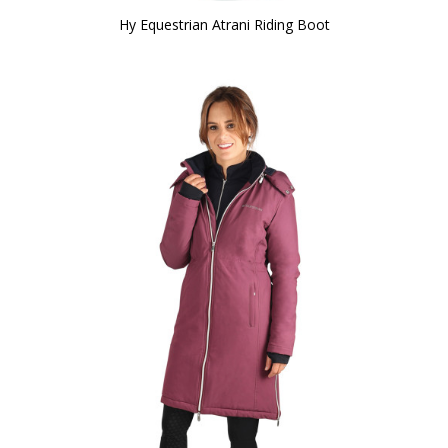
Hy Equestrian Atrani Riding Boot