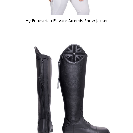
Hy Equestrian Elevate Artemis Show Jacket