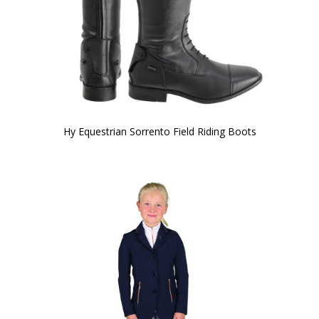
Hy Equestrian Sorrento Field Riding Boots