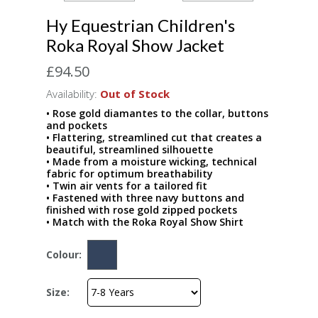
Hy Equestrian Children's
Roka Royal Show Jacket
£94.50
Availability:
Out of Stock
• Rose gold diamantes to the collar, buttons
and pockets
• Flattering, streamlined cut that creates a
beautiful, streamlined silhouette
• Made from a moisture wicking, technical
fabric for optimum breathability
• Twin air vents for a tailored fit
• Fastened with three navy buttons and
finished with rose gold zipped pockets
• Match with the Roka Royal Show Shirt
Colour:
Size: