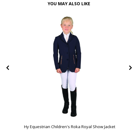
YOU MAY ALSO LIKE
Hy Equestrian Children's Roka Royal Show Jacket