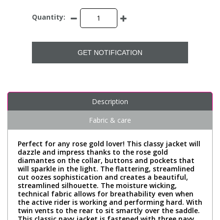
Quantity:
GET NOTIFICATION
Description
Fabric & care
Perfect for any rose gold lover! This classy jacket will
dazzle and impress thanks to the rose gold
diamantes on the collar, buttons and pockets that
will sparkle in the light. The flattering, streamlined
cut oozes sophistication and creates a beautiful,
streamlined silhouette. The moisture wicking,
technical fabric allows for breathability even when
the active rider is working and performing hard. With
twin vents to the rear to sit smartly over the saddle.
This classic navy jacket is fastened with three navy