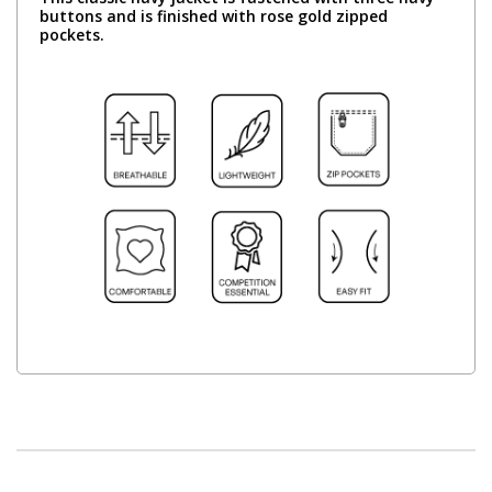
buttons and is finished with rose gold zipped
pockets.