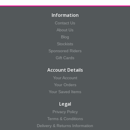
Information
Contact Us
About Us
Blog
Stockists
Sponsored Riders
Gift Cards
Account Details
Your Account
Your Orders
Your Saved Items
Legal
Privacy Policy
Terms & Conditions
Delivery & Returns Information