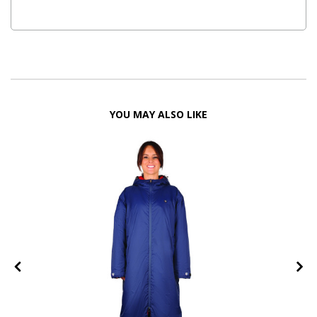
YOU MAY ALSO LIKE