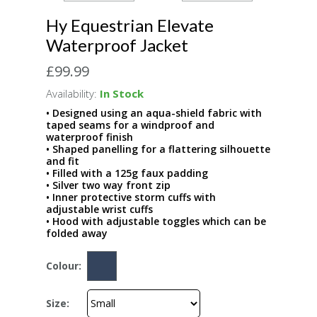
Hy Equestrian Elevate
Waterproof Jacket
£99.99
Availability:
In Stock
• Designed using an aqua-shield fabric with
taped seams for a windproof and
waterproof finish
• Shaped panelling for a flattering silhouette
and fit
• Filled with a 125g faux padding
• Silver two way front zip
• Inner protective storm cuffs with
adjustable wrist cuffs
• Hood with adjustable toggles which can be
folded away
Colour:
Size: