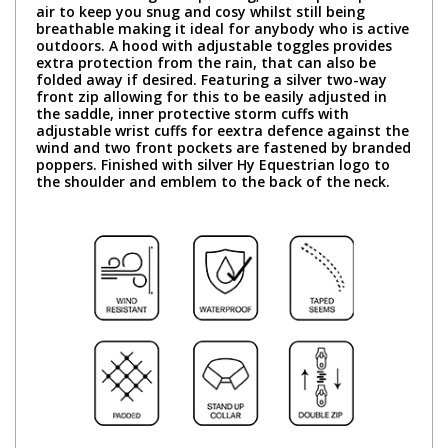
air to keep you snug and cosy whilst still being
breathable making it ideal for anybody who is active
outdoors. A hood with adjustable toggles provides
extra protection from the rain, that can also be
folded away if desired. Featuring a silver two-way
front zip allowing for this to be easily adjusted in
the saddle, inner protective storm cuffs with
adjustable wrist cuffs for eextra defence against the
wind and two front pockets are fastened by branded
poppers. Finished with silver Hy Equestrian logo to
the shoulder and emblem to the back of the neck.