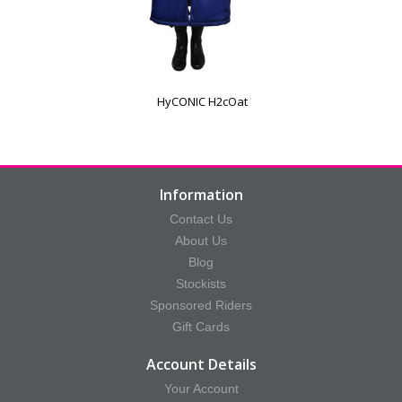
HyCONIC H2cOat
Information
Contact Us
About Us
Blog
Stockists
Sponsored Riders
Gift Cards
Account Details
Your Account