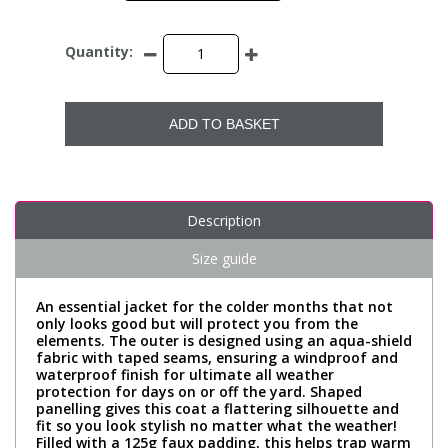
Quantity:
ADD TO BASKET
Description
Size guide
An essential jacket for the colder months that not
only looks good but will protect you from the
elements. The outer is designed using an aqua-shield
fabric with taped seams, ensuring a windproof and
waterproof finish for ultimate all weather
protection for days on or off the yard. Shaped
panelling gives this coat a flattering silhouette and
fit so you look stylish no matter what the weather!
Filled with a 125g faux padding, this helps trap warm