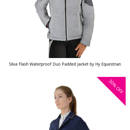
Silva Flash Waterproof Duo Padded Jacket by Hy Equestrian
30%
OFF