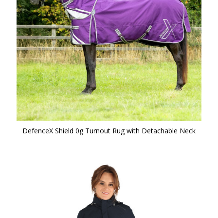
DefenceX Shield 0g Turnout Rug with Detachable Neck