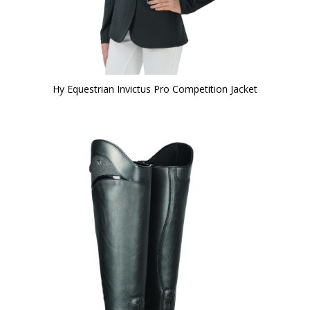
Hy Equestrian Invictus Pro Competition Jacket