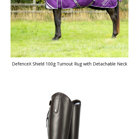
DefenceX Shield 100g Turnout Rug with Detachable Neck