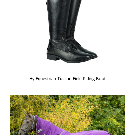
Hy Equestrian Tuscan Field Riding Boot