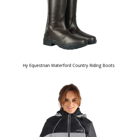
Hy Equestrian Waterford Country Riding Boots