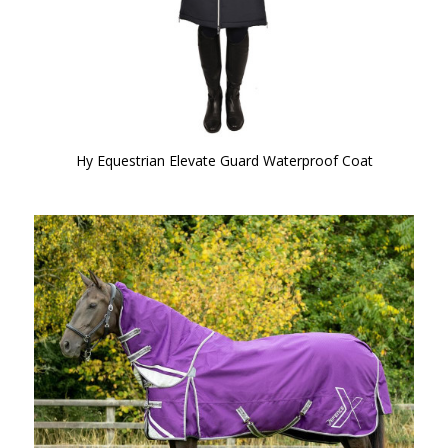
Hy Equestrian Elevate Guard Waterproof Coat