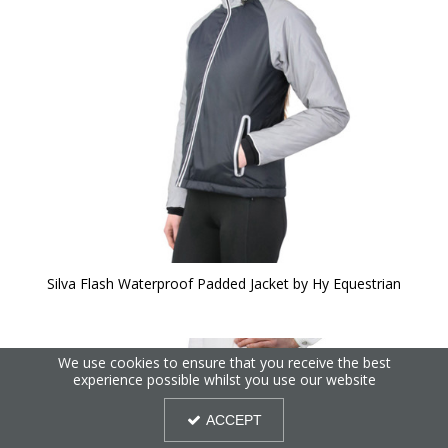
Silva Flash Waterproof Padded Jacket by Hy Equestrian
We use cookies to ensure that you receive the best
experience possible whilst you use our website
ACCEPT