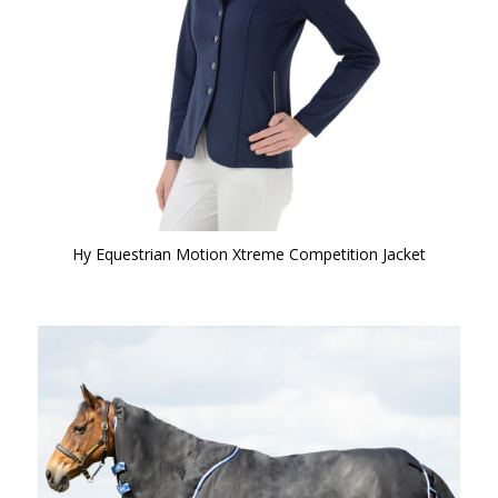
Hy Equestrian Motion Xtreme Competition Jacket