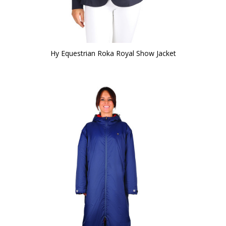
Hy Equestrian Roka Royal Show Jacket