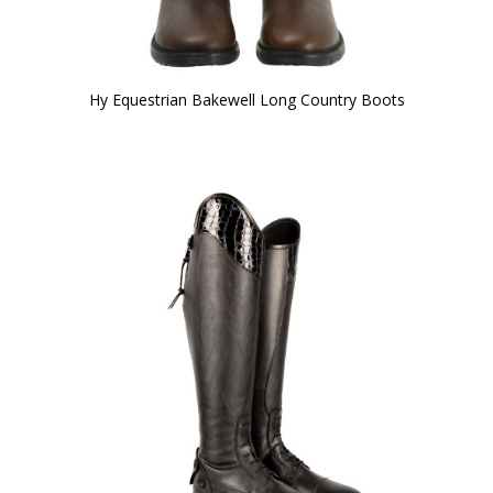
Hy Equestrian Bakewell Long Country Boots