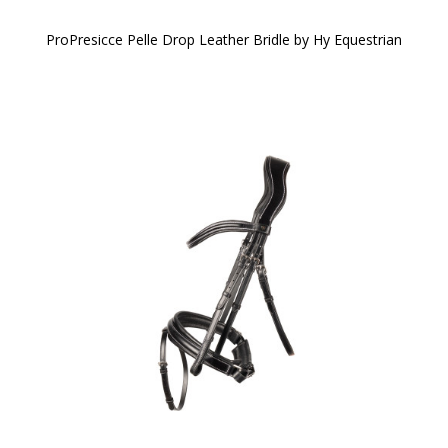
ProPresicce Pelle Drop Leather Bridle by Hy Equestrian