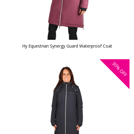
Hy Equestrian Synergy Guard Waterproof Coat
30%
OFF