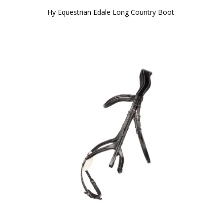
Hy Equestrian Edale Long Country Boot