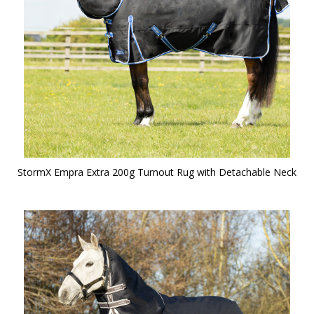
StormX Empra Extra 200g Turnout Rug with Detachable Neck