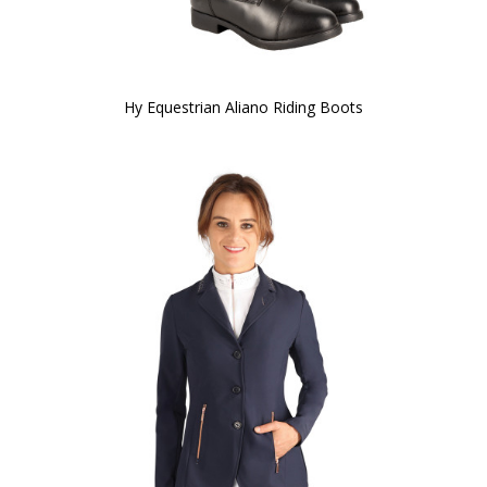
Hy Equestrian Aliano Riding Boots