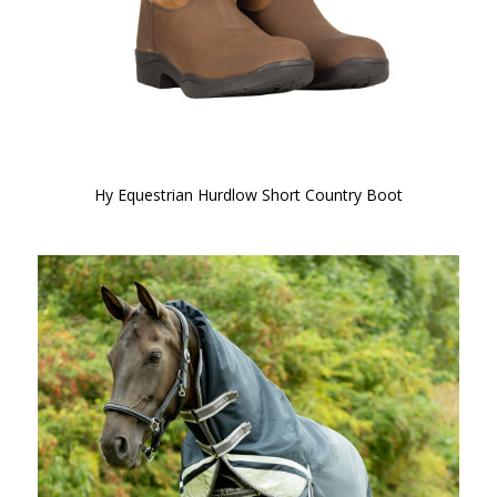
Hy Equestrian Hurdlow Short Country Boot