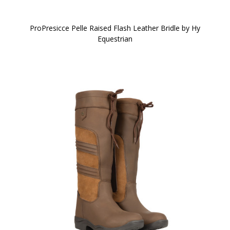
ProPresicce Pelle Raised Flash Leather Bridle by Hy
Equestrian