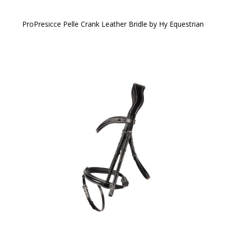
ProPresicce Pelle Crank Leather Bridle by Hy Equestrian