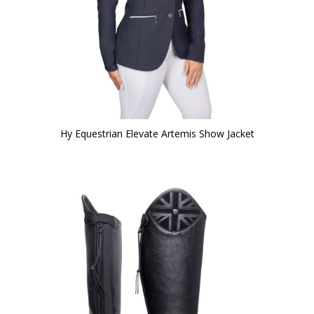
Hy Equestrian Elevate Artemis Show Jacket