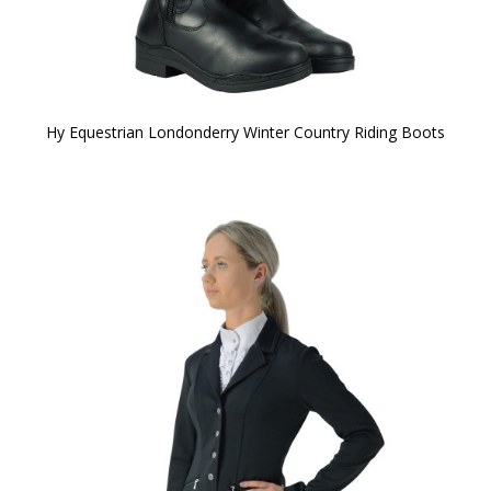
Hy Equestrian Londonderry Winter Country Riding Boots