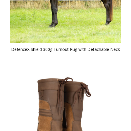
DefenceX Shield 300g Turnout Rug with Detachable Neck