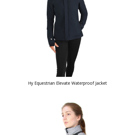
Hy Equestrian Elevate Waterproof Jacket