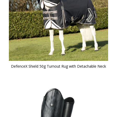
DefenceX Shield 50g Turnout Rug with Detachable Neck