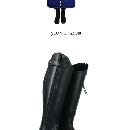
HyCONIC H2cOat