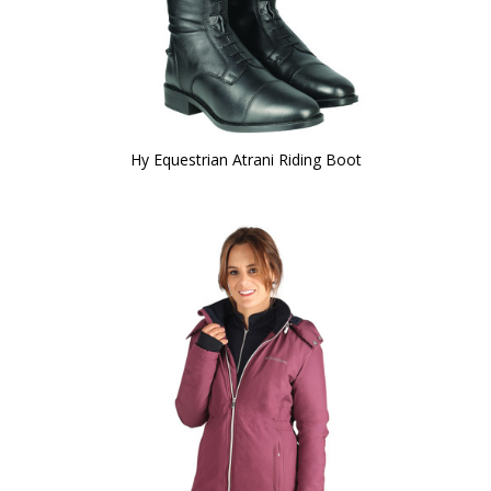
Hy Equestrian Atrani Riding Boot