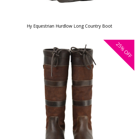
Hy Equestrian Hurdlow Long Country Boot
25%
OFF