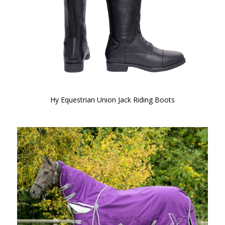
Hy Equestrian Union Jack Riding Boots