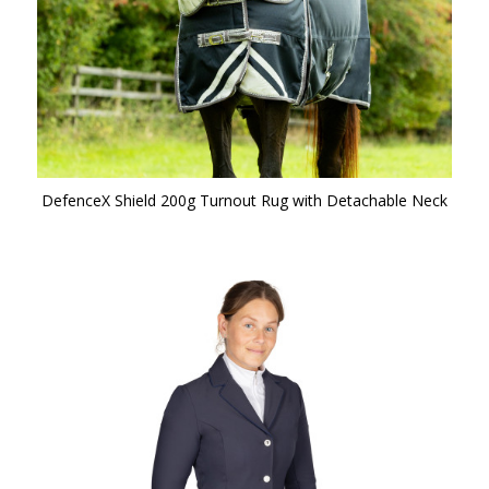
DefenceX Shield 200g Turnout Rug with Detachable Neck