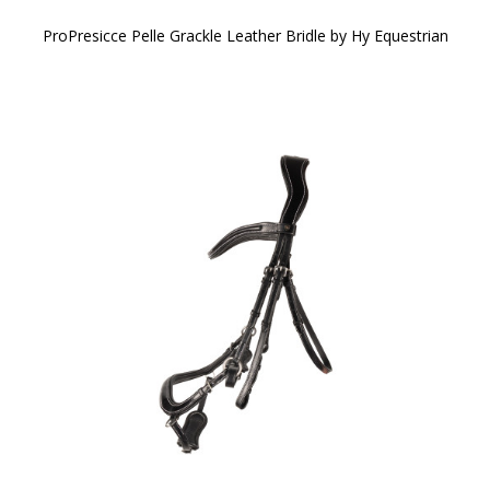
ProPresicce Pelle Grackle Leather Bridle by Hy Equestrian