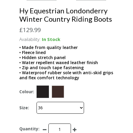
Hy Equestrian Londonderry
Winter Country Riding Boots
£129.99
Availability:
In Stock
• Made from quality leather
• Fleece lined
• Hidden stretch panel
• Water repellent waxed leather finish
• Zip and touch tape fastening
• Waterproof rubber sole with anti-skid grips
and flex comfort technology
Colour:
Size:
Quantity: