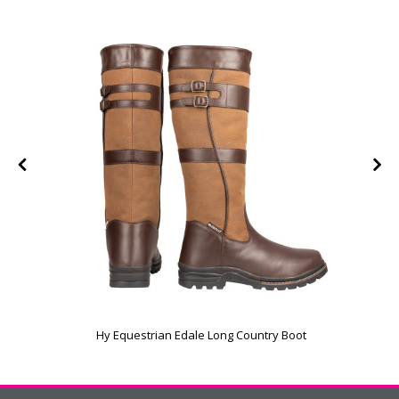
Hy Equestrian Edale Long Country Boot