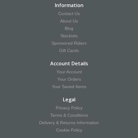
Information
Contact Us
About Us
Blog
Stockists
Sponsored Riders
Gift Cards
Account Details
Your Account
Your Orders
Your Saved Items
Legal
Privacy Policy
Terms & Conditions
Delivery & Returns Information
Cookie Policy