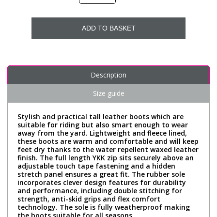
ADD TO BASKET
Description
Size guide
Stylish and practical tall leather boots which are
suitable for riding but also smart enough to wear
away from the yard. Lightweight and fleece lined,
these boots are warm and comfortable and will keep
feet dry thanks to the water repellent waxed leather
finish. The full length YKK zip sits securely above an
adjustable touch tape fastening and a hidden
stretch panel ensures a great fit. The rubber sole
incorporates clever design features for durability
and performance, including double stitching for
strength, anti-skid grips and flex comfort
technology. The sole is fully weatherproof making
the boots suitable for all seasons.