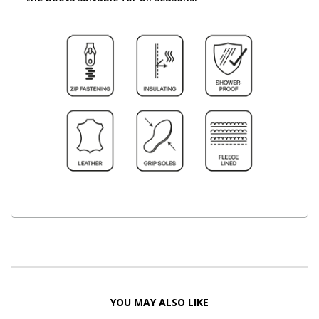
YOU MAY ALSO LIKE