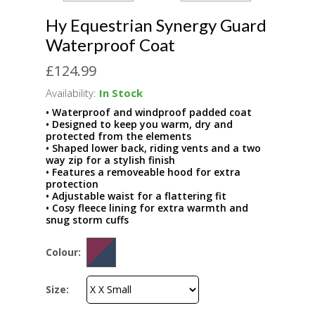
Hy Equestrian Synergy Guard
Waterproof Coat
£124.99
Availability:
In Stock
• Waterproof and windproof padded coat
• Designed to keep you warm, dry and
protected from the elements
• Shaped lower back, riding vents and a two
way zip for a stylish finish
• Features a removeable hood for extra
protection
• Adjustable waist for a flattering fit
• Cosy fleece lining for extra warmth and
snug storm cuffs
Colour:
Size: