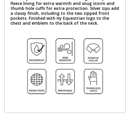
fleece lining for extra warmth and snug storm and
thumb hole cuffs for extra protection. Silver zips add
a classy finish, including to the two zipped front
pockets. Finished with Hy Equestrian logo to the
chest and emblem to the back of the neck.