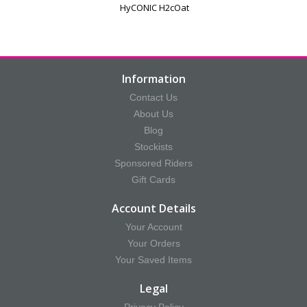
HyCONIC H2cOat
Information
Contact Us
About Us
Blog
Stockists
Sponsored Riders
Gift Cards
Account Details
Your Account
Your Orders
Your Saved Items
Legal