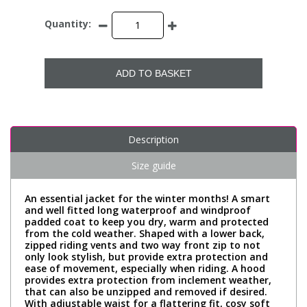
Quantity:
ADD TO BASKET
Description
Size guide
An essential jacket for the winter months! A smart
and well fitted long waterproof and windproof
padded coat to keep you dry, warm and protected
from the cold weather. Shaped with a lower back,
zipped riding vents and two way front zip to not
only look stylish, but provide extra protection and
ease of movement, especially when riding. A hood
provides extra protection from inclement weather,
that can also be unzipped and removed if desired.
With adjustable waist for a flattering fit, cosy soft