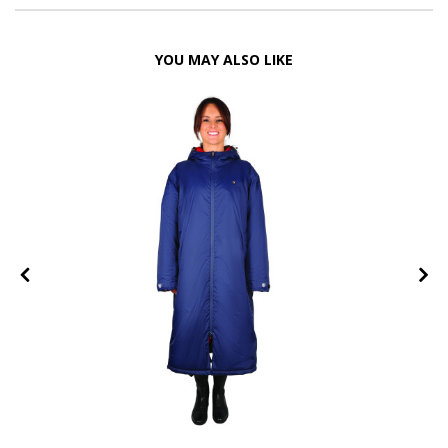
YOU MAY ALSO LIKE