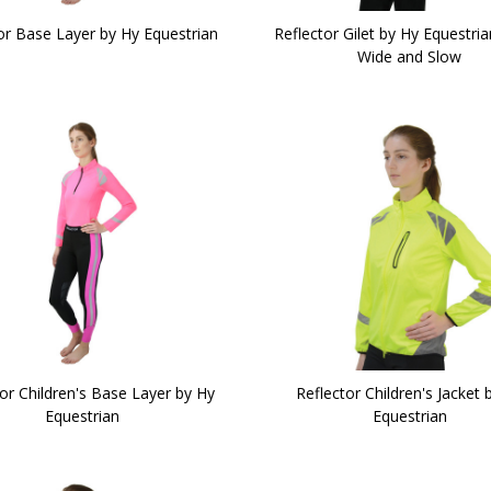
or Base Layer by Hy Equestrian
Reflector Gilet by Hy Equestria
Wide and Slow
or Children's Base Layer by Hy
Reflector Children's Jacket 
Equestrian
Equestrian