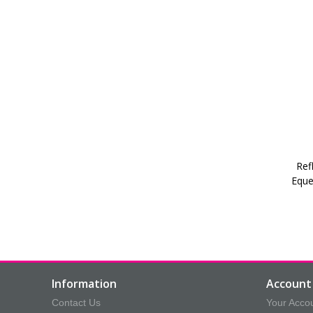
Ref
Eque
Information
Account 
Contact Us
Your Acco