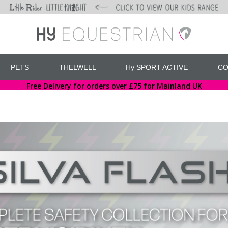
PETS
THELWELL
Hy SPORT ACTIVE
CO
Free Delivery for orders over £75 for Mainland UK