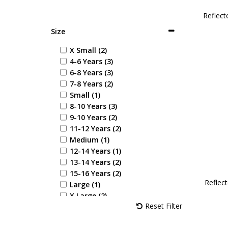
Reflect
Size
X Small (2)
4-6 Years (3)
6-8 Years (3)
7-8 Years (2)
Small (1)
8-10 Years (3)
9-10 Years (2)
11-12 Years (2)
Medium (1)
12-14 Years (1)
13-14 Years (2)
15-16 Years (2)
Reflect
Large (1)
X Large (2)
Reset Filter