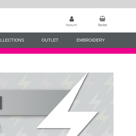
Account
Basket
LLECTIONS
OUTLET
EMBROIDERY