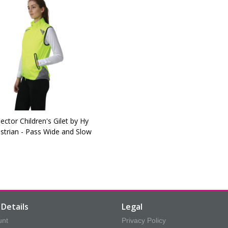
lector Children's Gilet by Hy
strian - Pass Wide and Slow
Details
Legal
unt
Privacy Policy