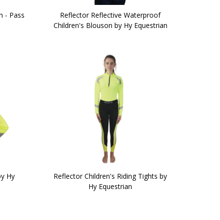
n - Pass
Reflector Reflective Waterproof
Children's Blouson by Hy Equestrian
by Hy
Reflector Children's Riding Tights by
Hy Equestrian