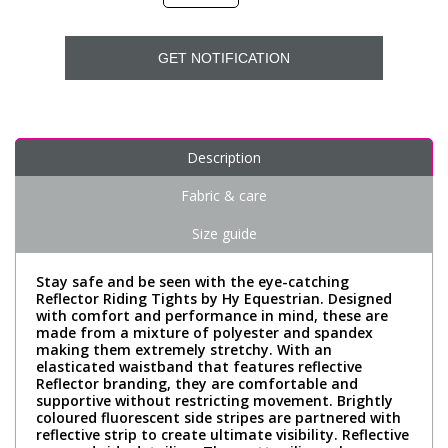
GET NOTIFICATION
Description
Fabric & care
Size guide
Stay safe and be seen with the eye-catching
Reflector Riding Tights by Hy Equestrian. Designed
with comfort and performance in mind, these are
made from a mixture of polyester and spandex
making them extremely stretchy. With an
elasticated waistband that features reflective
Reflector branding, they are comfortable and
supportive without restricting movement. Brightly
coloured fluorescent side stripes are partnered with
reflective strip to create ultimate visibility. Reflective