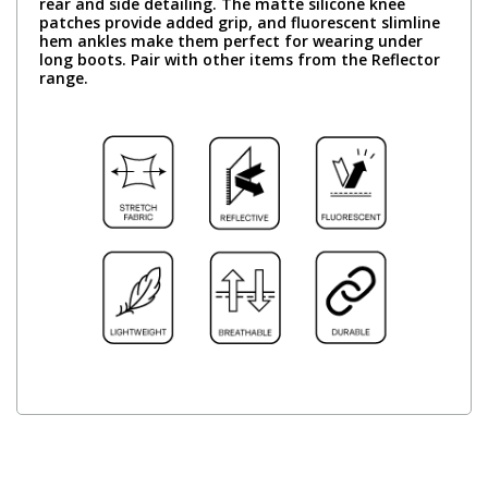
rear and side detailing. The matte silicone knee
patches provide added grip, and fluorescent slimline
hem ankles make them perfect for wearing under
long boots. Pair with other items from the Reflector
range.