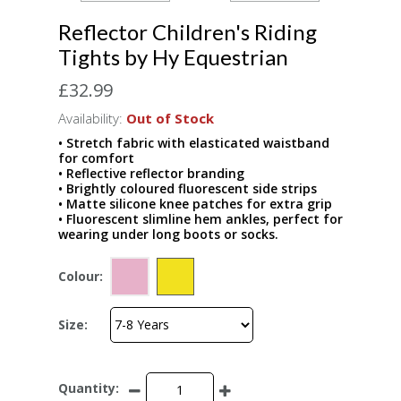
Reflector Children's Riding
Tights by Hy Equestrian
£32.99
Availability:
Out of Stock
• Stretch fabric with elasticated waistband
for comfort
• Reflective reflector branding
• Brightly coloured fluorescent side strips
• Matte silicone knee patches for extra grip
• Fluorescent slimline hem ankles, perfect for
wearing under long boots or socks.
Colour:
Size:
Quantity: