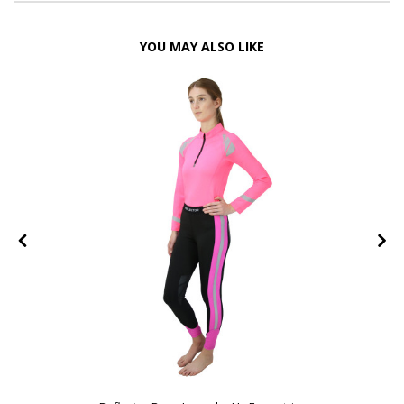
YOU MAY ALSO LIKE