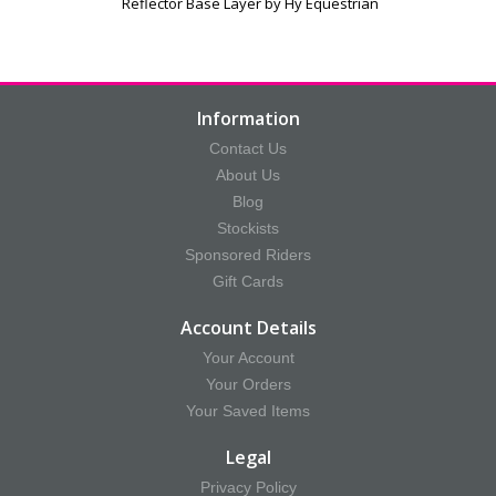
e
Reflector Base Layer by Hy Equestrian
Information
Contact Us
About Us
Blog
Stockists
Sponsored Riders
Gift Cards
Account Details
Your Account
Your Orders
Your Saved Items
Legal
Privacy Policy